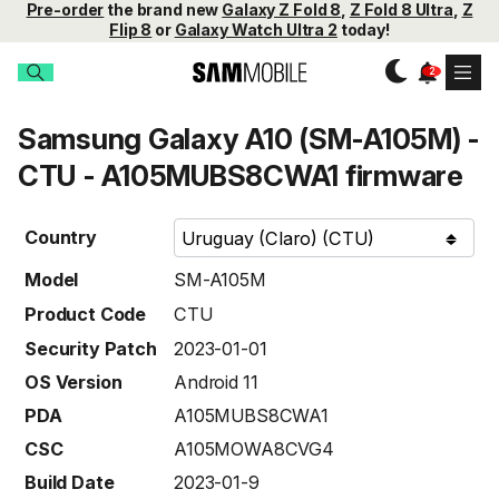
Pre-order
the brand new
Galaxy Z Fold 8
,
Z Fold 8 Ultra
,
Z
Flip 8
or
Galaxy Watch Ultra 2
today!
Samsung Galaxy A10 (SM-A105M) -
CTU - A105MUBS8CWA1 firmware
Country
Model
SM-A105M
Product Code
CTU
Security Patch
2023-01-01
OS Version
Android 11
PDA
A105MUBS8CWA1
CSC
A105MOWA8CVG4
Build Date
2023-01-9