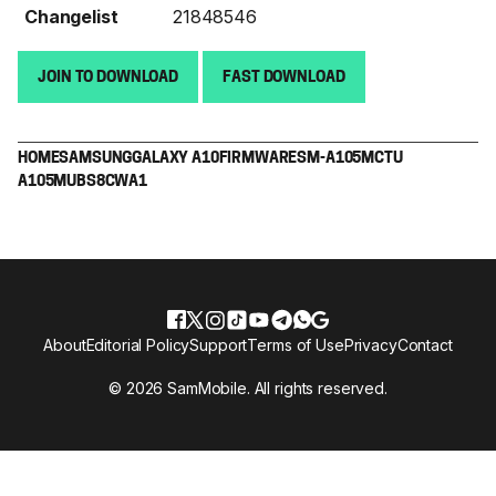
Changelist
21848546
JOIN TO DOWNLOAD
FAST DOWNLOAD
HOME
SAMSUNG
GALAXY A10
FIRMWARE
SM-A105M
CTU
A105MUBS8CWA1
About
Editorial Policy
Support
Terms of Use
Privacy
Contact
© 2026 SamMobile. All rights reserved.