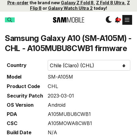
Pre-order
the brand new
Galaxy Z Fold 8
,
Z Fold 8 Ultra
,
Z
Flip 8
or
Galaxy Watch Ultra 2
today!
Samsung Galaxy A10 (SM-A105M) -
CHL - A105MUBU8CWB1 firmware
Country
Model
SM-A105M
Product Code
CHL
Security Patch
2023-03-01
OS Version
Android
PDA
A105MUBU8CWB1
CSC
A105MOWA8CWB1
Build Date
N/A