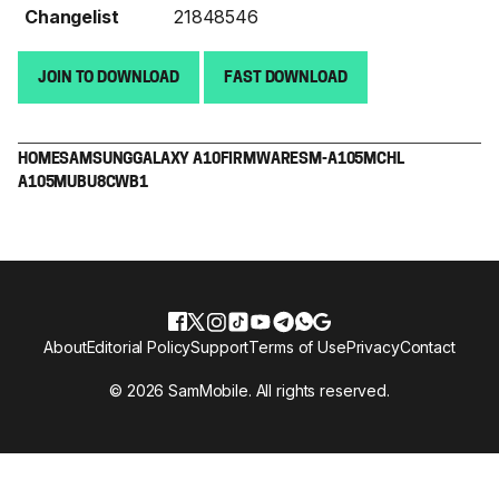
Changelist
21848546
JOIN TO DOWNLOAD
FAST DOWNLOAD
HOME
SAMSUNG
GALAXY A10
FIRMWARE
SM-A105M
CHL
A105MUBU8CWB1
About
Editorial Policy
Support
Terms of Use
Privacy
Contact
© 2026 SamMobile. All rights reserved.