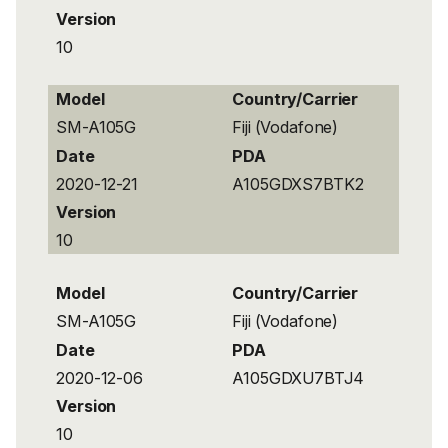
Version
10
Model
Country/Carrier
SM-A105G
Fiji (Vodafone)
Date
PDA
2020-12-21
A105GDXS7BTK2
Version
10
Model
Country/Carrier
SM-A105G
Fiji (Vodafone)
Date
PDA
2020-12-06
A105GDXU7BTJ4
Version
10