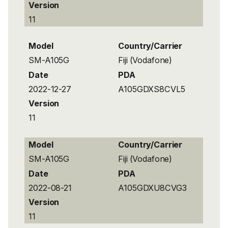
Version
11
Model
Country/Carrier
SM-A105G
Fiji (Vodafone)
Date
PDA
2022-12-27
A105GDXS8CVL5
Version
11
Model
Country/Carrier
SM-A105G
Fiji (Vodafone)
Date
PDA
2022-08-21
A105GDXU8CVG3
Version
11