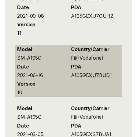
Date
PDA
2021-09-08
A105GDXU7CUH2
Version
11
Model
Country/Carrier
SM-A105G
Fiji (Vodafone)
Date
PDA
2021-06-16
A105GDXU7BUD1
Version
10
Model
Country/Carrier
SM-A105G
Fiji (Vodafone)
Date
PDA
2021-03-05
A105GDXS7BUA1