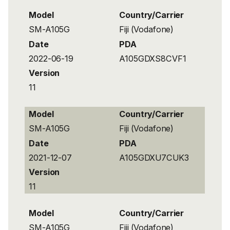
Model
Country/Carrier
SM-A105G
Fiji (Vodafone)
Date
PDA
2022-06-19
A105GDXS8CVF1
Version
11
Model
Country/Carrier
SM-A105G
Fiji (Vodafone)
Date
PDA
2021-12-07
A105GDXU7CUK3
Version
11
Model
Country/Carrier
SM-A105G
Fiji (Vodafone)