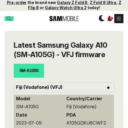
Pre-order
the brand new
Galaxy Z Fold 8
,
Z Fold 8 Ultra
,
Z
Flip 8
or
Galaxy Watch Ultra 2
today!
Latest Samsung Galaxy A10
(SM-A105G) - VFJ firmware
SM-A105G
Model
Country/Carrier
SM-A105G
Fiji (Vodafone)
Date
PDA
2023-07-09
A105GDXU8CWF2