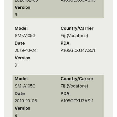
Version
9
Model
Country/Carrier
SM-A105G
Fiji (Vodafone)
Date
PDA
2019-10-24
A105GDXU4ASJ1
Version
9
Model
Country/Carrier
SM-A105G
Fiji (Vodafone)
Date
PDA
2019-10-06
A105GDXU3ASI1
Version
9