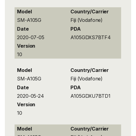
Model
Country/Carrier
SM-A105G
Fiji (Vodafone)
Date
PDA
2020-07-05
A105GDXS7BTF4
Version
10
Model
Country/Carrier
SM-A105G
Fiji (Vodafone)
Date
PDA
2020-05-24
A105GDXU7BTD1
Version
10
Model
Country/Carrier