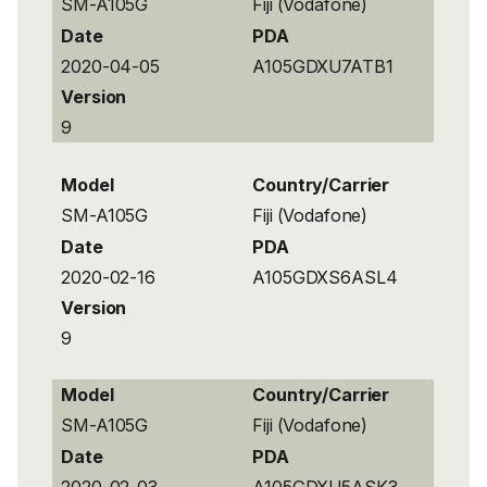
SM-A105G
Fiji (Vodafone)
Date
PDA
2020-04-05
A105GDXU7ATB1
Version
9
Model
Country/Carrier
SM-A105G
Fiji (Vodafone)
Date
PDA
2020-02-16
A105GDXS6ASL4
Version
9
Model
Country/Carrier
SM-A105G
Fiji (Vodafone)
Date
PDA
2020-02-03
A105GDXU5ASK3