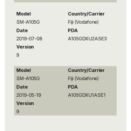
Model
Country/Carrier
SM-A105G
Fiji (Vodafone)
Date
PDA
2019-07-08
A105GDXU2ASE3
Version
9
Model
Country/Carrier
SM-A105G
Fiji (Vodafone)
Date
PDA
2019-05-19
A105GDXU1ASE1
Version
9