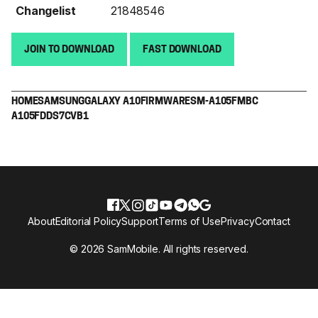
Changelist
21848546
JOIN TO DOWNLOAD
FAST DOWNLOAD
HOME
SAMSUNG
GALAXY A10
FIRMWARE
SM-A105F
MBC
A105FDDS7CVB1
About
Editorial Policy
Support
Terms of Use
Privacy
Contact
© 2026 SamMobile. All rights reserved.