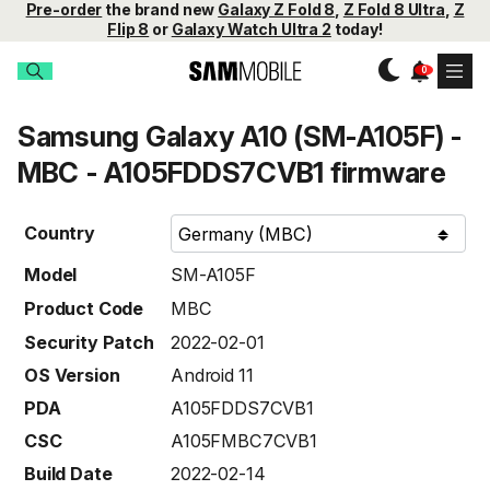
Pre-order
the brand new
Galaxy Z Fold 8
,
Z Fold 8 Ultra
,
Z
Flip 8
or
Galaxy Watch Ultra 2
today!
Samsung Galaxy A10 (SM-A105F) -
MBC - A105FDDS7CVB1 firmware
Country
Model
SM-A105F
Product Code
MBC
Security Patch
2022-02-01
OS Version
Android 11
PDA
A105FDDS7CVB1
CSC
A105FMBC7CVB1
Build Date
2022-02-14