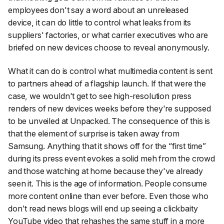
employees don't say a word about an unreleased
device, it can do little to control what leaks from its
suppliers' factories, or what carrier executives who are
briefed on new devices choose to reveal anonymously.
What it can do is control what multimedia content is sent
to partners ahead of a flagship launch. If that were the
case, we wouldn't get to see high-resolution press
renders of new devices weeks before they're supposed
to be unveiled at Unpacked. The consequence of this is
that the element of surprise is taken away from
Samsung. Anything that it shows off for the “first time”
during its press event evokes a solid
meh
from the crowd
and those watching at home because they've already
seen it. This is the age of information. People consume
more content online than ever before. Even those who
don't read news blogs will end up seeing a clickbaity
YouTube video that rehashes the same stuff in a more