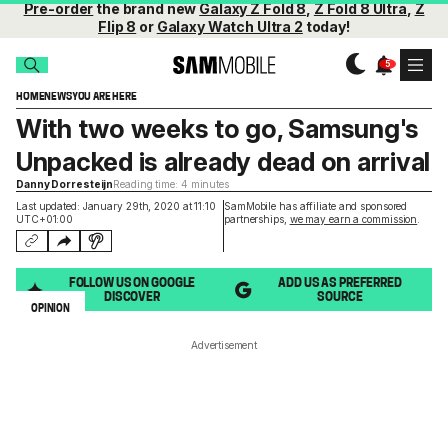
Pre-order
the brand new
Galaxy Z Fold 8
,
Z Fold 8 Ultra
,
Z
Flip 8
or
Galaxy Watch Ultra 2
today!
HOME
NEWS
YOU ARE HERE
With two weeks to go, Samsung's
Unpacked is already dead on arrival
Danny Dorresteijn
Reading time: 4 minutes
Last updated: January 29th, 2020 at 11:10
SamMobile has affiliate and sponsored
UTC+01:00
partnerships,
we may earn a commission
.
FOLLOW US ON GOOGLE
ADD US AS PREFERRED
DISCOVER
SOURCE
OPINION
Advertisement