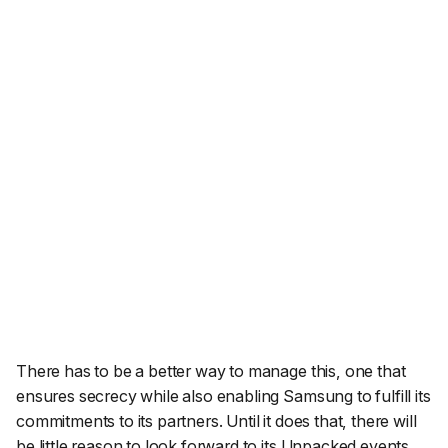
There has to be a better way to manage this, one that
ensures secrecy while also enabling Samsung to fulfill its
commitments to its partners. Until it does that, there will
be little reason to look forward to its Unpacked events