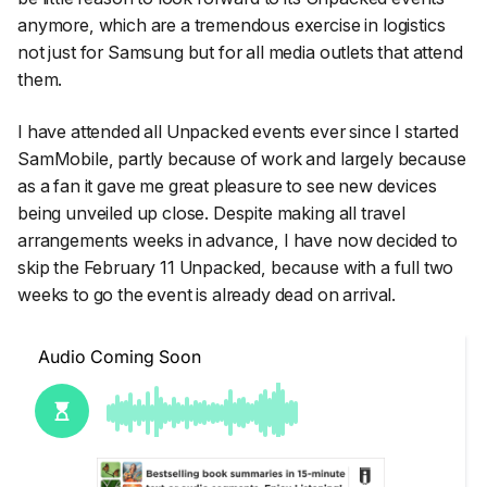
anymore, which are a tremendous exercise in logistics
not just for Samsung but for all media outlets that attend
them.
I have attended all Unpacked events ever since I started
SamMobile, partly because of work and largely because
as a fan it gave me great pleasure to see new devices
being unveiled up close. Despite making all travel
arrangements weeks in advance, I have now decided to
skip the February 11 Unpacked, because with a full two
weeks to go the event is already dead on arrival.