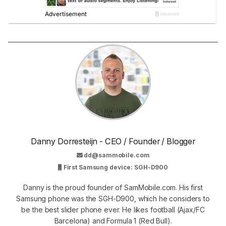
Danny Dorresteijn - CEO / Founder / Blogger
dd@sammobile.com
First Samsung device: SGH-D900
Danny is the proud founder of SamMobile.com. His first
Samsung phone was the SGH-D900, which he considers to
be the best slider phone ever. He likes football (Ajax/FC
Barcelona) and Formula 1 (Red Bull).