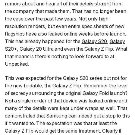
rumors about and hear all of their details straight from
the company that made them. That has no longer been
the case over the past few years. Not only high-
resolution renders, but even entire spec sheets of new
flagships have also leaked online weeks before launch.
This has already happened for the
Galaxy S20
,
Galaxy
S20+
,
Galaxy 20 Ultra
and even the
Galaxy Z Flip
. What
that means is there's nothing to look forward to at
Unpacked.
This was expected for the Galaxy S20 series but not for
the new foldable, the Galaxy Z Flip. Remember the level
of secrecy surrounding the original Galaxy Fold launch?
Not a single render of that device was leaked online and
many of the details were kept under wraps as well. That
demonstrated that Samsung can indeed put a stop to this
if it wanted to. The expectation was that at least the
Galaxy Z Flip would get the same treatment. Clearly it