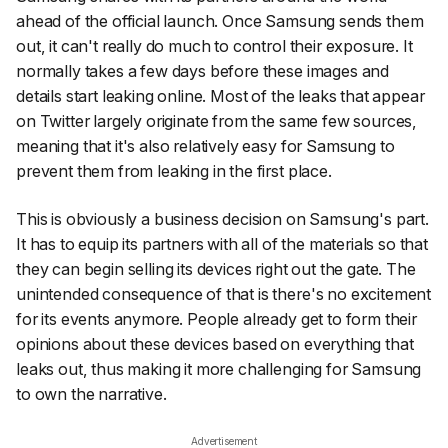
ahead of the official launch. Once Samsung sends them
out, it can't really do much to control their exposure. It
normally takes a few days before these images and
details start leaking online. Most of the leaks that appear
on Twitter largely originate from the same few sources,
meaning that it's also relatively easy for Samsung to
prevent them from leaking in the first place.
This is obviously a business decision on Samsung's part.
It has to equip its partners with all of the materials so that
they can begin selling its devices right out the gate. The
unintended consequence of that is there's no excitement
for its events anymore. People already get to form their
opinions about these devices based on everything that
leaks out, thus making it more challenging for Samsung
to own the narrative.
Advertisement