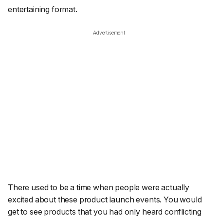
entertaining format.
Advertisement
There used to be a time when people were actually
excited about these product launch events. You would
get to see products that you had only heard conflicting