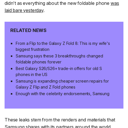
didn't as everything about the new foldable phone
was
laid bare yesterday
.
RELATED NEWS
From a Flip to the Galaxy Z Fold 8: This is my wife's
biggest frustration
Samsung says these 3 breakthroughs changed
foldable phones forever
Best Galaxy S26/S26+ trade-in offers for old S
phones in the US
Samsung is expanding cheaper screen repairs for
Galaxy Z Flip and Z Fold phones
Enough with the celebrity endorsements, Samsung
These leaks stem from the renders and materials that
Samsung shares with its partners around the world