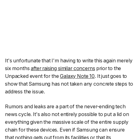
It's unfortunate that I'm having to write this again merely
six months
after raising similar concerns
prior to the
Unpacked event for the
Galaxy Note 10
. It just goes to
show that Samsung has not taken any concrete steps to
address the issue.
Rumors and leaks are a part of the never-ending tech
news cycle. It's also not entirely possible to put a lid on
everything given the massive scale of the entire supply
chain for these devices. Even if Samsung can ensure
that nothing gets out from its facilities or that its