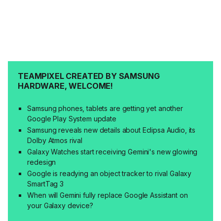
TEAMPIXEL CREATED BY SAMSUNG
HARDWARE, WELCOME!
Samsung phones, tablets are getting yet another
Google Play System update
Samsung reveals new details about Eclipsa Audio, its
Dolby Atmos rival
Galaxy Watches start receiving Gemini's new glowing
redesign
Google is readying an object tracker to rival Galaxy
SmartTag 3
When will Gemini fully replace Google Assistant on
your Galaxy device?