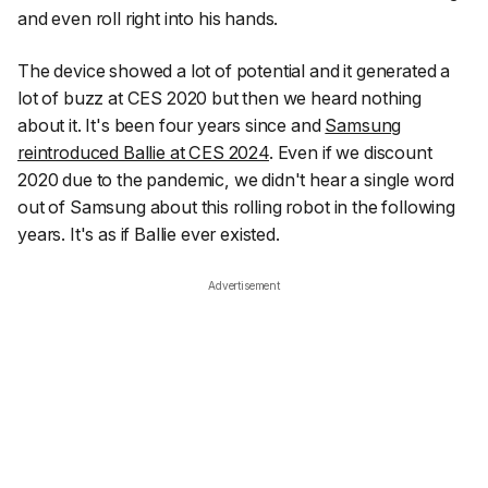
and even roll right into his hands.
The device showed a lot of potential and it generated a
lot of buzz at CES 2020 but then we heard nothing
about it. It's been four years since and
Samsung
reintroduced Ballie at CES 2024
. Even if we discount
2020 due to the pandemic, we didn't hear a single word
out of Samsung about this rolling robot in the following
years. It's as if Ballie ever existed.
Advertisement