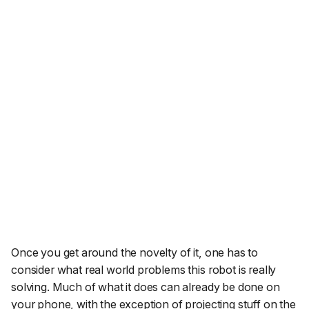
Once you get around the novelty of it, one has to
consider what real world problems this robot is really
solving. Much of what it does can already be done on
your phone, with the exception of projecting stuff on the