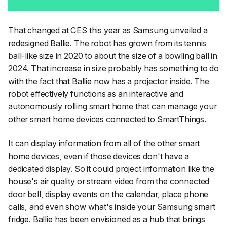
That changed at CES this year as Samsung unveiled a
redesigned Ballie. The robot has grown from its tennis
ball-like size in 2020 to about the size of a bowling ball in
2024. That increase in size probably has something to do
with the fact that Ballie now has a projector inside. The
robot effectively functions as an interactive and
autonomously rolling smart home that can manage your
other smart home devices connected to SmartThings.
It can display information from all of the other smart
home devices, even if those devices don't have a
dedicated display. So it could project information like the
house's air quality or stream video from the connected
door bell, display events on the calendar, place phone
calls, and even show what's inside your Samsung smart
fridge. Ballie has been envisioned as a hub that brings