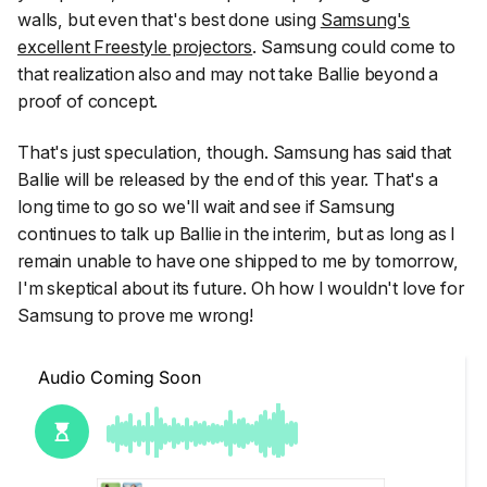
walls, but even that's best done using
Samsung's
excellent Freestyle projectors
. Samsung could come to
that realization also and may not take Ballie beyond a
proof of concept.
That's just speculation, though. Samsung has said that
Ballie will be released by the end of this year. That's a
long time to go so we'll wait and see if Samsung
continues to talk up Ballie in the interim, but as long as I
remain unable to have one shipped to me by tomorrow,
I'm skeptical about its future. Oh how I wouldn't love for
Samsung to prove me wrong!