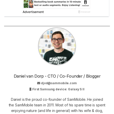
Daniel van Dorp - CTO / Co-Founder / Blogger
djvd@sammobile.com
First Samsung device: Galaxy S II
Daniel is the proud co-founder of SamMobile. He joined
the SamMobile team in 2011. Most of his spare time is spent
enjoying nature (and life in general) with his wife & dog,