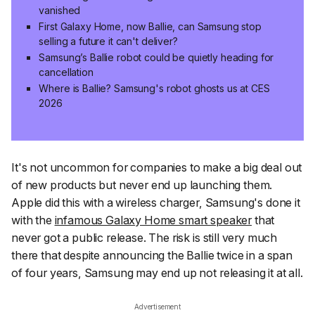
vanished
First Galaxy Home, now Ballie, can Samsung stop
selling a future it can't deliver?
Samsung’s Ballie robot could be quietly heading for
cancellation
Where is Ballie? Samsung's robot ghosts us at CES
2026
It's not uncommon for companies to make a big deal out
of new products but never end up launching them.
Apple did this with a wireless charger, Samsung's done it
with the
infamous Galaxy Home smart speaker
that
never got a public release. The risk is still very much
there that despite announcing the Ballie twice in a span
of four years, Samsung may end up not releasing it at all.
Advertisement