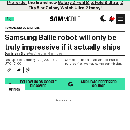
Pre-order
the brand new
Galaxy Z Fold 8
,
Z Fold 8 Ultra
,
Z
Flip 8
or
Galaxy Watch Ultra 2
today!
HOME
NEWS
YOU ARE HERE
Samsung Ballie robot will only be
truly impressive if it actually ships
Daniel van Dorp
Reading time: 4 minutes
Last updated: January 10th, 2024 at 20:01
SamMobile has affiliate and sponsored
UTC+01:00
partnerships,
we may earn a commission
.
FOLLOW US ON GOOGLE
ADD US AS PREFERRED
DISCOVER
SOURCE
OPINION
Advertisement