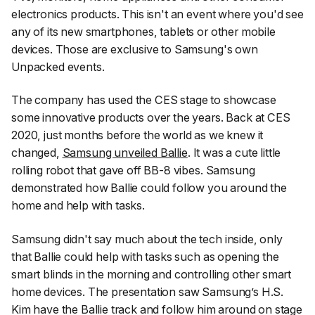
electronics products. This isn't an event where you'd see
any of its new smartphones, tablets or other mobile
devices. Those are exclusive to Samsung's own
Unpacked events.
The company has used the CES stage to showcase
some innovative products over the years. Back at CES
2020, just months before the world as we knew it
changed,
Samsung unveiled Ballie
. It was a cute little
rolling robot that gave off BB-8 vibes. Samsung
demonstrated how Ballie could follow you around the
home and help with tasks.
Samsung didn't say much about the tech inside, only
that Ballie could help with tasks such as opening the
smart blinds in the morning and controlling other smart
home devices. The presentation saw Samsung’s H.S.
Kim have the Ballie track and follow him around on stage