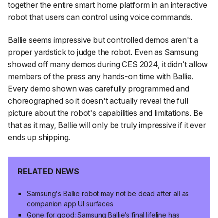
together the entire smart home platform in an interactive
robot that users can control using voice commands.
Ballie seems impressive but controlled demos aren't a
proper yardstick to judge the robot. Even as Samsung
showed off many demos during CES 2024, it didn't allow
members of the press any hands-on time with Ballie.
Every demo shown was carefully programmed and
choreographed so it doesn't actually reveal the full
picture about the robot's capabilities and limitations. Be
that as it may, Ballie will only be truly impressive if it ever
ends up shipping.
RELATED NEWS
Samsung's Ballie robot may not be dead after all as
companion app UI surfaces
Gone for good: Samsung Ballie’s final lifeline has