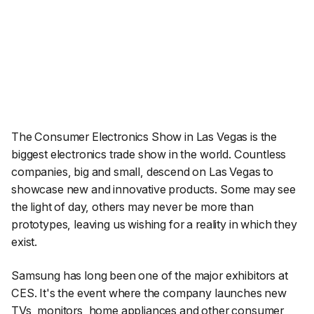
The Consumer Electronics Show in Las Vegas is the
biggest electronics trade show in the world. Countless
companies, big and small, descend on Las Vegas to
showcase new and innovative products. Some may see
the light of day, others may never be more than
prototypes, leaving us wishing for a reality in which they
exist.
Samsung has long been one of the major exhibitors at
CES. It's the event where the company launches new
TVs, monitors, home appliances and other consumer