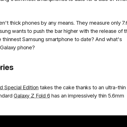
en't thick phones by any means. They measure only 7.
sung wants to push the bar higher with the release of t
he thinnest Samsung smartphone to date? And what's
t Galaxy phone?
ries
d Special Edition
takes the cake thanks to an ultra-thin
andard
Galaxy Z Fold 6
has an impressively thin 5.6mm