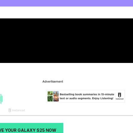
VE YOUR GALAXY S25 NOW