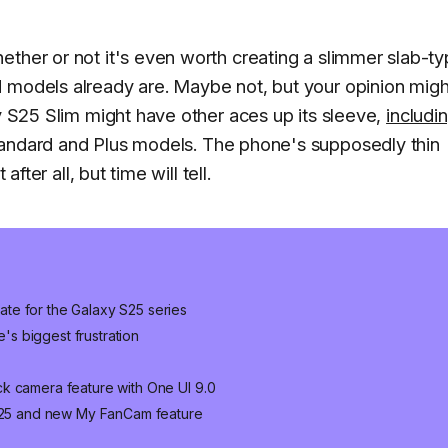
ether or not it's even worth creating a slimmer slab-t
d models already are. Maybe not, but your opinion migh
xy S25 Slim might have other aces up its sleeve,
includi
tandard and Plus models. The phone's supposedly thin
after all, but time will tell.
te for the Galaxy S25 series
e's biggest frustration
k camera feature with One UI 9.0
 S25 and new My FanCam feature