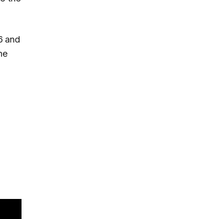
6 and
he