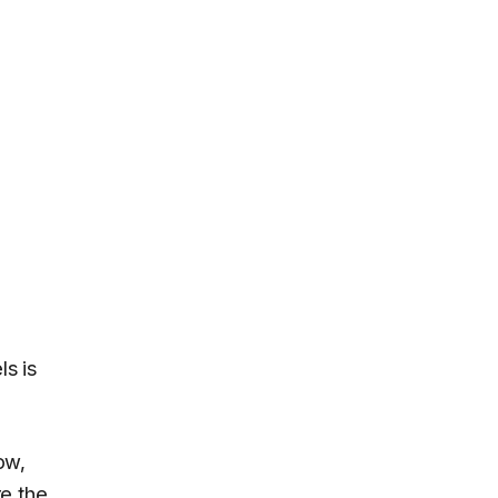
s is
ow,
re the