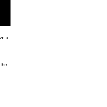
ave a
 the