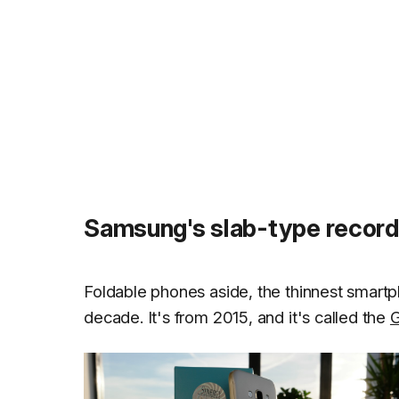
Samsung's slab-type record 
Foldable phones aside, the thinnest smart
decade. It's from 2015, and it's called the
G