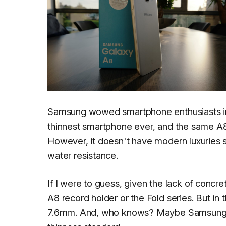
Samsung wowed smartphone enthusiasts in 
thinnest smartphone ever, and the same A8 
However, it doesn't have modern luxuries 
water resistance.
If I were to guess, given the lack of concr
A8 record holder or the Fold series. But in
7.6mm. And, who knows? Maybe Samsung an