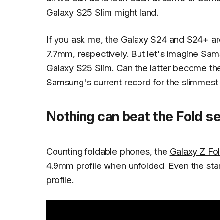
Galaxy S25 Slim might land.
If you ask me, the Galaxy S24 and S24+ ar
7.7mm, respectively. But let's imagine Sam
Galaxy S25 Slim. Can the latter become t
Samsung's current record for the slimmes
Nothing can beat the Fold se
Counting foldable phones, the
Galaxy Z Fol
4.9mm profile when unfolded. Even the st
profile.