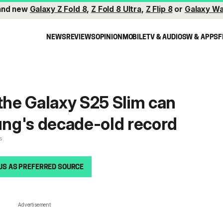
and new
Galaxy Z Fold 8
,
Z Fold 8 Ultra
,
Z Flip 8
or
Galaxy Wa
NEWS
REVIEWS
OPINION
MOBILE
TV & AUDIO
SW & APPS
F
 the Galaxy S25 Slim can
ng's decade-old record
s
US AS PREFERRED SOURCE
Advertisement