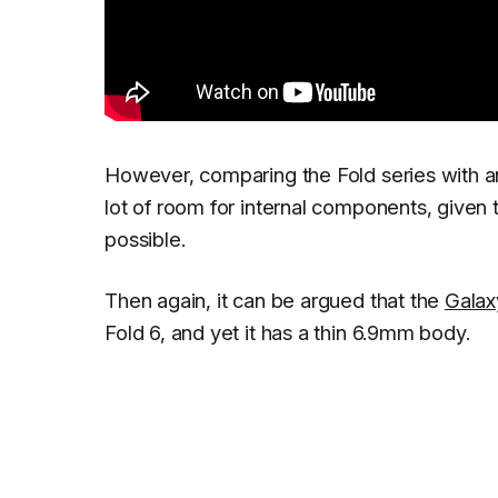
However, comparing the Fold series with a
lot of room for internal components, given t
possible.
Then again, it can be argued that the
Galax
Fold 6, and yet it has a thin 6.9mm body.