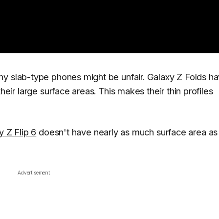
ny slab-type phones might be unfair. Galaxy Z Folds h
heir large surface areas. This makes their thin profiles
y Z Flip 6
doesn't have nearly as much surface area as
Advertisement