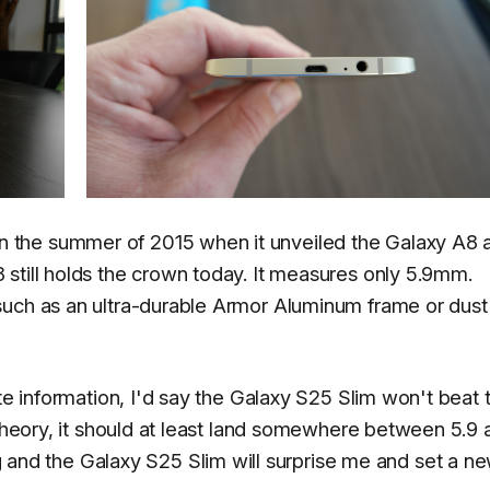
the summer of 2015 when it unveiled the Galaxy A8 a
still holds the crown today. It measures only 5.9mm.
such as an ultra-durable Armor Aluminum frame or dust
ete information, I'd say the Galaxy S25 Slim won't beat 
 theory, it should at least land somewhere between 5.9 
d the Galaxy S25 Slim will surprise me and set a n