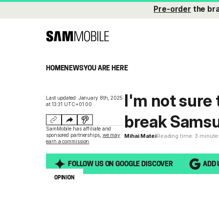
Pre-order
the br
HOME
NEWS
YOU ARE HERE
I'm not sure
Last updated: January 8th, 2025
at 13:31 UTC+01:00
break Samsu
SamMobile has affiliate and
sponsored partnerships,
we may
Mihai Matei
Reading time: 3 minute
earn a commission
.
FOLLOW US ON GOOGLE DISCOVER
ADD 
OPINION