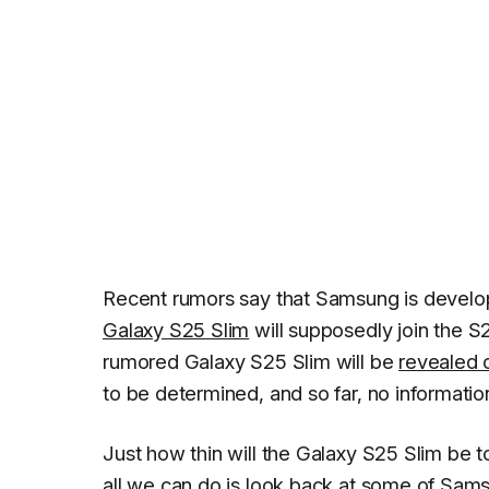
Recent rumors say that Samsung is develop
Galaxy S25 Slim
will supposedly join the S2
rumored Galaxy S25 Slim will be
revealed 
to be determined, and so far, no informati
Just how thin will the Galaxy S25 Slim be to
all we can do is look back at some of Sam