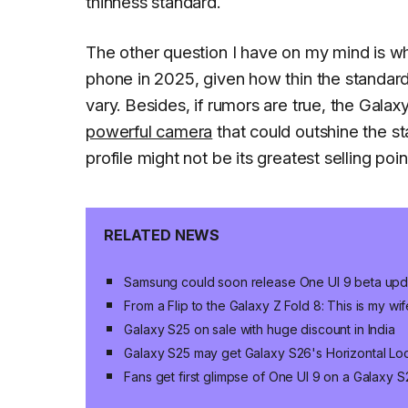
thinness standard.
The other question I have on my mind is wh
phone in 2025, given how thin the standar
vary. Besides, if rumors are true, the Gala
powerful camera
that could outshine the s
profile might not be its greatest selling point 
RELATED NEWS
Samsung could soon release One UI 9 beta upda
From a Flip to the Galaxy Z Fold 8: This is my wif
Galaxy S25 on sale with huge discount in India
Galaxy S25 may get Galaxy S26's Horizontal Loc
Fans get first glimpse of One UI 9 on a Galaxy