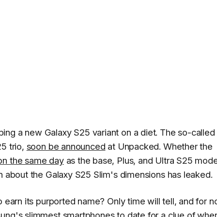
ing a new Galaxy S25 variant on a diet. The so-called
5 trio,
soon be announced
at Unpacked. Whether the
on the same day
as the base, Plus, and Ultra S25 model
on about the Galaxy S25 Slim's dimensions has leaked.
 earn its purported name? Only time will tell, and for n
sung's slimmest smartphones to date for a clue of whe