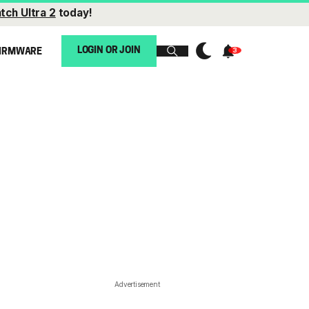
tch Ultra 2
today!
LOGIN OR JOIN
IRMWARE
Advertisement