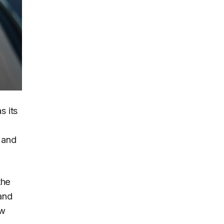
s its
 and
the
and
ew