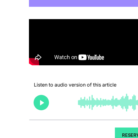
RESER