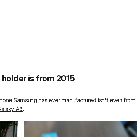
holder is from 2015
phone Samsung has ever manufactured isn't even from 
alaxy A8
.