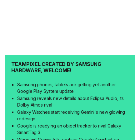
TEAMPIXEL CREATED BY SAMSUNG
HARDWARE, WELCOME!
Samsung phones, tablets are getting yet another
Google Play System update
Samsung reveals new details about Eclipsa Audio, its
Dolby Atmos rival
Galaxy Watches start receiving Gemini's new glowing
redesign
Google is readying an object tracker to rival Galaxy
SmartTag 3
When will Gemini fully replace Google Assistant on