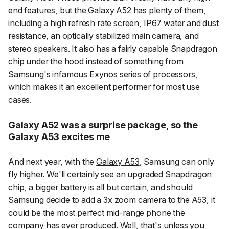
end features,
but the Galaxy A52 has plenty of them
,
including a high refresh rate screen, IP67 water and dust
resistance, an optically stabilized main camera, and
stereo speakers. It also has a fairly capable Snapdragon
chip under the hood instead of something from
Samsung's infamous Exynos series of processors,
which makes it an excellent performer for most use
cases.
Galaxy A52 was a surprise package, so the
Galaxy A53 excites me
And next year, with the
Galaxy A53
, Samsung can only
fly higher. We'll certainly see an upgraded Snapdragon
chip,
a bigger battery is all but certain
, and should
Samsung decide to add a 3x zoom camera to the A53, it
could be the most perfect mid-range phone the
company has ever produced. Well, that's unless you