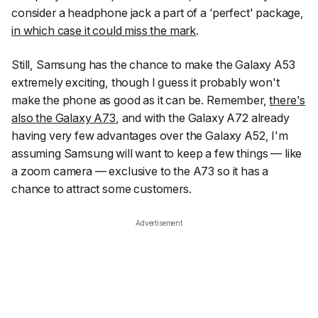
consider a headphone jack a part of a ‘perfect' package,
in which case it could miss the mark
.
Still, Samsung has the chance to make the Galaxy A53
extremely exciting, though I guess it probably won't
make the phone as good as it can be. Remember,
there's
also the Galaxy A73
, and with the Galaxy A72 already
having very few advantages over the Galaxy A52, I'm
assuming Samsung will want to keep a few things — like
a zoom camera — exclusive to the A73 so it has a
chance to attract some customers.
Advertisement