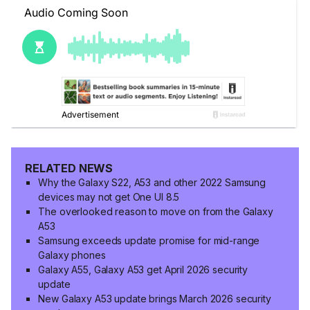
RELATED NEWS
Why the Galaxy S22, A53 and other 2022 Samsung
devices may not get One UI 8.5
The overlooked reason to move on from the Galaxy
A53
Samsung exceeds update promise for mid-range
Galaxy phones
Galaxy A55, Galaxy A53 get April 2026 security
update
New Galaxy A53 update brings March 2026 security