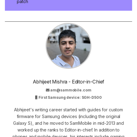
patch
Abhijeet Mishra - Editor-in-Chief
am@sammobile.com
First Samsung device: SGH-D500
Abhijeet's writing career started with guides for custom
firmware for Samsung devices (including the original
Galaxy S), and he moved to SamMobile in mid-2013 and
worked up the ranks to Editor-in-chief. In addition to
phones and mobile devices, his interests include gaming