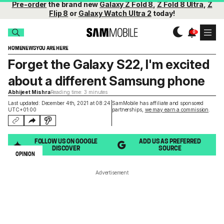
Pre-order
the brand new
Galaxy Z Fold 8
,
Z Fold 8 Ultra
,
Z
Flip 8
or
Galaxy Watch Ultra 2
today!
HOME
NEWS
YOU ARE HERE
Forget the Galaxy S22, I'm excited
about a different Samsung phone
Abhijeet Mishra
Reading time: 3 minutes
Last updated: December 4th, 2021 at 08:24
SamMobile has affiliate and sponsored
UTC+01:00
partnerships,
we may earn a commission
.
FOLLOW US ON GOOGLE
ADD US AS PREFERRED
DISCOVER
SOURCE
OPINION
Advertisement