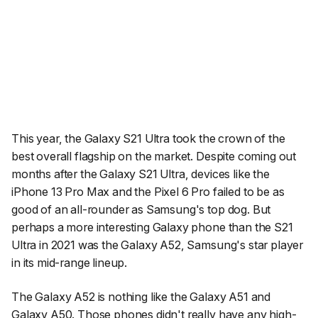
This year, the Galaxy S21 Ultra took the crown of the
best overall flagship on the market. Despite coming out
months after the Galaxy S21 Ultra, devices like the
iPhone 13 Pro Max and the Pixel 6 Pro failed to be as
good of an all-rounder as Samsung's top dog. But
perhaps a more interesting Galaxy phone than the S21
Ultra in 2021 was the Galaxy A52, Samsung's star player
in its mid-range lineup.
The Galaxy A52 is nothing like the Galaxy A51 and
Galaxy A50. Those phones didn't really have any high-