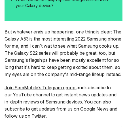
your Galaxy device?
But whatever ends up happening, one thing is clear: The
Galaxy A53 is the most interesting 2022 Samsung phone
for me, and I can't wait to see what
Samsung
cooks up.
The Galaxy S22 series will probably be great, too, but
Samsung's flagships have been mostly excellent for so
long that it's hard to keep getting excited about them, so
my eyes are on the company's mid-range lineup instead.
Join SamMobile’s Telegram group
and subscribe to
our
YouTube channel
to get instant news updates and
in-depth reviews of Samsung devices. You can also
subscribe to get updates from us on
Google News
and
follow us on
Twitter
.