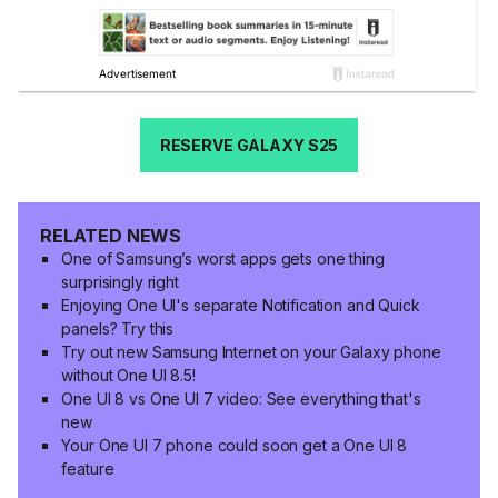
RESERVE GALAXY S25
RELATED NEWS
One of Samsung’s worst apps gets one thing
surprisingly right
Enjoying One UI's separate Notification and Quick
panels? Try this
Try out new Samsung Internet on your Galaxy phone
without One UI 8.5!
One UI 8 vs One UI 7 video: See everything that's
new
Your One UI 7 phone could soon get a One UI 8
feature