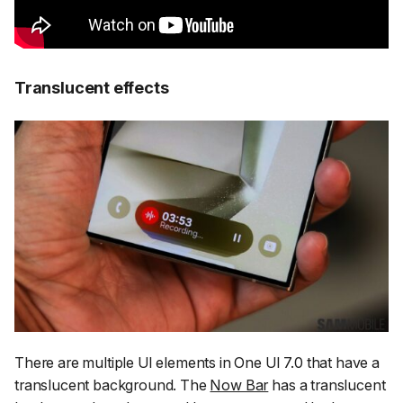
Translucent effects
There are multiple UI elements in One UI 7.0 that have a
translucent background. The
Now Bar
has a translucent