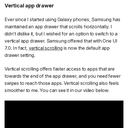
Vertical app drawer
Ever since I started using Galaxy phones, Samsung has
maintained an app drawer that scrolls horizontally. I
didn't dislike it, but I wished for an option to switch to a
vertical app drawer. Samsung offered that with One UI
7.0. In fact,
vertical scrolling
is now the default app
drawer setting.
Vertical scrolling offers faster access to apps that are
towards the end of the app drawer, and you need fewer
swipes to reach those apps. Vertical scrolling also feels
smoother to me. You can see it in our video below.