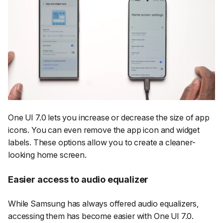
One UI 7.0 lets you increase or decrease the size of app
icons. You can even remove the app icon and widget
labels. These options allow you to create a cleaner-
looking home screen.
Easier access to audio equalizer
While Samsung has always offered audio equalizers,
accessing them has become easier with One UI 7.0.