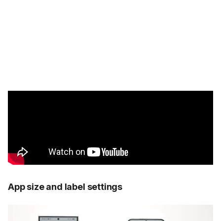
App size and label settings