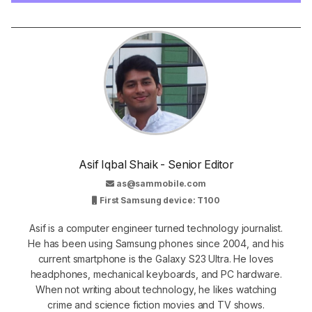
Asif Iqbal Shaik - Senior Editor
as@sammobile.com
First Samsung device: T100
Asif is a computer engineer turned technology journalist.
He has been using Samsung phones since 2004, and his
current smartphone is the Galaxy S23 Ultra. He loves
headphones, mechanical keyboards, and PC hardware.
When not writing about technology, he likes watching
crime and science fiction movies and TV shows.