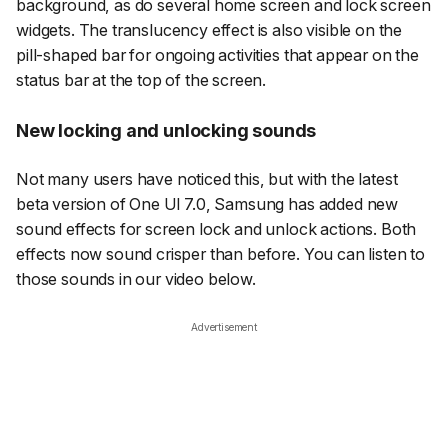
background, as do several home screen and lock screen
widgets. The translucency effect is also visible on the
pill-shaped bar for ongoing activities that appear on the
status bar at the top of the screen.
New locking and unlocking sounds
Not many users have noticed this, but with the latest
beta version of One UI 7.0, Samsung has added new
sound effects for screen lock and unlock actions. Both
effects now sound crisper than before. You can listen to
those sounds in our video below.
Advertisement