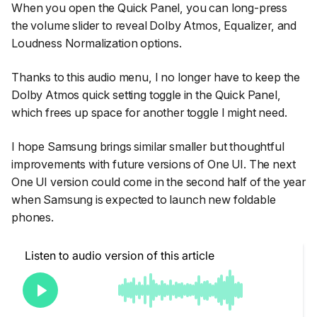
When you open the Quick Panel, you can long-press
the volume slider to reveal Dolby Atmos, Equalizer, and
Loudness Normalization options.
Thanks to this audio menu, I no longer have to keep the
Dolby Atmos quick setting toggle in the Quick Panel,
which frees up space for another toggle I might need.
I hope Samsung brings similar smaller but thoughtful
improvements with future versions of One UI. The next
One UI version could come in the second half of the year
when Samsung is expected to launch new foldable
phones.