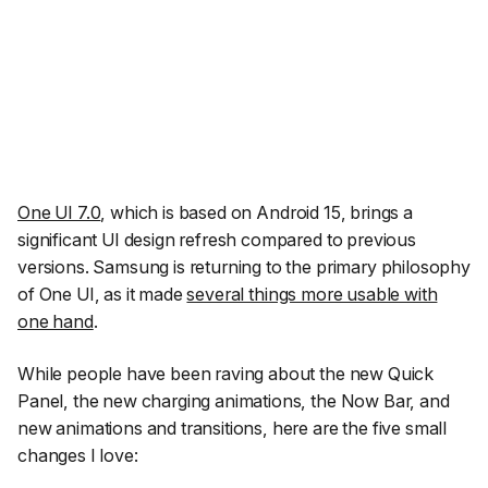
One UI 7.0
, which is based on Android 15, brings a
significant UI design refresh compared to previous
versions. Samsung is returning to the primary philosophy
of One UI, as it made
several things more usable with
one hand
.
While people have been raving about the new Quick
Panel, the new charging animations, the Now Bar, and
new animations and transitions, here are the five small
changes I love: