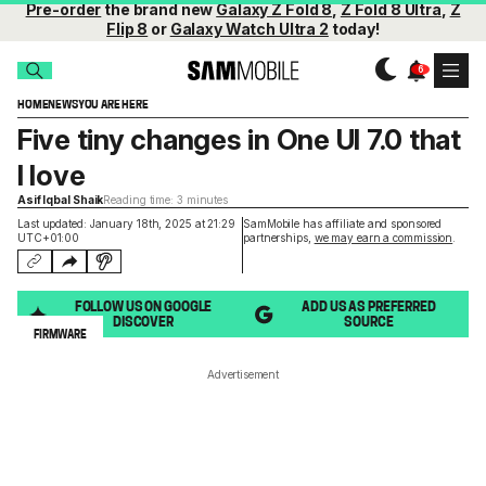
Pre-order
the brand new
Galaxy Z Fold 8
,
Z Fold 8 Ultra
,
Z
Flip 8
or
Galaxy Watch Ultra 2
today!
HOME
NEWS
YOU ARE HERE
Five tiny changes in One UI 7.0 that
I love
Asif Iqbal Shaik
Reading time: 3 minutes
Last updated: January 18th, 2025 at 21:29
SamMobile has affiliate and sponsored
UTC+01:00
partnerships,
we may earn a commission
.
FOLLOW US ON GOOGLE
ADD US AS PREFERRED
DISCOVER
SOURCE
FIRMWARE
Advertisement