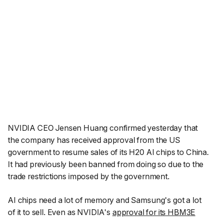
NVIDIA CEO Jensen Huang confirmed yesterday that
the company has received approval from the US
government to resume sales of its H20 AI chips to China.
It had previously been banned from doing so due to the
trade restrictions imposed by the government.
AI chips need a lot of memory and Samsung's got a lot
of it to sell. Even as NVIDIA's
approval for its HBM3E