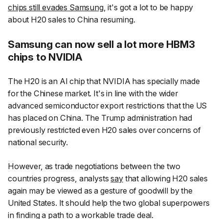
chips still evades Samsung
, it's got a lot to be happy
about H20 sales to China resuming.
Samsung can now sell a lot more HBM3
chips to NVIDIA
The H20 is an AI chip that NVIDIA has specially made
for the Chinese market. It's in line with the wider
advanced semiconductor export restrictions that the US
has placed on China. The Trump administration had
previously restricted even H20 sales over concerns of
national security.
However, as trade negotiations between the two
countries progress, analysts
say
that allowing H20 sales
again may be viewed as a gesture of goodwill by the
United States. It should help the two global superpowers
in finding a path to a workable trade deal.