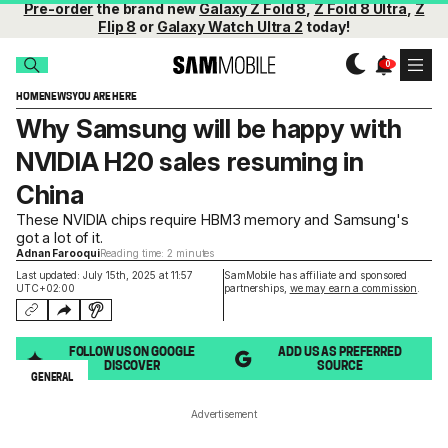
Pre-order
the brand new
Galaxy Z Fold 8
,
Z Fold 8 Ultra
,
Z
Flip 8
or
Galaxy Watch Ultra 2
today!
HOME
NEWS
YOU ARE HERE
Why Samsung will be happy with
NVIDIA H20 sales resuming in
China
These NVIDIA chips require HBM3 memory and Samsung's
got a lot of it.
Adnan Farooqui
Reading time: 2 minutes
Last updated: July 15th, 2025 at 11:57
SamMobile has affiliate and sponsored
UTC+02:00
partnerships,
we may earn a commission
.
FOLLOW US ON GOOGLE
ADD US AS PREFERRED
DISCOVER
SOURCE
GENERAL
Advertisement