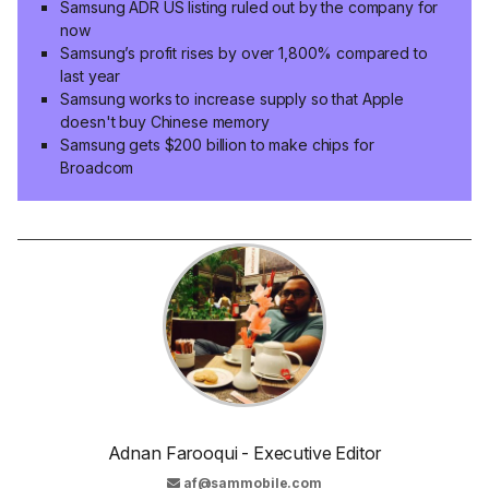
Samsung ADR US listing ruled out by the company for
now
Samsung’s profit rises by over 1,800% compared to
last year
Samsung works to increase supply so that Apple
doesn't buy Chinese memory
Samsung gets $200 billion to make chips for
Broadcom
Adnan Farooqui - Executive Editor
af@sammobile.com