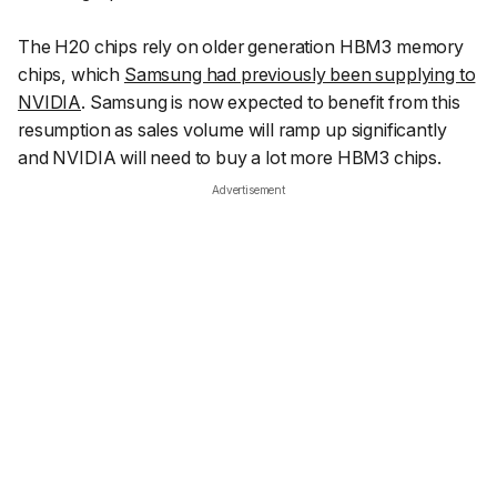
The H20 chips rely on older generation HBM3 memory
chips, which
Samsung had previously been supplying to
NVIDIA
. Samsung is now expected to benefit from this
resumption as sales volume will ramp up significantly
and NVIDIA will need to buy a lot more HBM3 chips.
Advertisement