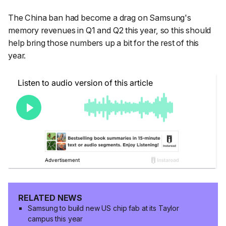
The China ban had become a drag on Samsung's
memory revenues in Q1 and Q2 this year, so this should
help bring those numbers up a bit for the rest of this
year.
RELATED NEWS
Samsung to build new US chip fab at its Taylor
campus this year