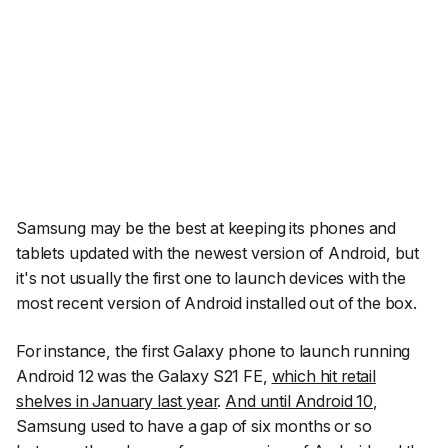
Samsung may be the best at keeping its phones and
tablets updated with the newest version of Android, but
it's not usually the first one to launch devices with the
most recent version of Android installed out of the box.
For instance, the first Galaxy phone to launch running
Android 12 was the Galaxy S21 FE,
which hit retail
shelves in January last year
.
And until Android 10
,
Samsung used to have a gap of six months or so