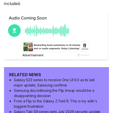
included.
RELATED NEWS
Galaxy S23 series to receive One UI 9.0 as its last
major update, Samsung confirms
Samsung discontinuing the Flip lineup would be a
disappointing decision
From a Flip to the Galaxy Z Fold 8: This is my wife's
biggest frustration
Galaxy Tab S9 series gets July 2026 security update