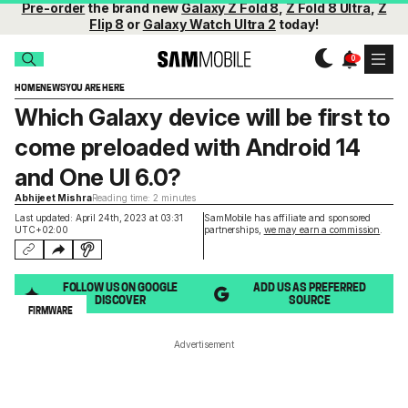
Pre-order
the brand new
Galaxy Z Fold 8
,
Z Fold 8 Ultra
,
Z
Flip 8
or
Galaxy Watch Ultra 2
today!
HOME
NEWS
YOU ARE HERE
Which Galaxy device will be first to
come preloaded with Android 14
and One UI 6.0?
Abhijeet Mishra
Reading time: 2 minutes
Last updated: April 24th, 2023 at 03:31
SamMobile has affiliate and sponsored
UTC+02:00
partnerships,
we may earn a commission
.
FOLLOW US ON GOOGLE
ADD US AS PREFERRED
DISCOVER
SOURCE
FIRMWARE
Advertisement