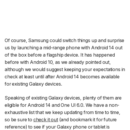
Of course, Samsung could switch things up and surprise
us by launching a mid-range phone with Android 14 out
of the box before a flagship device. It has happened
before with Android 10, as we already pointed out,
although we would suggest keeping your expectations in
check at least until after Android 14 becomes available
for existing Galaxy devices.
Speaking of existing Galaxy devices, plenty of them are
eligible for Android 14 and One UI 6.0. We have a non-
exhaustive list that we keep updating from time to time,
so be sure to
check it out
(and bookmark it for future
reference) to see if your Galaxy phone or tablet is