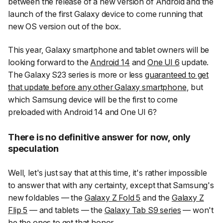
between the release of a new version of Android and the
launch of the first Galaxy device to come running that
new OS version out of the box.
This year, Galaxy smartphone and tablet owners will be
looking forward to the
Android 14
and
One UI 6
update.
The Galaxy S23 series is more or less
guaranteed to get
that update before any other Galaxy smartphone
, but
which Samsung device will be the first to come
preloaded
with Android 14 and One UI 6?
There is no definitive answer for now, only
speculation
Well, let's just say that at this time, it's rather impossible
to answer that with any certainty, except that Samsung's
new foldables — the
Galaxy Z Fold 5
and the
Galaxy Z
Flip 5
— and tablets — the
Galaxy Tab S9 series
— won't
be the ones to get that honor.