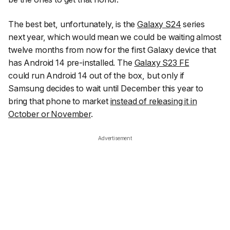
The best bet, unfortunately, is the
Galaxy S24
series
next year, which would mean we could be waiting almost
twelve months from now for the first Galaxy device that
has Android 14 pre-installed. The
Galaxy S23 FE
could
run Android 14 out of the box, but only if
Samsung decides to wait until December this year to
bring that phone to market
instead of releasing it in
October or November
.
Advertisement