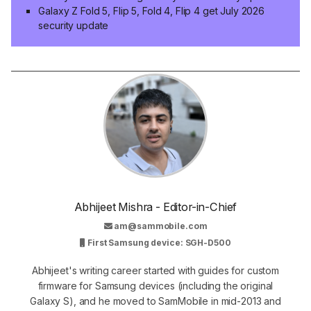
Galaxy Z Fold 5, Flip 5, Fold 4, Flip 4 get July 2026
security update
Abhijeet Mishra - Editor-in-Chief
am@sammobile.com
First Samsung device: SGH-D500
Abhijeet's writing career started with guides for custom
firmware for Samsung devices (including the original
Galaxy S), and he moved to SamMobile in mid-2013 and