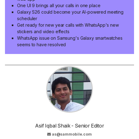
One UI 9 brings all your calls in one place
Galaxy S26 could become your AI-powered meeting
scheduler
Get ready for new year calls with WhatsApp's new
stickers and video effects
WhatsApp issue on Samsung's Galaxy smartwatches
seems to have resolved
Asif Iqbal Shaik - Senior Editor
as@sammobile.com