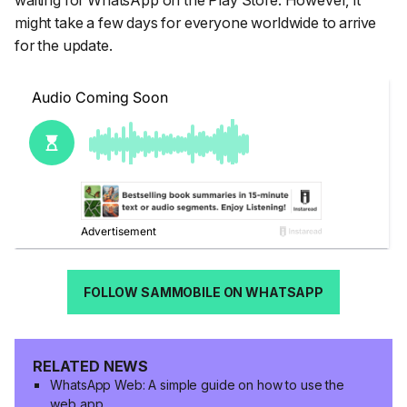
might take a few days for everyone worldwide to arrive
for the update.
FOLLOW SAMMOBILE ON WHATSAPP
RELATED NEWS
WhatsApp Web: A simple guide on how to use the
web app