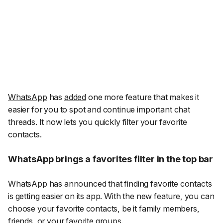
WhatsApp
has
added
one more feature that makes it
easier for you to spot and continue important chat
threads. It now lets you quickly filter your favorite
contacts.
WhatsApp brings a favorites filter in the top bar
WhatsApp has announced that finding favorite contacts
is getting easier on its app. With the new feature, you can
choose your favorite contacts, be it family members,
friends, or your favorite groups.