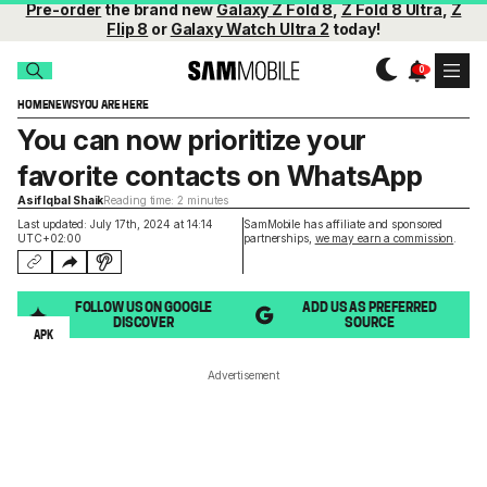
Pre-order
the brand new
Galaxy Z Fold 8
,
Z Fold 8 Ultra
,
Z
Flip 8
or
Galaxy Watch Ultra 2
today!
HOME
NEWS
YOU ARE HERE
You can now prioritize your
favorite contacts on WhatsApp
Asif Iqbal Shaik
Reading time: 2 minutes
Last updated: July 17th, 2024 at 14:14
SamMobile has affiliate and sponsored
UTC+02:00
partnerships,
we may earn a commission
.
FOLLOW US ON GOOGLE
ADD US AS PREFERRED
DISCOVER
SOURCE
APK
Advertisement