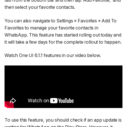
then select your favorite contacts.
You can also navigate to Settings » Favorites » Add To
Favorites to manage your favorite contacts in
WhatsApp. This feature has started rolling out today and
it will take a few days for the complete rollout to happen.
Watch One UI 6.1.1 features in our video below.
To use this feature, you should check if an app update is
waiting for WhatsApp on the Play Store. However, it