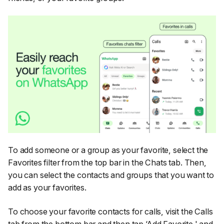
To add someone or a group as your favorite, select the
Favorites filter from the top bar in the Chats tab. Then,
you can select the contacts and groups that you want to
add as your favorites.
To choose your favorite contacts for calls, visit the Calls
tab from the bottom bar and then tap ‘Add Favorite,' and