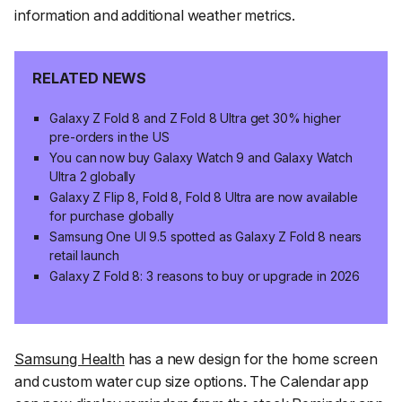
information and additional weather metrics.
RELATED NEWS
Galaxy Z Fold 8 and Z Fold 8 Ultra get 30% higher
pre-orders in the US
You can now buy Galaxy Watch 9 and Galaxy Watch
Ultra 2 globally
Galaxy Z Flip 8, Fold 8, Fold 8 Ultra are now available
for purchase globally
Samsung One UI 9.5 spotted as Galaxy Z Fold 8 nears
retail launch
Galaxy Z Fold 8: 3 reasons to buy or upgrade in 2026
Samsung Health
has a new design for the home screen
and custom water cup size options. The Calendar app