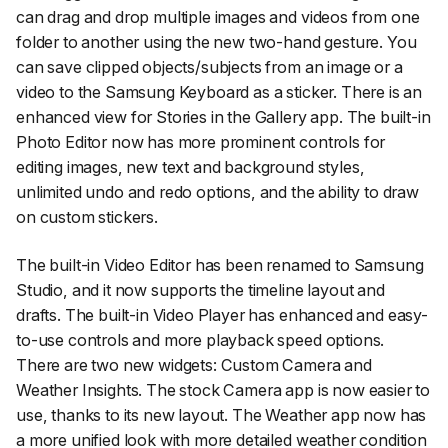
can drag and drop multiple images and videos from one
folder to another using the new two-hand gesture. You
can save clipped objects/subjects from an image or a
video to the Samsung Keyboard as a sticker. There is an
enhanced view for Stories in the Gallery app. The built-in
Photo Editor now has more prominent controls for
editing images, new text and background styles,
unlimited undo and redo options, and the ability to draw
on custom stickers.
The built-in Video Editor has been renamed to Samsung
Studio, and it now supports the timeline layout and
drafts. The built-in Video Player has enhanced and easy-
to-use controls and more playback speed options.
There are two new widgets: Custom Camera and
Weather Insights. The stock Camera app is now easier to
use, thanks to its new layout. The Weather app now has
a more unified look with more detailed weather condition