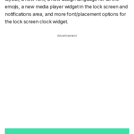
emojis, a new media player widget in the lock screen and
notifications area, and more font/placement options for
the lock screen clock widget.
Advertisement