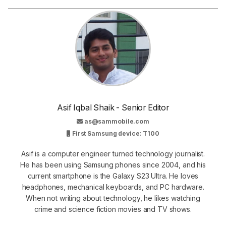
Asif Iqbal Shaik - Senior Editor
as@sammobile.com
First Samsung device: T100
Asif is a computer engineer turned technology journalist.
He has been using Samsung phones since 2004, and his
current smartphone is the Galaxy S23 Ultra. He loves
headphones, mechanical keyboards, and PC hardware.
When not writing about technology, he likes watching
crime and science fiction movies and TV shows.