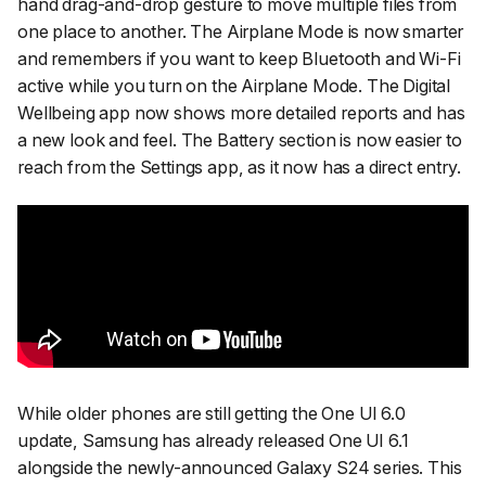
hand drag-and-drop gesture to move multiple files from
one place to another. The Airplane Mode is now smarter
and remembers if you want to keep Bluetooth and Wi-Fi
active while you turn on the Airplane Mode. The Digital
Wellbeing app now shows more detailed reports and has
a new look and feel. The Battery section is now easier to
reach from the Settings app, as it now has a direct entry.
While older phones are still getting the One UI 6.0
update, Samsung has already released One UI 6.1
alongside the newly-announced Galaxy S24 series. This