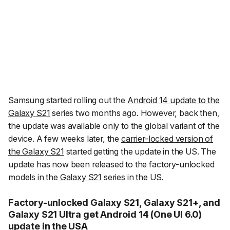
Samsung started rolling out the
Android 14 update to the
Galaxy S21
series two months ago. However, back then,
the update was available only to the global variant of the
device. A few weeks later, the
carrier-locked version of
the Galaxy S21
started getting the update in the US. The
update has now been released to the factory-unlocked
models in the
Galaxy S21
series in the US.
Factory-unlocked Galaxy S21, Galaxy S21+, and
Galaxy S21 Ultra get Android 14 (One UI 6.0)
update in the USA