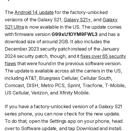
The
Android 14 update
for the factory-unlocked
versions of the Galaxy S21,
Galaxy S21+
, and
Galaxy
S21 Ultra
is now available in the US. The update comes
with firmware version
G99xU1OYM9FWL3
and has a
download size of around 2GB. It also includes the
December 2023 security patch instead of the January
2024 security patch, though, and it
fixes over 65 security
flaws
that were found in the previous software version.
The update is available across all the carriers in the US,
including AT&T, Bluegrass Cellular, Cellular South,
Comcast, DISH, Metro PCS, Sprint, Tracfone, T-Mobile,
US Cellular, Verizon, and Xfinity Mobile.
If you have a factory-unlocked version of a Galaxy S21
series phone, you can now check for the new update.
To do that, open the
Settings
app on your phone, head
over to
Software update
, and tap
Download and install
.