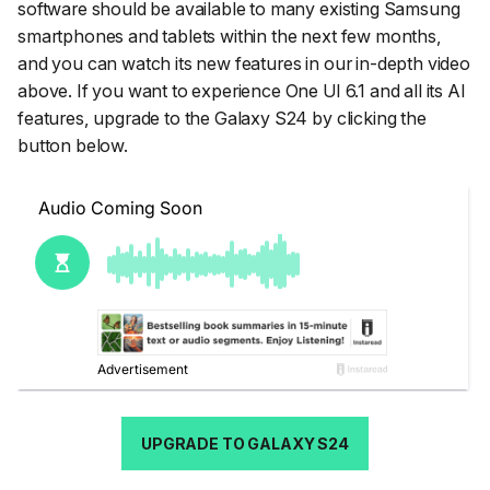
software should be available to many existing Samsung
smartphones and tablets within the next few months,
and you can watch its new features in our in-depth video
above. If you want to experience One UI 6.1 and all its AI
features, upgrade to the Galaxy S24 by clicking the
button below.
UPGRADE TO GALAXY S24