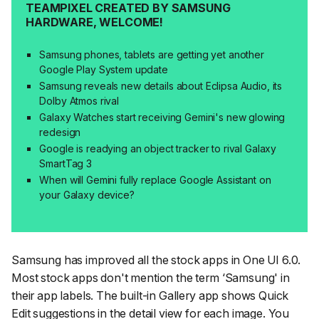
TEAMPIXEL CREATED BY SAMSUNG
HARDWARE, WELCOME!
Samsung phones, tablets are getting yet another
Google Play System update
Samsung reveals new details about Eclipsa Audio, its
Dolby Atmos rival
Galaxy Watches start receiving Gemini's new glowing
redesign
Google is readying an object tracker to rival Galaxy
SmartTag 3
When will Gemini fully replace Google Assistant on
your Galaxy device?
Samsung has improved all the stock apps in One UI 6.0.
Most stock apps don't mention the term ‘Samsung' in
their app labels. The built-in Gallery app shows Quick
Edit suggestions in the detail view for each image. You