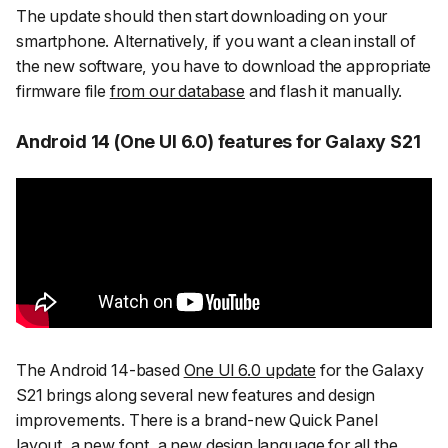
The update should then start downloading on your
smartphone. Alternatively, if you want a clean install of
the new software, you have to download the appropriate
firmware file
from our database
and flash it manually.
Android 14 (One UI 6.0) features for Galaxy S21
The Android 14-based
One UI 6.0 update
for the Galaxy
S21 brings along several new features and design
improvements. There is a brand-new Quick Panel
layout, a new font, a new design language for all the