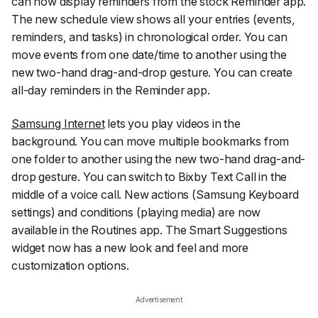
can now display reminders from the stock Reminder app.
The new schedule view shows all your entries (events,
reminders, and tasks) in chronological order. You can
move events from one date/time to another using the
new two-hand drag-and-drop gesture. You can create
all-day reminders in the Reminder app.
Samsung Internet
lets you play videos in the
background. You can move multiple bookmarks from
one folder to another using the new two-hand drag-and-
drop gesture. You can switch to Bixby Text Call in the
middle of a voice call. New actions (Samsung Keyboard
settings) and conditions (playing media) are now
available in the Routines app. The Smart Suggestions
widget now has a new look and feel and more
customization options.
Advertisement