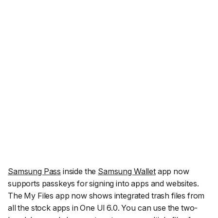
Samsung Pass
inside the
Samsung Wallet
app now
supports passkeys for signing into apps and websites.
The My Files app now shows integrated trash files from
all the stock apps in One UI 6.0. You can use the two-