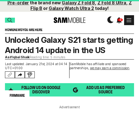
Pre-order
the brand new
Galaxy Z Fold 8
,
Z Fold 8 Ultra
,
Z
Flip 8
or
Galaxy Watch Ultra 2
today!
HOME
NEWS
YOU ARE HERE
Unlocked Galaxy S21 starts getting
Android 14 update in the US
Asif Iqbal Shaik
Reading time: 5 minutes
Last updated: January 21st, 2024 at 04:14
SamMobile has affiliate and sponsored
UTC+01:00
partnerships,
we may earn a commission
.
FOLLOW US ON GOOGLE
ADD US AS PREFERRED
DISCOVER
SOURCE
FIRMWARE
Advertisement