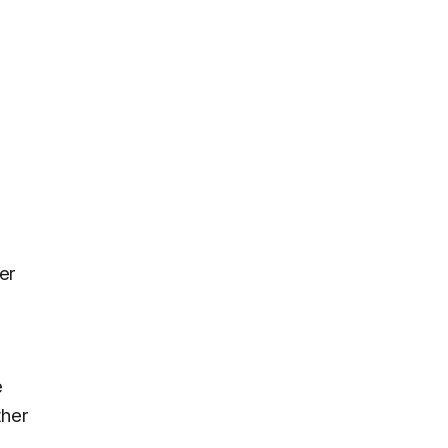
er
e
ther