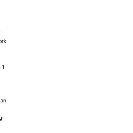
e
ork
 1
man
g-