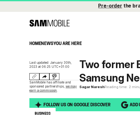
Pre-order
the br
HOME
NEWS
YOU ARE HERE
Two former E
Last updated: January 30th,
2023 at 06:25 UTC+01:00
Samsung Ne
SamMobile has affiliate and
sponsored partnerships,
we may
Sagar Naresh
Reading time: 2 min
earn a commission
.
FOLLOW US ON GOOGLE DISCOVER
ADD 
BUSINESS