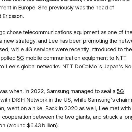
ment in
Europe
. She previously was the head of
t Ericsson.
ng
chose telecommunications equipment as one of th
t a new strategy, and Lee has been promoting the netw
ed, while 4G services were recently introduced to the
upplied
5G
mobile communication equipment to NTT
 to Lee's global networks. NTT DoCoMo is
Japan's
No.
 was when, in 2022, Samsung managed to seal a
5G
with DISH Network in the
US
, while Samsung's chair
n, went on a hike. Back in 2020 as well, Lee met with
cooperation between the two giants, and struck a
l
on
n (around $6.43 billion)
.