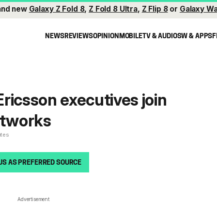
and new
Galaxy Z Fold 8
,
Z Fold 8 Ultra
,
Z Flip 8
or
Galaxy Wa
NEWS
REVIEWS
OPINION
MOBILE
TV & AUDIO
SW & APPS
F
ricsson executives join
tworks
utes
US AS PREFERRED SOURCE
Advertisement