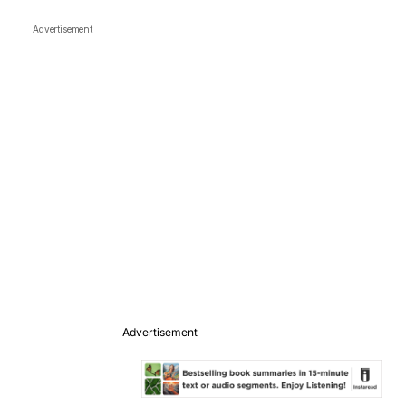
Advertisement