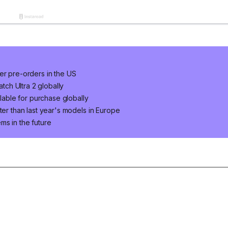
er pre-orders in the US
ch Ultra 2 globally
ilable for purchase globally
ter than last year's models in Europe
ms in the future