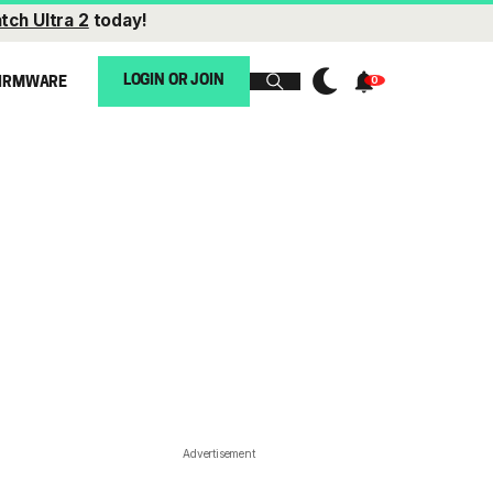
tch Ultra 2
today!
LOGIN OR JOIN
IRMWARE
Advertisement