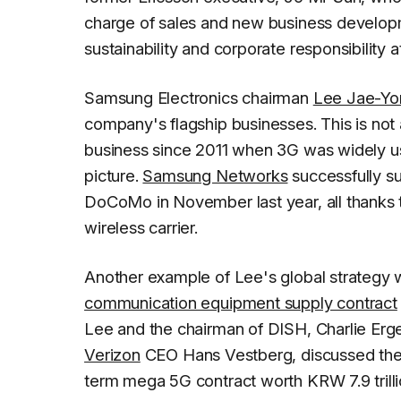
charge of sales and new business develop
sustainability and corporate responsibility a
Samsung Electronics chairman
Lee Jae-Yo
company's flagship businesses. This is no
business since 2011 when 3G was widely us
picture.
Samsung Networks
successfully s
DoCoMo in November last year, all thanks
wireless carrier.
Another example of Lee's global strategy
communication equipment supply contract
Lee and the chairman of DISH, Charlie Erge
Verizon
CEO Hans Vestberg, discussed the 
term mega 5G contract worth KRW 7.9 trillio