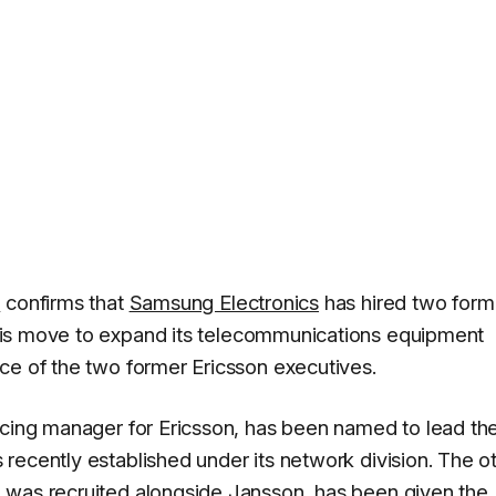
a
confirms that
Samsung Electronics
has hired two form
is move to expand its telecommunications equipment
ce of the two former Ericsson executives.
rcing manager for Ericsson, has been named to lead th
recently established under its network division. The o
 was recruited alongside Jansson, has been given the