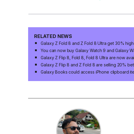
RELATED NEWS
Galaxy Z Fold 8 and Z Fold 8 Ultra get 30% high
You can now buy Galaxy Watch 9 and Galaxy Wat
Galaxy Z Flip 8, Fold 8, Fold 8 Ultra are now ava
Galaxy Z Flip 8 and Z Fold 8 are selling 20% bet
Galaxy Books could access iPhone clipboard ite