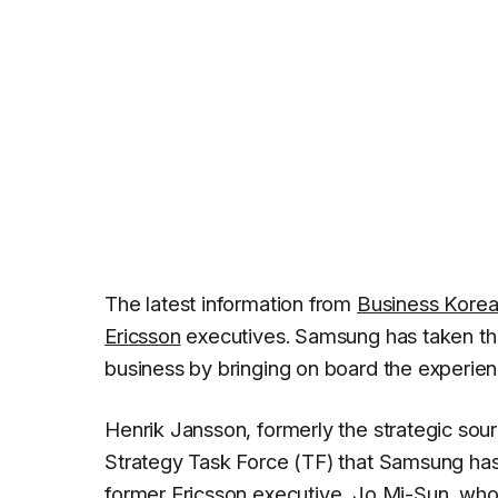
The latest information from
Business Kore
Ericsson
executives. Samsung has taken th
business by bringing on board the experien
Henrik Jansson, formerly the strategic sou
Strategy Task Force (TF) that Samsung has 
former Ericsson executive, Jo Mi-Sun, who