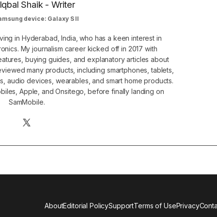
Iqbal Shaik - Writer
amsung device: Galaxy S II
ving in Hyderabad, India, who has a keen interest in
nics. My journalism career kicked off in 2017 with
atures, buying guides, and explanatory articles about
eviewed many products, including smartphones, tablets,
s, audio devices, wearables, and smart home products.
iles, Apple, and Onsitego, before finally landing on
SamMobile.
About
Editorial Policy
Support
Terms of Use
Privacy
Conta