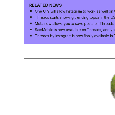
RELATED NEWS
One UI 9 will allow Instagram to work as well o
Threads starts showing trending topics in the U
Meta now allows you to save posts on Threads
SamMobile is now available on Threads, and yo
Threads by Instagram is now finally available in