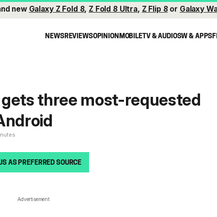
and new
Galaxy Z Fold 8
,
Z Fold 8 Ultra
,
Z Flip 8
or
Galaxy Wa
NEWS
REVIEWS
OPINION
MOBILE
TV & AUDIO
SW & APPS
F
 gets three most-requested
Android
inutes
US AS PREFERRED SOURCE
Advertisement