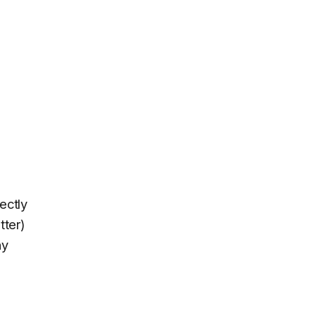
ectly
tter)
ny