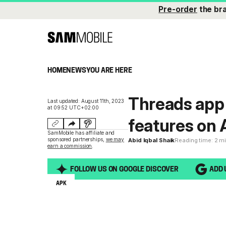
Pre-order
the br
HOME
NEWS
YOU ARE HERE
Threads app
Last updated: August 11th, 2023
at 09:52 UTC+02:00
features on 
SamMobile has affiliate and
sponsored partnerships,
we may
Abid Iqbal Shaik
Reading time: 2 m
earn a commission
.
FOLLOW US ON GOOGLE DISCOVER
ADD 
APK