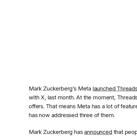
Mark Zuckerberg’s Meta
launched Thread
with X, last month. At the moment, Threads 
offers. That means Meta has a lot of featu
has now addressed three of them.
Mark Zuckerberg has
announced
that peop