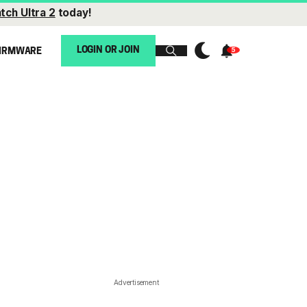
tch Ultra 2
today!
LOGIN OR JOIN
IRMWARE
Advertisement