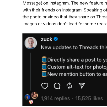
Message) on Instagram. The new feature ma
with their friends on Instagram. Speaking 
the photo or video that they share on Thread
images or videos don't load for some reas