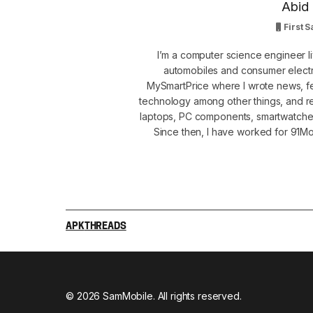
Abid 
First S
I’m a computer science engineer li
automobiles and consumer electro
MySmartPrice where I wrote news, fe
technology among other things, and r
laptops, PC components, smartwatche
Since then, I have worked for 91Mob
APK
THREADS
© 2026 SamMobile. All rights reserved.