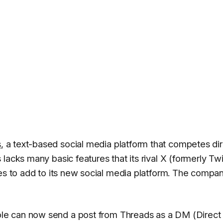
s
, a text-based social media platform that competes dir
lacks many basic features that its rival X (formerly Twi
res to add to its new social media platform. The compa
le can now send a post from Threads as a DM (Direct