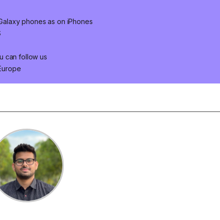
n Galaxy phones as on iPhones
S
u can follow us
 Europe