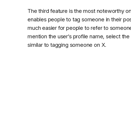
The third feature is the most noteworthy 
enables people to tag someone in their post
much easier for people to refer to someone. 
mention the user’s profile name, select the
similar to tagging someone on X.