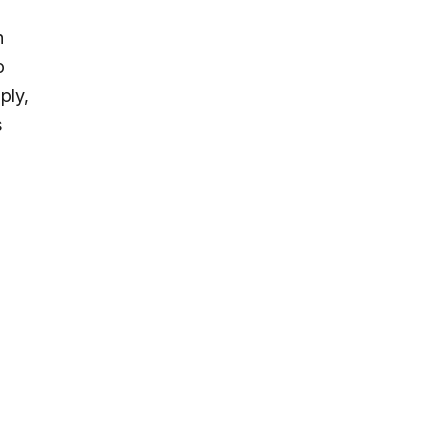
h
o
ply,
s