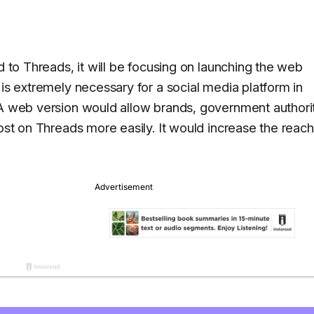
d to Threads, it will be focusing on launching the web
 is extremely necessary for a social media platform in
 A web version would allow brands, government authorit
post on Threads more easily. It would increase the reach