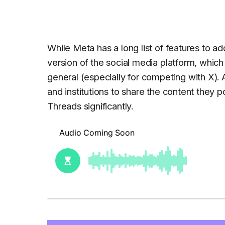
While Meta has a long list of features to ad
version of the social media platform, which
general (especially for competing with X).
and institutions to share the content they 
Threads significantly.