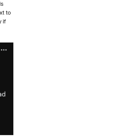
ds
xt to
 if