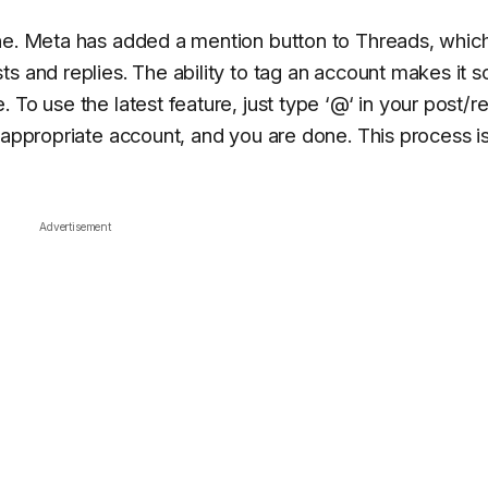
one. Meta has added a mention button to Threads, whic
s and replies. The ability to tag an account makes it s
To use the latest feature, just type ‘@‘ in your post/re
 appropriate account, and you are done. This process i
Advertisement