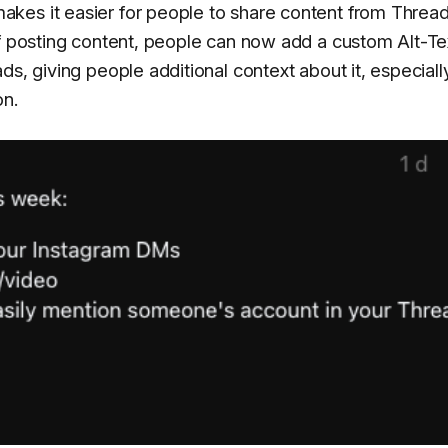
kes it easier for people to share content from Threa
of posting content, people can now add a custom Alt-Te
s, giving people additional context about it, especially
on.