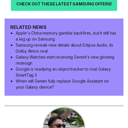
CHECK OUT THESE LATEST SAMSUNG OFFERS!
RELATED NEWS
Apple's China memory gamble backfires, but it still has
a leg up on Samsung
Samsung reveals new details about Eclipsa Audio, its
Dolby Atmos rival
Galaxy Watches start receiving Gemini's new glowing
redesign
Google is readying an object tracker to rival Galaxy
SmartTag 3
When will Gemini fully replace Google Assistant on
your Galaxy device?