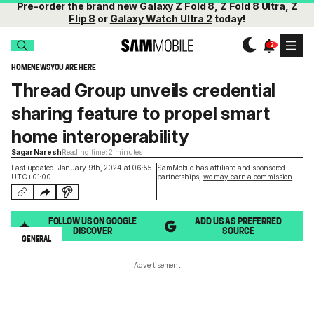
Pre-order
the brand new
Galaxy Z Fold 8
,
Z Fold 8 Ultra
,
Z
Flip 8
or
Galaxy Watch Ultra 2
today!
HOME
NEWS
YOU ARE HERE
Thread Group unveils credential
sharing feature to propel smart
home interoperability
Sagar Naresh
Reading time: 2 minutes
Last updated: January 9th, 2024 at 06:55
SamMobile has affiliate and sponsored
UTC+01:00
partnerships,
we may earn a commission
.
FOLLOW US ON GOOGLE
ADD US AS PREFERRED
DISCOVER
SOURCE
GENERAL
Advertisement