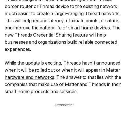
border router or Thread device to the existing network
much easier to create a larger-ranging Thread network.
This will help reduce latency, eliminate points of failure,
and improve the battery life of smart home devices. The
new Threads Credential Sharing feature will help
businesses and organizations build reliable connected
experiences.
While the update is exciting, Threads hasn't announced
when it will be rolled out or when it
will appear in Matter
hardware and networks
. The answer to that lies with the
companies that make use of Matter and Threads in their
smart home products and services.
Advertisement