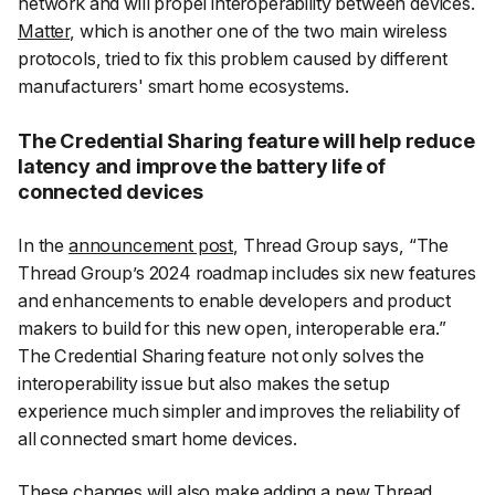
network and will propel interoperability between devices.
Matter
, which is another one of the two main wireless
protocols, tried to fix this problem caused by different
manufacturers' smart home ecosystems.
The Credential Sharing feature will help reduce
latency and improve the battery life of
connected devices
In the
announcement post
, Thread Group says, “
The
Thread Group’s 2024 roadmap includes six new features
and enhancements to enable developers and product
makers to build for this new open, interoperable era.
”
The Credential Sharing feature not only solves the
interoperability issue but also makes the setup
experience much simpler and improves the reliability of
all connected smart home devices.
These changes will also make adding a new Thread