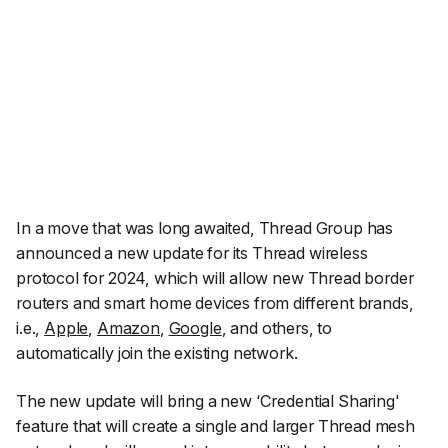
In a move that was long awaited, Thread Group has
announced a new update for its Thread wireless
protocol for 2024, which will allow new Thread border
routers and smart home devices from different brands,
i.e.,
Apple
,
Amazon
,
Google
, and others, to
automatically join the existing network.
The new update will bring a new ‘Credential Sharing'
feature that will create a single and larger Thread mesh