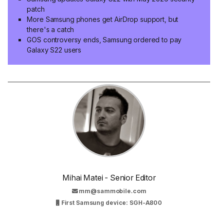
patch
More Samsung phones get AirDrop support, but
there's a catch
GOS controversy ends, Samsung ordered to pay
Galaxy S22 users
Mihai Matei - Senior Editor
mm@sammobile.com
First Samsung device: SGH-A800