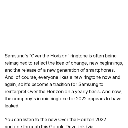
Samsung's
“
Over the Horizon
“
ringtone is often being
reimagined to reflect the idea of change, new beginnings,
and the release of a new generation of smartphones.
And, of course, everyone likes a new ringtone now and
again, so it's become a tradition for Samsung to
reinterpret Over the Horizon on a yearly basis. And now,
the company's iconic ringtone for 2022 appears to have
leaked.
You can listen to the new Over the Horizon 2022
ringtone through
this Google Drive link
(via