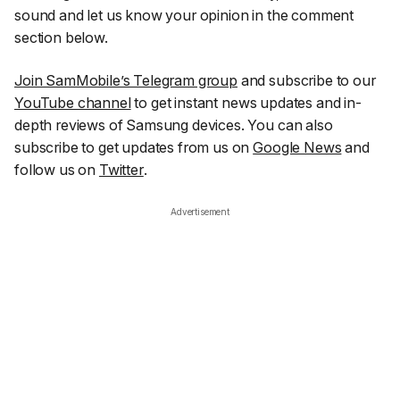
sound and let us know your opinion in the comment
section below.
Join SamMobile’s Telegram group
and subscribe to our
YouTube channel
to get instant news updates and in-
depth reviews of Samsung devices. You can also
subscribe to get updates from us on
Google News
and
follow us on
Twitter
.
Advertisement