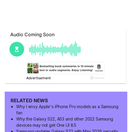
RELATED NEWS
Why I envy Apple's iPhone Pro models as a Samsung
fan
Why the Galaxy S22, A53 and other 2022 Samsung
devices may not get One UI 8.5
Samsung updates Galaxy S22 with May 2026 security