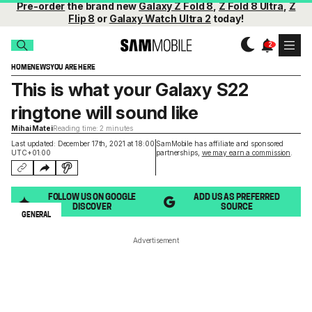
Pre-order
the brand new
Galaxy Z Fold 8
,
Z Fold 8 Ultra
,
Z
Flip 8
or
Galaxy Watch Ultra 2
today!
HOME
NEWS
YOU ARE HERE
This is what your Galaxy S22
ringtone will sound like
Mihai Matei
Reading time: 2 minutes
Last updated: December 17th, 2021 at 18:00
SamMobile has affiliate and sponsored
UTC+01:00
partnerships,
we may earn a commission
.
FOLLOW US ON GOOGLE
ADD US AS PREFERRED
DISCOVER
SOURCE
GENERAL
Advertisement