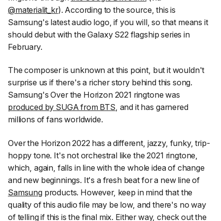
@materialit_kr
). According to the source, this is
Samsung's latest audio logo, if you will, so that means it
should debut with the Galaxy S22 flagship series in
February.
The composer is unknown at this point, but it wouldn't
surprise us if there's a richer story behind this song.
Samsung's Over the Horizon 2021 ringtone was
produced by SUGA from BTS
, and it has garnered
millions of fans worldwide.
Over the Horizon 2022 has a different, jazzy, funky, trip-
hoppy tone. It's not orchestral like the 2021 ringtone,
which, again, falls in line with the whole idea of change
and new beginnings. It's a fresh beat for a new line of
Samsung
products. However, keep in mind that the
quality of this audio file may be low, and there's no way
of telling if this is the final mix. Either way, check out the