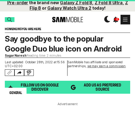
Pre-order
the brand new
Galaxy Z Fold 8
,
Z Fold 8 Ultra
,
Z
Flip 8
or
Galaxy Watch Ultra 2
today!
HOME
NEWS
YOU ARE HERE
Say goodbye to the popular
Google Duo blue icon on Android
Sagar Naresh
Reading time: 2 minutes
Last updated: October 28th, 2022 at 15:56
SamMobile has affiliate and sponsored
UTC+02:00
partnerships,
we may earn a commission
.
FOLLOW US ON GOOGLE
ADD US AS PREFERRED
DISCOVER
SOURCE
GENERAL
Advertisement