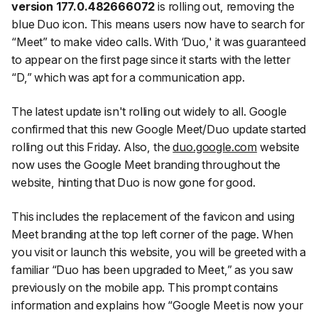
version 177.0.482666072
is rolling out, removing the
blue Duo icon. This means users now have to search for
“Meet” to make video calls. With ‘Duo,' it was guaranteed
to appear on the first page since it starts with the letter
“D,” which was apt for a communication app.
The latest update isn't rolling out widely to all. Google
confirmed that this new Google Meet/Duo update started
rolling out this Friday. Also, the
duo.google.com
website
now uses the Google Meet branding throughout the
website, hinting that Duo is now gone for good.
This includes the replacement of the favicon and using
Meet branding at the top left corner of the page. When
you visit or launch this website, you will be greeted with a
familiar “Duo has been upgraded to Meet,” as you saw
previously on the mobile app. This prompt contains
information and explains how “Google Meet is now your