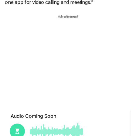
one app for video calling and meetings.”
Advertisement