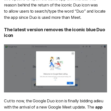
reason behind the return of the iconic Duo icon was
to allow users to search/type the word “Duo” and locate
the app since Duo is used more than Meet.
The latest version removes the iconic blue Duo
icon
Cut to now, the Google Duo icon is finally bidding adieu
with the arrival of a new Google Meet update. The
app