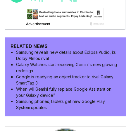
RELATED NEWS
Samsung reveals new details about Eclipsa Audio, its
Dolby Atmos rival
Galaxy Watches start receiving Gemini's new glowing
redesign
Google is readying an object tracker to rival Galaxy
SmartTag 3
When will Gemini fully replace Google Assistant on
your Galaxy device?
Samsung phones, tablets get new Google Play
System updates