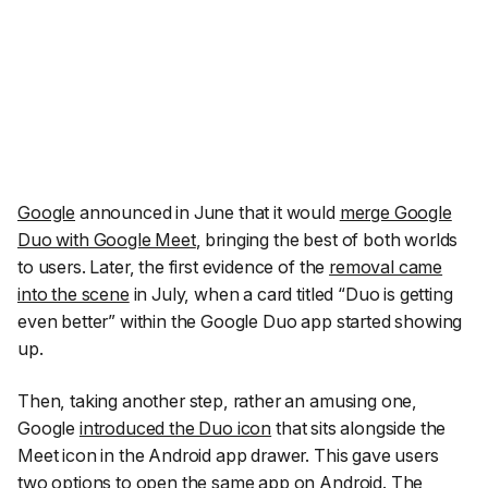
Google
announced in June that it would
merge Google
Duo with Google Meet
, bringing the best of both worlds
to users. Later, the first evidence of the
removal came
into the scene
in July, when a card titled “Duo is getting
even better” within the Google Duo app started showing
up.
Then, taking another step, rather an amusing one,
Google
introduced the Duo icon
that sits alongside the
Meet icon in the Android app drawer. This gave users
two options to open the same app on Android. The