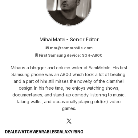
Mihai Matei - Senior Editor
mm@sammobile.com
First Samsung device: SGH-A800
Mihai is a blogger and column writer at SamMobile. His first
Samsung phone was an A800 which took a lot of beating,
and a part of him still misses the novelty of the clamshell
design. In his free time, he enjoys watching shows,
documentaries, and stand-up comedy; listening to music,
taking walks, and occasionally playing old(er) video
games.
DEALS
WATCH
WEARABLES
GALAXY RING