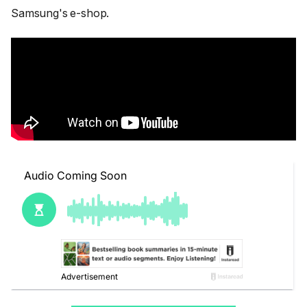
Samsung's e-shop.