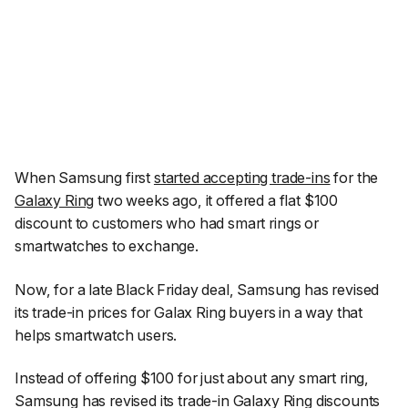
When Samsung first
started accepting trade-ins
for the
Galaxy Ring
two weeks ago, it offered a flat $100
discount to customers who had smart rings or
smartwatches to exchange.
Now, for a late Black Friday deal, Samsung has revised
its trade-in prices for Galax Ring buyers in a way that
helps smartwatch users.
Instead of offering $100 for just about any smart ring,
Samsung has revised its trade-in Galaxy Ring discounts