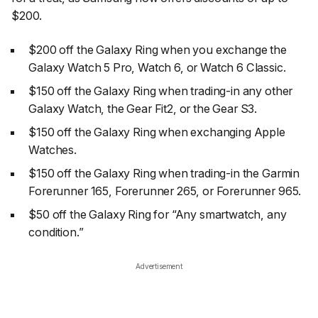
$200.
$200 off the Galaxy Ring when you exchange the
Galaxy Watch 5 Pro, Watch 6, or Watch 6 Classic.
$150 off the Galaxy Ring when trading-in any other
Galaxy Watch, the Gear Fit2, or the Gear S3.
$150 off the Galaxy Ring when exchanging Apple
Watches.
$150 off the Galaxy Ring when trading-in the Garmin
Forerunner 165, Forerunner 265, or Forerunner 965.
$50 off the Galaxy Ring for “Any smartwatch, any
condition.”
Advertisement