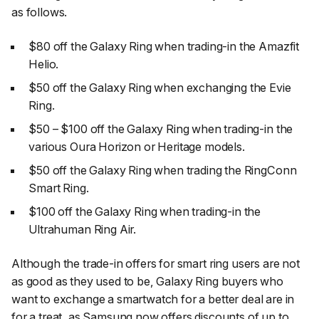
as follows.
$80 off the Galaxy Ring when trading-in the Amazfit
Helio.
$50 off the Galaxy Ring when exchanging the Evie
Ring.
$50 – $100 off the Galaxy Ring when trading-in the
various Oura Horizon or Heritage models.
$50 off the Galaxy Ring when trading the RingConn
Smart Ring.
$100 off the Galaxy Ring when trading-in the
Ultrahuman Ring Air.
Although the trade-in offers for smart ring users are not
as good as they used to be, Galaxy Ring buyers who
want to exchange a smartwatch for a better deal are in
for a treat, as Samsung now offers discounts of up to