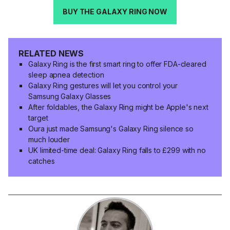
BUY THE GALAXY RING NOW
RELATED NEWS
Galaxy Ring is the first smart ring to offer FDA-cleared
sleep apnea detection
Galaxy Ring gestures will let you control your
Samsung Galaxy Glasses
After foldables, the Galaxy Ring might be Apple's next
target
Oura just made Samsung's Galaxy Ring silence so
much louder
UK limited-time deal: Galaxy Ring falls to £299 with no
catches