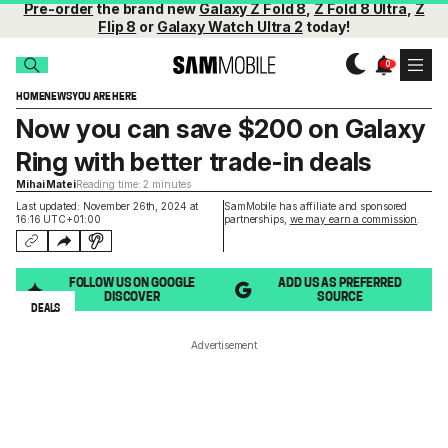
Pre-order
the brand new
Galaxy Z Fold 8
,
Z Fold 8 Ultra
,
Z
Flip 8
or
Galaxy Watch Ultra 2
today!
HOME
NEWS
YOU ARE HERE
Now you can save $200 on Galaxy
Ring with better trade-in deals
Mihai Matei
Reading time: 2 minutes
Last updated: November 26th, 2024 at
SamMobile has affiliate and sponsored
16:16 UTC+01:00
partnerships,
we may earn a commission
.
FOLLOW US ON GOOGLE
ADD US AS PREFERRED
DISCOVER
SOURCE
DEALS
Advertisement