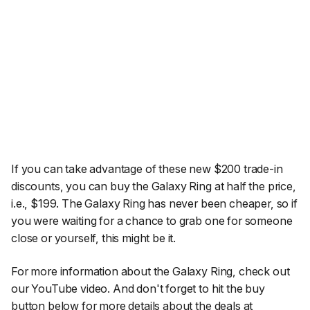
If you can take advantage of these new $200 trade-in
discounts, you can buy the Galaxy Ring at half the price,
i.e., $199. The Galaxy Ring has never been cheaper, so if
you were waiting for a chance to grab one for someone
close or yourself, this might be it.
For more information about the Galaxy Ring, check out
our YouTube video. And don't forget to hit the buy
button below for more details about the deals at