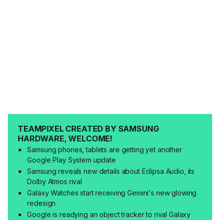
TEAMPIXEL CREATED BY SAMSUNG
HARDWARE, WELCOME!
Samsung phones, tablets are getting yet another
Google Play System update
Samsung reveals new details about Eclipsa Audio, its
Dolby Atmos rival
Galaxy Watches start receiving Gemini's new glowing
redesign
Google is readying an object tracker to rival Galaxy