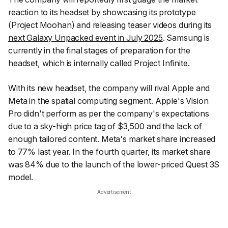
reaction to its headset by showcasing its prototype
(Project Moohan) and releasing teaser videos during its
next Galaxy Unpacked event in July 2025
. Samsung is
currently in the final stages of preparation for the
headset, which is internally called Project Infinite.
With its new headset, the company will rival Apple and
Meta in the spatial computing segment. Apple's Vision
Pro didn't perform as per the company's expectations
due to a sky-high price tag of $3,500 and the lack of
enough tailored content. Meta's market share increased
to 77% last year. In the fourth quarter, its market share
was 84% due to the launch of the lower-priced Quest 3S
model.
Advertisement