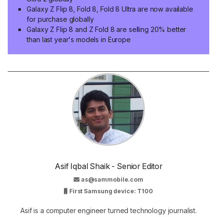
Galaxy Z Flip 8, Fold 8, Fold 8 Ultra are now available
for purchase globally
Galaxy Z Flip 8 and Z Fold 8 are selling 20% better
than last year's models in Europe
Asif Iqbal Shaik - Senior Editor
as@sammobile.com
First Samsung device: T100
Asif is a computer engineer turned technology journalist.