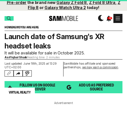
Pre-order
the brand new
Galaxy Z Fold 8
,
Z Fold 8 Ultra
,
Z
Flip 8
or
Galaxy Watch Ultra 2
today!
HOME
NEWS
YOU ARE HERE
Launch date of Samsung's XR
headset leaks
It will be available for sale in October 2025.
Asif Iqbal Shaik
Reading time: 2 minutes
Last updated: June 18th, 2025 at 13:29
SamMobile has affiliate and sponsored
UTC+02:00
partnerships,
we may earn a commission
.
FOLLOW US ON GOOGLE
ADD US AS PREFERRED
DISCOVER
SOURCE
VIRTUAL REALITY
Advertisement