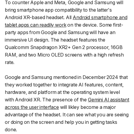
To counter Apple and Meta, Google and Samsung will
bring smartphone app compatibility to the latter's
Android XR-based headset. All
Android smartphone and
tablet apps can readily work
on the device. Some first-
party apps from Google and Samsung will have an
immersive UI design. The headset features the
Qualcomm Snapdragon XR2+ Gen 2 processor, 16GB
RAM, and two Micro OLED screens with a high refresh
rate.
Google and Samsung mentioned in December 2024 that
they worked together to integrate AI features, content,
hardware, and platform at the operating system level
with Android XR. The presence of the
Gemini AI assistant
across the user interface
will likley become a major
advantage of the headset. It can see what you are seeing
or doing on the screen and help you in getting tasks
done.