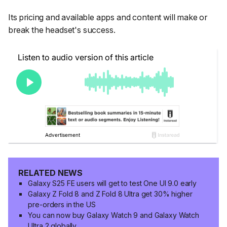
Its pricing and available apps and content will make or
break the headset's success.
RELATED NEWS
Galaxy S25 FE users will get to test One UI 9.0 early
Galaxy Z Fold 8 and Z Fold 8 Ultra get 30% higher
pre-orders in the US
You can now buy Galaxy Watch 9 and Galaxy Watch
Ultra 2 globally