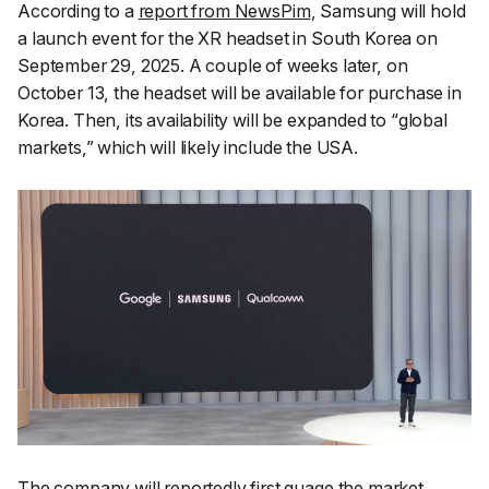
According to a
report from NewsPim
, Samsung will hold
a launch event for the XR headset in South Korea on
September 29, 2025. A couple of weeks later, on
October 13, the headset will be available for purchase in
Korea. Then, its availability will be expanded to “
global
markets
,” which will likely include the USA.
The company will reportedly first guage the market