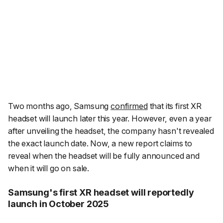
Two months ago, Samsung
confirmed
that its first XR
headset will launch later this year. However, even a year
after unveiling the headset, the company hasn't revealed
the exact launch date. Now, a new report claims to
reveal when the headset will be fully announced and
when it will go on sale.
Samsung's first XR headset will reportedly
launch in October 2025