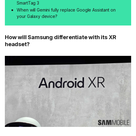
SmartTag 3
When will Gemini fully replace Google Assistant on
your Galaxy device?
How will Samsung differentiate with its XR
headset?