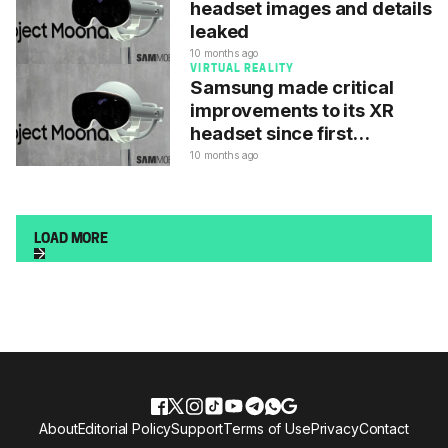
headset images and details
leaked
10 months ago
VIRTUAL REALITY
Samsung made critical
improvements to its XR
headset since first
unveiling
10 months ago
LOAD MORE
About
Editorial Policy
Support
Terms of Use
Privacy
Contact