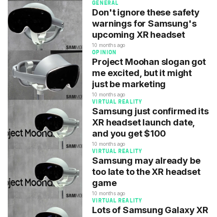
GENERAL
Don't ignore these safety
warnings for Samsung's
upcoming XR headset
10 months ago
OPINION
Project Moohan slogan got
me excited, but it might
just be marketing
10 months ago
VIRTUAL REALITY
Samsung just confirmed its
XR headset launch date,
and you get $100
10 months ago
VIRTUAL REALITY
Samsung may already be
too late to the XR headset
game
10 months ago
VIRTUAL REALITY
Lots of Samsung Galaxy XR