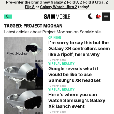
Pre-order
the brand new
Galaxy Z Fold 8
,
Z Fold 8 Ultra
,
Z
Flip 8
or
Galaxy Watch Ultra 2
today!
TAGGED: PROJECT MOOHAN
Latest articles about Project Moohan on SamMobile.
OPINION
I'm sorry to say this but the
Galaxy XR controllers seem
like a ripoff, here's why
10 months ago
VIRTUAL REALITY
Google reveals what it
would be like to use
Samsung's XR headset
10 months ago
VIRTUAL REALITY
Here's where you can
watch Samsung's Galaxy
XR launch event
10 months ago