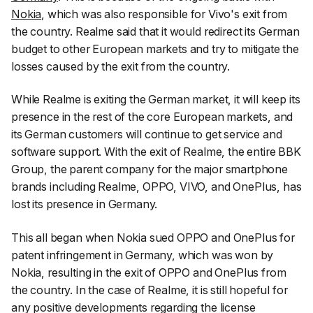
Nokia
, which was also responsible for Vivo's exit from
the country. Realme said that it would redirect its German
budget to other European markets and try to mitigate the
losses caused by the exit from the country.
While Realme is exiting the German market, it will keep its
presence in the rest of the core European markets, and
its German customers will continue to get service and
software support. With the exit of Realme, the entire BBK
Group, the parent company for the major smartphone
brands including Realme, OPPO, VIVO, and OnePlus, has
lost its presence in Germany.
This all began when Nokia sued OPPO and OnePlus for
patent infringement in Germany, which was won by
Nokia, resulting in the exit of OPPO and OnePlus from
the country. In the case of Realme, it is still hopeful for
any positive developments regarding the license