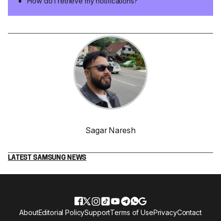
How do I retrieve my notifications?
Sagar Naresh
LATEST SAMSUNG NEWS
About
Editorial Policy
Support
Terms of Use
Privacy
Contact