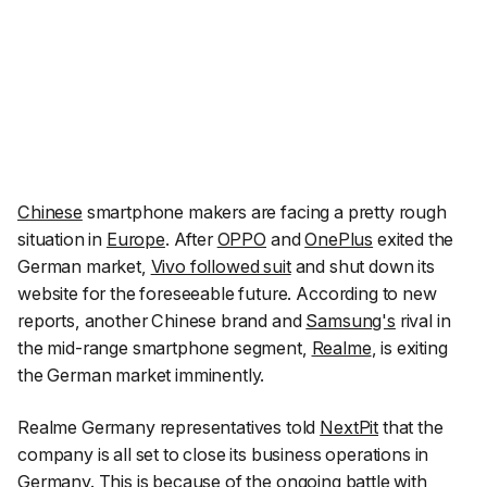
Chinese
smartphone makers are facing a pretty rough
situation in
Europe
. After
OPPO
and
OnePlus
exited the
German market,
Vivo followed suit
and shut down its
website for the foreseeable future. According to new
reports, another Chinese brand and
Samsung's
rival in
the mid-range smartphone segment,
Realme
, is exiting
the German market imminently.
Realme Germany representatives told
NextPit
that the
company is all set to close its business operations in
Germany
. This is because of the ongoing battle with