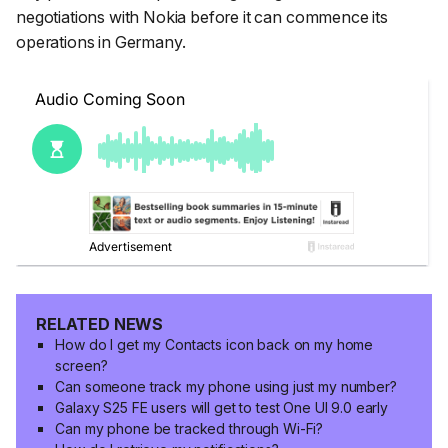
negotiations with Nokia before it can commence its
operations in Germany.
RELATED NEWS
How do I get my Contacts icon back on my home
screen?
Can someone track my phone using just my number?
Galaxy S25 FE users will get to test One UI 9.0 early
Can my phone be tracked through Wi-Fi?