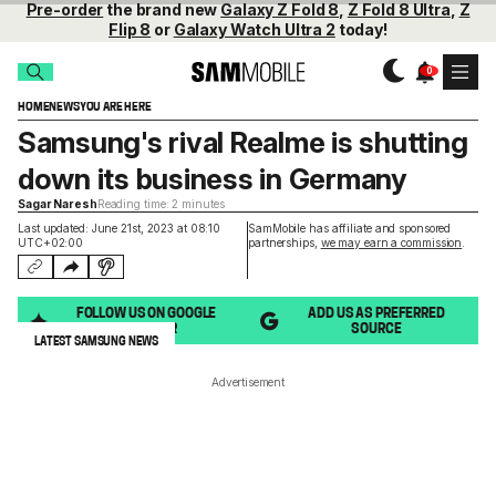
Pre-order
the brand new
Galaxy Z Fold 8
,
Z Fold 8 Ultra
,
Z
Flip 8
or
Galaxy Watch Ultra 2
today!
HOME
NEWS
YOU ARE HERE
Samsung's rival Realme is shutting
down its business in Germany
Sagar Naresh
Reading time: 2 minutes
Last updated: June 21st, 2023 at 08:10
SamMobile has affiliate and sponsored
UTC+02:00
partnerships,
we may earn a commission
.
FOLLOW US ON GOOGLE
ADD US AS PREFERRED
DISCOVER
SOURCE
LATEST SAMSUNG NEWS
Advertisement