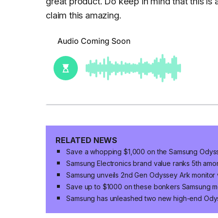
great product. Do keep in mind that this is a
claim this amazing.
RELATED NEWS
Save a whopping $1,000 on the Samsung Odyss
Samsung Electronics brand value ranks 5th amon
Samsung unveils 2nd Gen Odyssey Ark monitor w
Save up to $1000 on these bonkers Samsung m
Samsung has unleashed two new high-end Ody