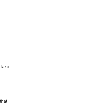
 take
that
.