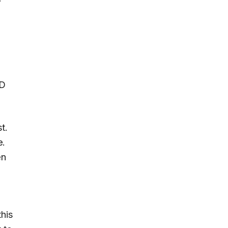
MD
t.
e.
en
this