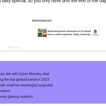
 daily special, so you only have until the end of the da
ey Ark with Cyber Monday deal
g the top global brands in 2023
ith small but meaningful upgrades
onitors
ssey gaming monitors