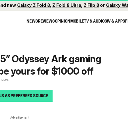
and new
Galaxy Z Fold 8
,
Z Fold 8 Ultra
,
Z Flip 8
or
Galaxy Wa
NEWS
REVIEWS
OPINION
MOBILE
TV & AUDIO
SW & APPS
F
5” Odyssey Ark gaming
be yours for $1000 off
inutes
US AS PREFERRED SOURCE
Advertisement