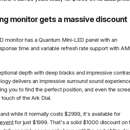
g monitor gets a massive discount
 monitor has a Quantum Mini-LED panel with an
esponse time and variable refresh rate support with A
tional depth with deep blacks and impressive contras
gy delivers an impressive surround sound experienc
ng you to find the perfect position, and even the scre
 touch of the Ark Dial.
nd while it normally costs $2999, it's available for
 event
for just $1999. That's a solid $1000 discount on 