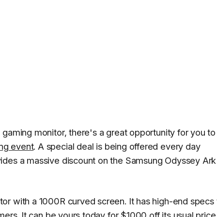
 gaming monitor, there's a great opportunity for you to
ng event
. A special deal is being offered every day
vides a massive discount on the Samsung Odyssey Ark
or with a 1000R curved screen. It has high-end specs 
ers. It can be yours today for $1000 off its usual price