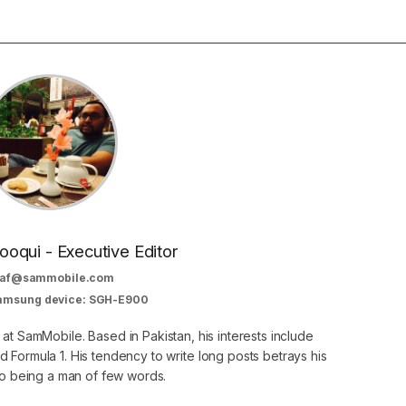
oqui - Executive Editor
af@sammobile.com
Samsung device: SGH-E900
 at SamMobile. Based in Pakistan, his interests include
 Formula 1. His tendency to write long posts betrays his
 to being a man of few words.