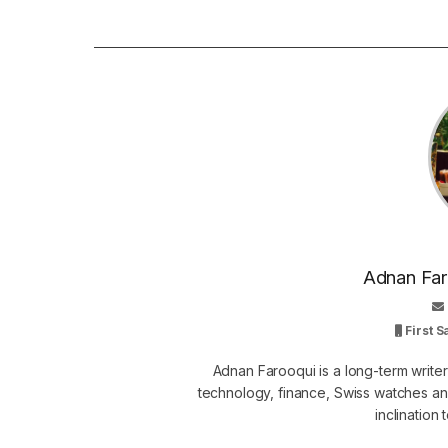
Adnan Faro
First 
Adnan Farooqui is a long-term writer
technology, finance, Swiss watches and
inclination