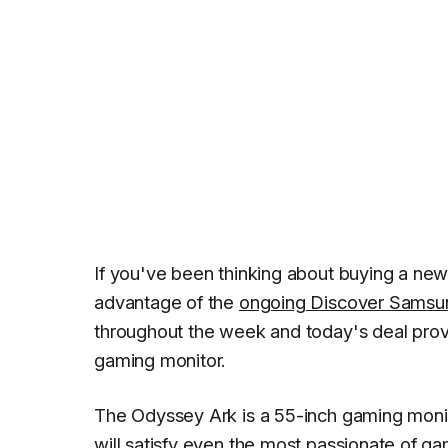
If you've been thinking about buying a new
advantage of the
ongoing Discover Samsu
throughout the week and today's deal pro
gaming monitor.
The Odyssey Ark is a 55-inch gaming monit
will satisfy even the most passionate of gam