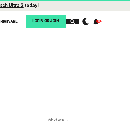
tch Ultra 2
today!
LOGIN OR JOIN
IRMWARE
Advertisement