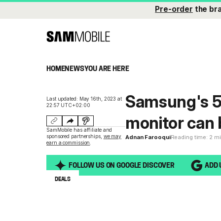
Pre-order
the br
HOME
NEWS
YOU ARE HERE
Samsung's 5
Last updated: May 16th, 2023 at
22:57 UTC+02:00
monitor can 
SamMobile has affiliate and
sponsored partnerships,
we may
Adnan Farooqui
Reading time: 2 m
earn a commission
.
FOLLOW US ON GOOGLE DISCOVER
ADD 
DEALS