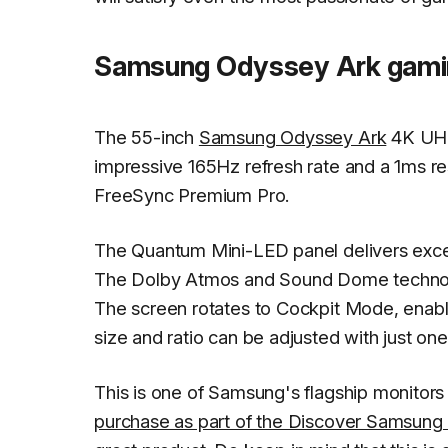
Samsung Odyssey Ark gamin
The 55-inch
Samsung Odyssey Ark
4K UHD
impressive 165Hz refresh rate and a 1ms r
FreeSync Premium Pro.
The Quantum Mini-LED panel delivers excep
The Dolby Atmos and Sound Dome technolo
The screen rotates to Cockpit Mode, enabli
size and ratio can be adjusted with just one
This is one of Samsung's flagship monitors a
purchase as part of the Discover Samsung