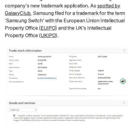
company's new trademark application. As
spotted by
GalaxyClub
, Samsung filed for a trademark for the term
‘Samsung Switch' with the European Union Intellectual
Property Office (
EUIPO
) and the UK's Intellectual
Property Office (
UKIPO
).