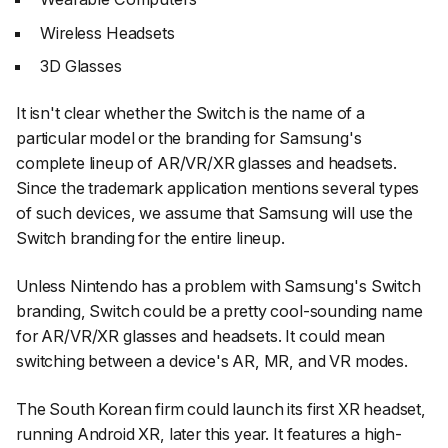
Wireless Headsets
3D Glasses
It isn't clear whether the Switch is the name of a
particular model or the branding for Samsung's
complete lineup of AR/VR/XR glasses and headsets.
Since the trademark application mentions several types
of such devices, we assume that Samsung will use the
Switch branding for the entire lineup.
Unless Nintendo has a problem with Samsung's Switch
branding, Switch could be a pretty cool-sounding name
for AR/VR/XR glasses and headsets. It could mean
switching between a device's AR, MR, and VR modes.
The South Korean firm could launch its first XR headset,
running Android XR, later this year. It features a high-