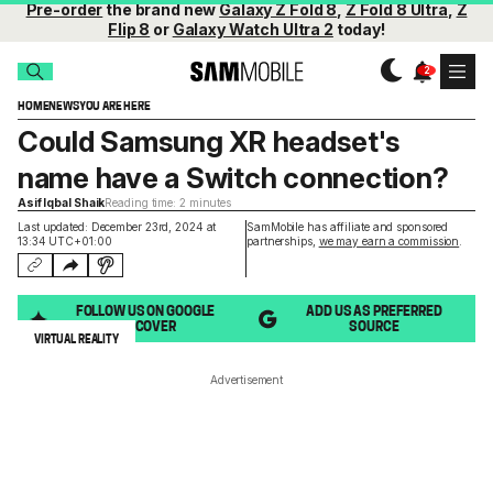
Pre-order
the brand new
Galaxy Z Fold 8
,
Z Fold 8 Ultra
,
Z
Flip 8
or
Galaxy Watch Ultra 2
today!
HOME
NEWS
YOU ARE HERE
Could Samsung XR headset's
name have a Switch connection?
Asif Iqbal Shaik
Reading time: 2 minutes
Last updated: December 23rd, 2024 at
SamMobile has affiliate and sponsored
13:34 UTC+01:00
partnerships,
we may earn a commission
.
FOLLOW US ON GOOGLE
ADD US AS PREFERRED
DISCOVER
SOURCE
VIRTUAL REALITY
Advertisement