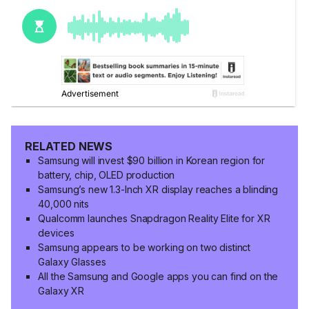
RELATED NEWS
Samsung will invest $90 billion in Korean region for
battery, chip, OLED production
Samsung’s new 1.3-Inch XR display reaches a blinding
40,000 nits
Qualcomm launches Snapdragon Reality Elite for XR
devices
Samsung appears to be working on two distinct
Galaxy Glasses
All the Samsung and Google apps you can find on the
Galaxy XR