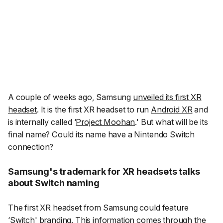
A couple of weeks ago, Samsung
unveiled its first XR
headset
. It is the first XR headset to run
Android XR
and
is internally called ‘
Project Moohan
.' But what will be its
final name? Could its name have a Nintendo Switch
connection?
Samsung's trademark for XR headsets talks
about Switch naming
The first XR headset from Samsung could feature
‘Switch' branding. This information comes through the