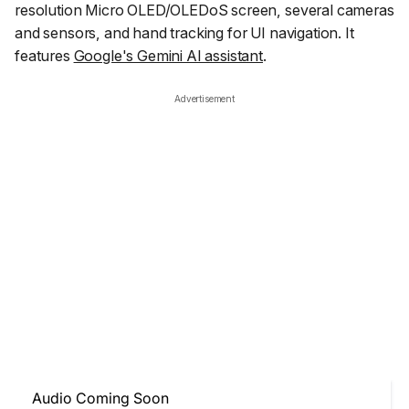
resolution Micro OLED/OLEDoS screen, several cameras
and sensors, and hand tracking for UI navigation. It
features
Google's Gemini AI assistant
.
Advertisement