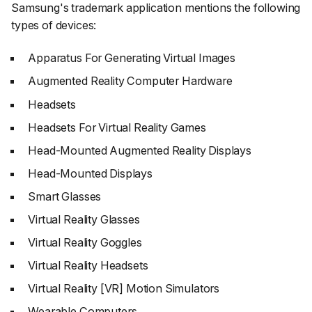
Samsung's trademark application mentions the following
types of devices:
Apparatus For Generating Virtual Images
Augmented Reality Computer Hardware
Headsets
Headsets For Virtual Reality Games
Head-Mounted Augmented Reality Displays
Head-Mounted Displays
Smart Glasses
Virtual Reality Glasses
Virtual Reality Goggles
Virtual Reality Headsets
Virtual Reality [VR] Motion Simulators
Wearable Computers