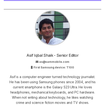
Asif Iqbal Shaik - Senior Editor
as@sammobile.com
First Samsung device: T100
Asif is a computer engineer turned technology journalist.
He has been using Samsung phones since 2004, and his
current smartphone is the Galaxy S23 Ultra. He loves
headphones, mechanical keyboards, and PC hardware.
When not writing about technology, he likes watching
crime and science fiction movies and TV shows.