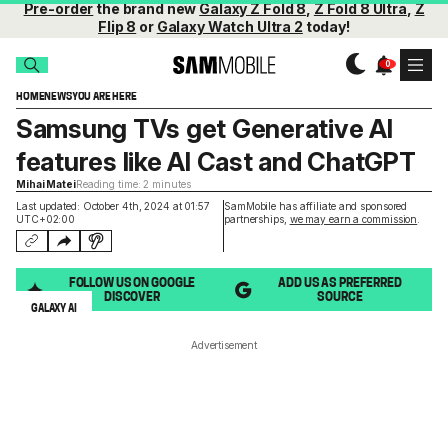
Pre-order
the brand new
Galaxy Z Fold 8
,
Z Fold 8 Ultra
,
Z
Flip 8
or
Galaxy Watch Ultra 2
today!
HOME
NEWS
YOU ARE HERE
Samsung TVs get Generative AI
features like AI Cast and ChatGPT
Mihai Matei
Reading time: 2 minutes
Last updated: October 4th, 2024 at 01:57
SamMobile has affiliate and sponsored
UTC+02:00
partnerships,
we may earn a commission
.
FOLLOW US ON GOOGLE
ADD US AS PREFERRED
DISCOVER
SOURCE
GALAXY AI
Advertisement