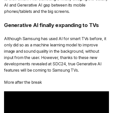
AI and Generative AI gap between its mobile
phones/tablets and the big screens.
Generative AI finally expanding to TVs
Although Samsung has used AI for smart TVs before, it
only did so as a machine learning model to improve
image and sound quality in the background, without
input from the user. However, thanks to these new
developments revealed at SDC24, true Generative AI
features will be coming to Samsung TVs.
More after the break