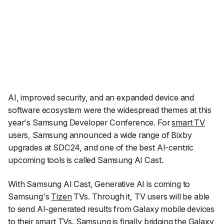
AI, improved security, and an expanded device and
software ecosystem were the widespread themes at this
year's Samsung Developer Conference. For
smart TV
users, Samsung announced a wide range of Bixby
upgrades at SDC24, and one of the best AI-centric
upcoming tools is called Samsung AI Cast.
With Samsung AI Cast, Generative AI is coming to
Samsung's
Tizen
TVs. Through it, TV users will be able
to send AI-generated results from Galaxy mobile devices
to their smart TVs. Samsung is finally bridging the Galaxy