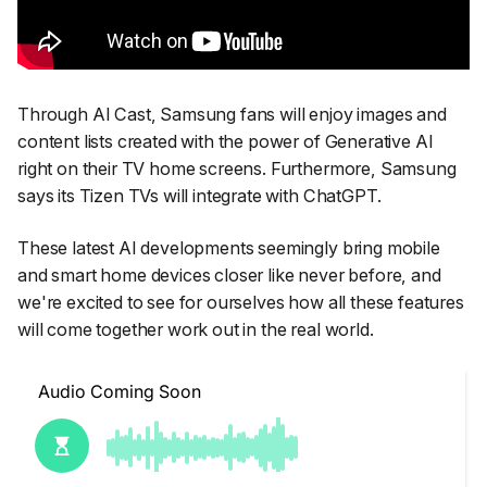
Through AI Cast, Samsung fans will enjoy images and
content lists created with the power of Generative AI
right on their TV home screens. Furthermore, Samsung
says its Tizen TVs will integrate with ChatGPT.
These latest AI developments seemingly bring mobile
and smart home devices closer like never before, and
we're excited to see for ourselves how all these features
will come together work out in the real world.