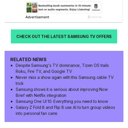
CHECK OUT THE LATEST SAMSUNG TV OFFERS
RELATED NEWS
Despite Samsung's TV dominance, Tizen OS trails
Roku, Fire TV, and Google TV
Never miss a show again with this Samsung cable TV
trick
Samsung shows it is serious about improving Now
Brief with Netflix integration
Samsung One UI 10: Everything you need to know
Galaxy Z Fold 8 and Flip 8 use AI to turn group videos
into personal fan cams