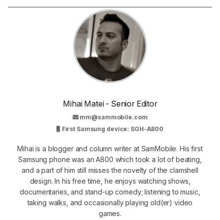
Mihai Matei - Senior Editor
mm@sammobile.com
First Samsung device: SGH-A800
Mihai is a blogger and column writer at SamMobile. His first
Samsung phone was an A800 which took a lot of beating,
and a part of him still misses the novelty of the clamshell
design. In his free time, he enjoys watching shows,
documentaries, and stand-up comedy; listening to music,
taking walks, and occasionally playing old(er) video
games.