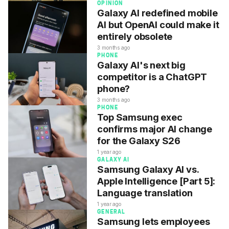
OPINION
Galaxy AI redefined mobile
AI but OpenAI could make it
entirely obsolete
3 months ago
PHONE
Galaxy AI's next big
competitor is a ChatGPT
phone?
3 months ago
PHONE
Top Samsung exec
confirms major AI change
for the Galaxy S26
1 year ago
GALAXY AI
Samsung Galaxy AI vs.
Apple Intelligence [Part 5]:
Language translation
1 year ago
GENERAL
Samsung lets employees