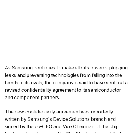
As Samsung continues to make efforts towards plugging
leaks and preventing technologies from falling into the
hands of its rivals, the company is said to have sent out a
revised confidentiality agreement to its semiconductor
and component partners.
The new confidentiality agreement was reportedly
written by Samsung's Device Solutions branch and
signed by the co-CEO and Vice Chairman of the chip