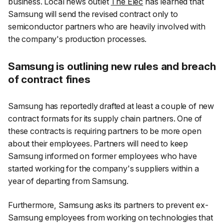
business. Local news outlet
The Elec
has learned that
Samsung will send the revised contract only to
semiconductor partners who are heavily involved with
the company's production processes.
Samsung is outlining new rules and breach
of contract fines
Samsung has reportedly drafted at least a couple of new
contract formats for its supply chain partners. One of
these contracts is requiring partners to be more open
about their employees. Partners will need to keep
Samsung informed on former employees who have
started working for the company's suppliers within a
year of departing from Samsung.
Furthermore, Samsung asks its partners to prevent ex-
Samsung employees from working on technologies that