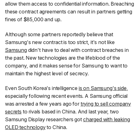
allow them access to confidential information. Breaching
these contract agreements can result in partners getting
fines of $85,000 and up.
Although some partners reportedly believe that
Samsung's new contract is too strict, it's not like
Samsung
didn't have to deal with contract breaches in
the past. New technologies are the lifeblood of the
company, and it makes sense for Samsung to want to
maintain the highest level of secrecy.
Even South Korea's intelligence
is on Samsung's side
,
especially following recent events. A Samsung official
was arrested a few years ago for
trying to sell company
secrets
to rivals based in China. And last year, two
Samsung Display researchers got
charged with leaking
OLED technology
to China.