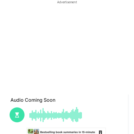
Advertisement