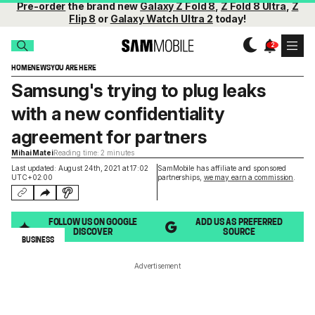
Pre-order
the brand new
Galaxy Z Fold 8
,
Z Fold 8 Ultra
,
Z
Flip 8
or
Galaxy Watch Ultra 2
today!
HOME
NEWS
YOU ARE HERE
Samsung's trying to plug leaks
with a new confidentiality
agreement for partners
Mihai Matei
Reading time: 2 minutes
Last updated: August 24th, 2021 at 17:02
SamMobile has affiliate and sponsored
UTC+02:00
partnerships,
we may earn a commission
.
FOLLOW US ON GOOGLE
ADD US AS PREFERRED
DISCOVER
SOURCE
BUSINESS
Advertisement