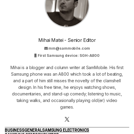
Mihai Matei - Senior Editor
mm@sammobile.com
First Samsung device: SGH-A800
Mihai is a blogger and column writer at SamMobile. His first
Samsung phone was an A800 which took a lot of beating,
and a part of him still misses the novelty of the clamshell
design. In his free time, he enjoys watching shows,
documentaries, and stand-up comedy; listening to music,
taking walks, and occasionally playing old(er) video
games.
BUSINESS
GENERAL
SAMSUNG ELECTRONICS