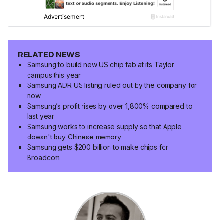
RELATED NEWS
Samsung to build new US chip fab at its Taylor
campus this year
Samsung ADR US listing ruled out by the company for
now
Samsung’s profit rises by over 1,800% compared to
last year
Samsung works to increase supply so that Apple
doesn't buy Chinese memory
Samsung gets $200 billion to make chips for
Broadcom