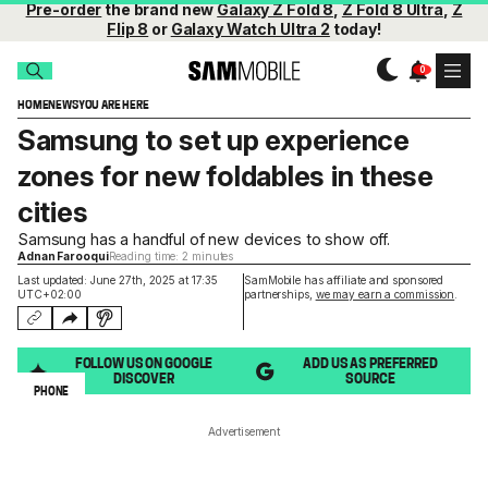
Pre-order
the brand new
Galaxy Z Fold 8
,
Z Fold 8 Ultra
,
Z
Flip 8
or
Galaxy Watch Ultra 2
today!
HOME
NEWS
YOU ARE HERE
Samsung to set up experience
zones for new foldables in these
cities
Samsung has a handful of new devices to show off.
Adnan Farooqui
Reading time: 2 minutes
Last updated: June 27th, 2025 at 17:35
SamMobile has affiliate and sponsored
UTC+02:00
partnerships,
we may earn a commission
.
FOLLOW US ON GOOGLE
ADD US AS PREFERRED
DISCOVER
SOURCE
PHONE
Advertisement