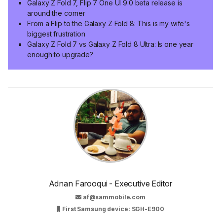
Galaxy Z Fold 7, Flip 7 One UI 9.0 beta release is
around the corner
From a Flip to the Galaxy Z Fold 8: This is my wife's
biggest frustration
Galaxy Z Fold 7 vs Galaxy Z Fold 8 Ultra: Is one year
enough to upgrade?
Adnan Farooqui - Executive Editor
af@sammobile.com
First Samsung device: SGH-E900