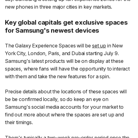
new phones in three major cities in key markets.
Key global capitals get exclusive spaces
for Samsung's newest devices
The Galaxy Experience Spaces will be
set up
in New
York City, London, Paris, and Dubai starting July 9.
Samsung's latest products will be on display at these
spaces, where fans will have the opportunity to interact
with them and take the new features for a spin.
Precise details about the locations of these spaces will
be be confirmed locally, so do keep an eye on
Samsung's social media accounts for your market to
find out more about where the spaces are set up and
their timings.
There's typically a two-week pre-order period once the