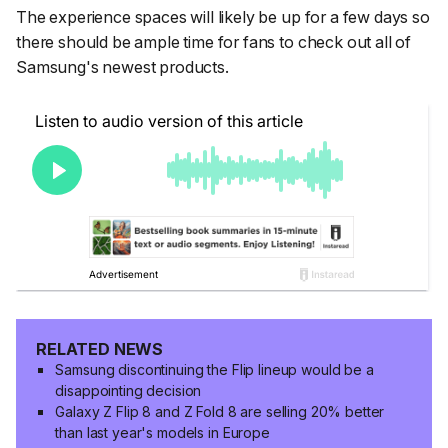
The experience spaces will likely be up for a few days so
there should be ample time for fans to check out all of
Samsung's newest products.
RELATED NEWS
Samsung discontinuing the Flip lineup would be a
disappointing decision
Galaxy Z Flip 8 and Z Fold 8 are selling 20% better
than last year's models in Europe