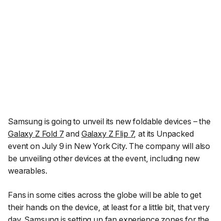
Samsung is going to unveil its new foldable devices – the
Galaxy Z Fold 7
and
Galaxy Z Flip 7
, at its Unpacked
event on July 9 in New York City. The company will also
be unveiling other devices at the event, including new
wearables.
Fans in some cities across the globe will be able to get
their hands on the device, at least for a little bit, that very
day. Samsung is setting up fan experience zones for the