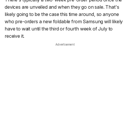
devices are unveiled and when they go on sale. That's
likely going to be the case this time around, so anyone
who pre-orders a new foldable from Samsung will likely
have to wait until the third or fourth week of July to
receive it.
Advertisement