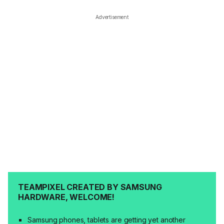
Advertisement
TEAMPIXEL CREATED BY SAMSUNG
HARDWARE, WELCOME!
Samsung phones, tablets are getting yet another