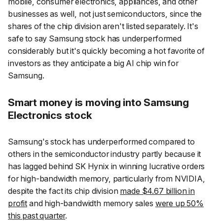
mobile, consumer electronics, appliances, and other
businesses as well, not just semiconductors, since the
shares of the chip division aren't listed separately. It's
safe to say Samsung stock has underperformed
considerably but it's quickly becoming a hot favorite of
investors as they anticipate a big AI chip win for
Samsung.
Smart money is moving into Samsung
Electronics stock
Samsung's stock has underperformed compared to
others in the semiconductor industry partly because it
has lagged behind SK Hynix in winning lucrative orders
for high-bandwidth memory, particularly from NVIDIA,
despite the fact its chip division
made $4.67 billion in
profit
and high-bandwidth memory sales
were up 50%
this past quarter
.