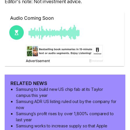
Editor's note: Not investment advice.
RELATED NEWS
Samsung to build new US chip fab at its Taylor
campus this year
Samsung ADR US listing ruled out by the company for
now
Samsung’s profit rises by over 1,800% compared to
last year
Samsung works to increase supply so that Apple