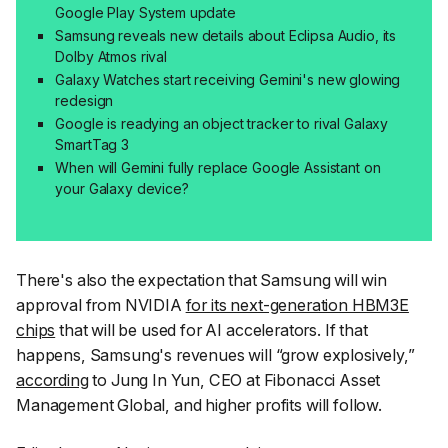
Google Play System update
Samsung reveals new details about Eclipsa Audio, its
Dolby Atmos rival
Galaxy Watches start receiving Gemini's new glowing
redesign
Google is readying an object tracker to rival Galaxy
SmartTag 3
When will Gemini fully replace Google Assistant on
your Galaxy device?
There's also the expectation that Samsung will win
approval from NVIDIA
for its next-generation HBM3E
chips
that will be used for AI accelerators. If that
happens, Samsung's revenues will “grow explosively,”
according
to Jung In Yun, CEO at Fibonacci Asset
Management Global, and higher profits will follow.