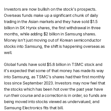
Investors are now bullish on the stock's prospects.
Overseas funds make up a significant chunk of daily
trading in the Asian markets and they have sold $1.5
billion in SK Hynix shares, the first withdrawal in three
months, while adding $2 billion in Samsung shares.
Money isn't just moving out of Korean semiconductor
stocks into Samsung, the shift is happening overseas as
well.
Global funds have sold $5.8 billion in TSMC stock and
it's expected that some of that money has made its way
into Samsung, as TSMC's shares had their first monthly
loss since September 2023. Investors may now feel that
the stocks which has been hot over the past year have
run their course and a correction is in order, so funds are
being moved into stocks viewed as undervalued, and
Samsung Electronics fits that bill.