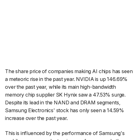
The share price of companies making AI chips has seen
a meteoric rise in the past year. NVIDIA is up 146.69%
over the past year, while its main high-bandwidth
memory chip supplier SK Hynix saw a 47.53% surge.
Despite its lead in the NAND and DRAM segments,
Samsung Electronics' stock has only seen a 14.59%
increase over the past year.
This is influenced by the performance of Samsung's