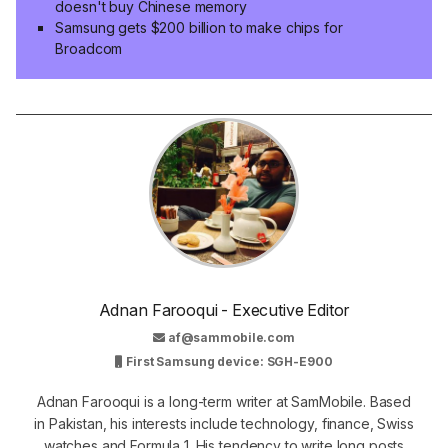
doesn't buy Chinese memory
Samsung gets $200 billion to make chips for
Broadcom
Adnan Farooqui - Executive Editor
af@sammobile.com
First Samsung device: SGH-E900
Adnan Farooqui is a long-term writer at SamMobile. Based
in Pakistan, his interests include technology, finance, Swiss
watches and Formula 1. His tendency to write long posts