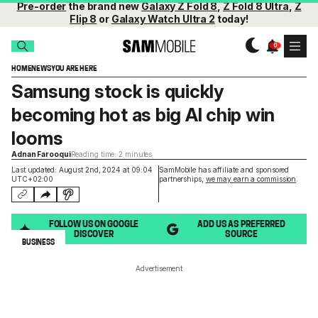
Pre-order
the brand new
Galaxy Z Fold 8
,
Z Fold 8 Ultra
,
Z
Flip 8
or
Galaxy Watch Ultra 2
today!
HOME
NEWS
YOU ARE HERE
Samsung stock is quickly
becoming hot as big AI chip win
looms
Adnan Farooqui
Reading time: 2 minutes
Last updated: August 2nd, 2024 at 09:04
SamMobile has affiliate and sponsored
UTC+02:00
partnerships,
we may earn a commission
.
FOLLOW US ON GOOGLE
ADD US AS PREFERRED
DISCOVER
SOURCE
BUSINESS
Advertisement