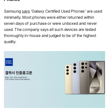
Samsung
says
‘Galaxy Certified Used Phones' are used
minimally. Most phones were either returned within
seven days of purchase or were unboxed and never
used. The company says all such devices are tested
thoroughly in-house and judged to be of the highest
quality.