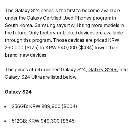
The Galaxy S24 series is the first to become available
under the Galaxy Certified Used Phones program in
South Korea. Samsung says it will bring more models in
the future. Only factory unlocked devices are available
through this program. Those devices are priced KRW
260,000 ($175) to KRW 640,000 ($434) lower than
brand-new devices.
The prices of refurbished Galaxy S24,
Galaxy S24+
, and
Galaxy S24 Ultra
are listed below.
Galaxy S24
256GB: KRW 889,900 ($604)
512GB: KRW 949,300 ($645)