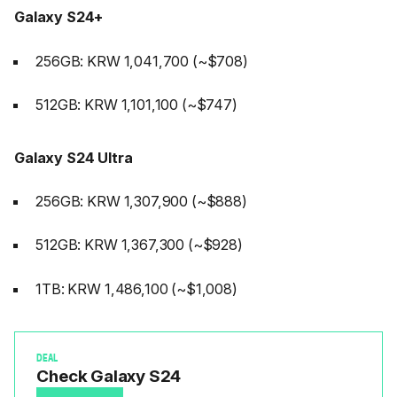
Galaxy S24+
256GB: KRW 1,041,700 (~$708)
512GB: KRW 1,101,100 (~$747)
Galaxy S24 Ultra
256GB: KRW 1,307,900 (~$888)
512GB: KRW 1,367,300 (~$928)
1TB: KRW 1,486,100 (~$1,008)
DEAL
Check Galaxy S24