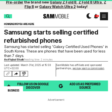
Pre-order
the brand new
Galaxy Z Fold 8
,
Z Fold 8 Ultra
,
Z
Flip 8
or
Galaxy Watch Ultra 2
today!
HOME
NEWS
YOU ARE HERE
Samsung starts selling certified
refurbished phones
Samsung has started selling 'Galaxy Certified Used Phones' in
South Korea. These are phones that have been used for less
than 7 days.
Asif Iqbal Shaik
Reading time: 2 minutes
Last updated: March 31st, 2025 at 15:59
SamMobile has affiliate and sponsored
UTC+02:00
partnerships,
we may earn a commission
.
FOLLOW US ON GOOGLE
ADD US AS PREFERRED
DISCOVER
SOURCE
BUSINESS
Advertisement