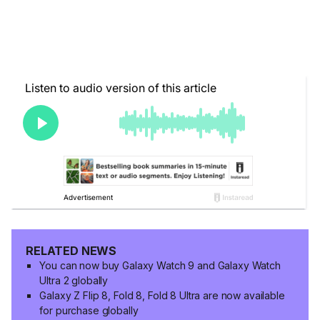
RELATED NEWS
You can now buy Galaxy Watch 9 and Galaxy Watch
Ultra 2 globally
Galaxy Z Flip 8, Fold 8, Fold 8 Ultra are now available
for purchase globally