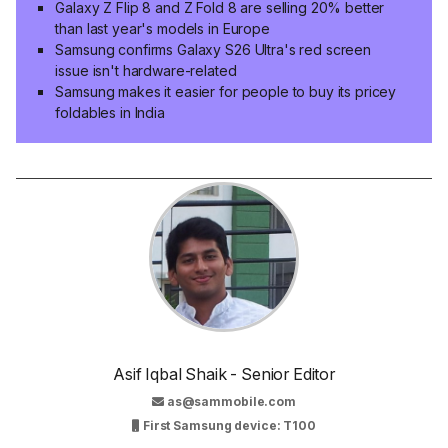
Galaxy Z Flip 8 and Z Fold 8 are selling 20% better
than last year's models in Europe
Samsung confirms Galaxy S26 Ultra's red screen
issue isn't hardware-related
Samsung makes it easier for people to buy its pricey
foldables in India
Asif Iqbal Shaik - Senior Editor
as@sammobile.com
First Samsung device: T100