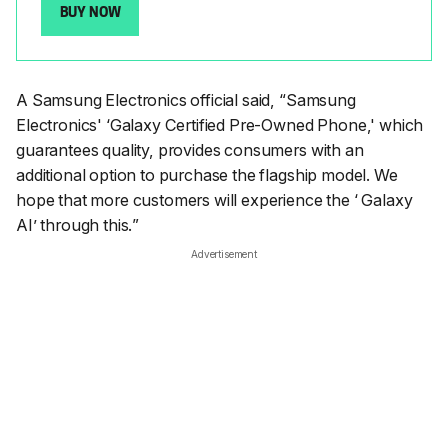
BUY NOW
A Samsung Electronics official said, “
Samsung
Electronics' ‘Galaxy Certified Pre-Owned Phone,' which
guarantees quality, provides consumers with an
additional option to purchase the flagship model. We
hope that more customers will experience the ‘ Galaxy
AI’ through this.
”
Advertisement