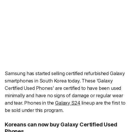
Samsung has started selling certified refurbished Galaxy
smartphones in South Korea today. These ‘Galaxy
Certified Used Phones' are certified to have been used
minimally and have no signs of damage or regular wear
and tear. Phones in the
Galaxy S24
lineup are the first to
be sold under this program.
Koreans can now buy Galaxy Certified Used
Phones