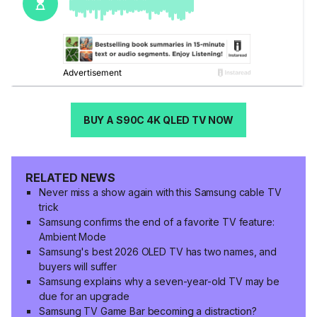
BUY A S90C 4K QLED TV NOW
RELATED NEWS
Never miss a show again with this Samsung cable TV
trick
Samsung confirms the end of a favorite TV feature:
Ambient Mode
Samsung's best 2026 OLED TV has two names, and
buyers will suffer
Samsung explains why a seven-year-old TV may be
due for an upgrade
Samsung TV Game Bar becoming a distraction?