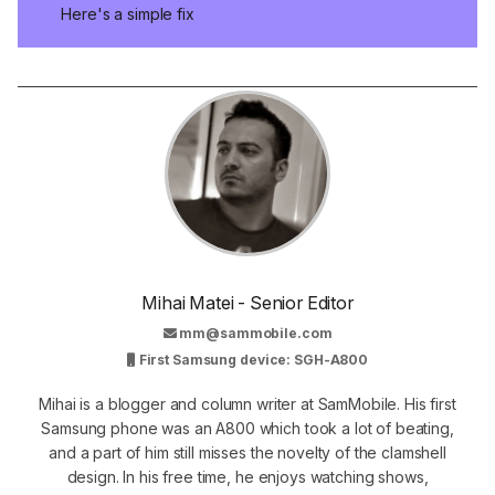
Here's a simple fix
Mihai Matei - Senior Editor
mm@sammobile.com
First Samsung device: SGH-A800
Mihai is a blogger and column writer at SamMobile. His first
Samsung phone was an A800 which took a lot of beating,
and a part of him still misses the novelty of the clamshell
design. In his free time, he enjoys watching shows,