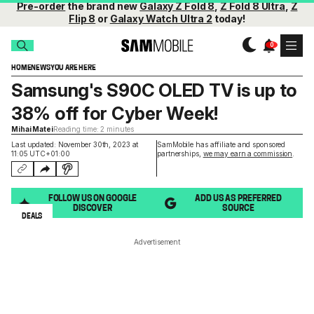
Pre-order
the brand new
Galaxy Z Fold 8
,
Z Fold 8 Ultra
,
Z
Flip 8
or
Galaxy Watch Ultra 2
today!
HOME
NEWS
YOU ARE HERE
Samsung's S90C OLED TV is up to
38% off for Cyber Week!
Mihai Matei
Reading time: 2 minutes
Last updated: November 30th, 2023 at
SamMobile has affiliate and sponsored
11:05 UTC+01:00
partnerships,
we may earn a commission
.
FOLLOW US ON GOOGLE
ADD US AS PREFERRED
DISCOVER
SOURCE
DEALS
Advertisement