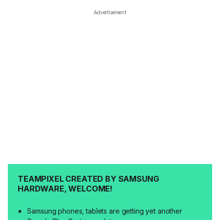
Advertisement
TEAMPIXEL CREATED BY SAMSUNG
HARDWARE, WELCOME!
Samsung phones, tablets are getting yet another