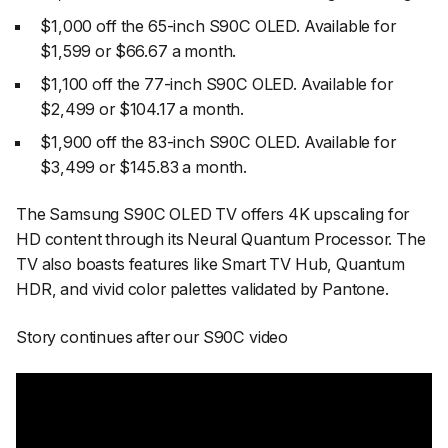
$1,000 off the 65-inch S90C OLED. Available for
$1,599 or $66.67 a month.
$1,100 off the 77-inch S90C OLED. Available for
$2,499 or $104.17 a month.
$1,900 off the 83-inch S90C OLED. Available for
$3,499 or $145.83 a month.
The Samsung S90C OLED TV offers 4K upscaling for
HD content through its Neural Quantum Processor. The
TV also boasts features like Smart TV Hub, Quantum
HDR, and vivid color palettes validated by Pantone.
Story continues after our S90C video