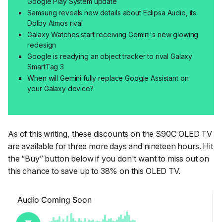
Google Play System update
Samsung reveals new details about Eclipsa Audio, its
Dolby Atmos rival
Galaxy Watches start receiving Gemini's new glowing
redesign
Google is readying an object tracker to rival Galaxy
SmartTag 3
When will Gemini fully replace Google Assistant on
your Galaxy device?
As of this writing, these discounts on the S90C OLED TV
are available for three more days and nineteen hours. Hit
the “Buy” button below if you don't want to miss out on
this chance to save up to 38% on this OLED TV.