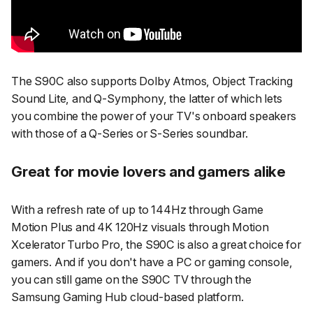
The S90C also supports Dolby Atmos, Object Tracking
Sound Lite, and Q-Symphony, the latter of which lets
you combine the power of your TV's onboard speakers
with those of a Q-Series or S-Series soundbar.
Great for movie lovers and gamers alike
With a refresh rate of up to 144Hz through Game
Motion Plus and 4K 120Hz visuals through Motion
Xcelerator Turbo Pro, the S90C is also a great choice for
gamers. And if you don't have a PC or gaming console,
you can still game on the S90C TV through the
Samsung Gaming Hub cloud-based platform.