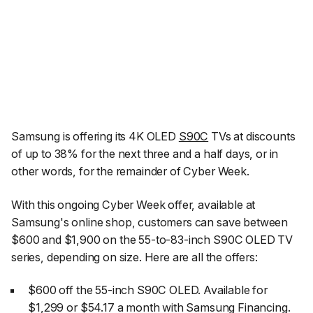
Samsung is offering its 4K OLED
S90C
TVs at discounts
of up to 38% for the next three and a half days, or in
other words, for the remainder of Cyber Week.
With this ongoing Cyber Week offer, available at
Samsung's online shop, customers can save between
$600 and $1,900 on the 55-to-83-inch S90C OLED TV
series, depending on size. Here are all the offers:
$600 off the 55-inch S90C OLED. Available for
$1,299 or $54.17 a month with Samsung Financing.