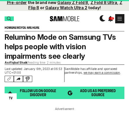
Pre-order
the brand new
Galaxy Z Fold 8
,
Z Fold 8 Ultra
,
Z
Flip 8
or
Galaxy Watch Ultra 2
today!
HOME
NEWS
YOU ARE HERE
Relumino Mode on Samsung TVs
helps people with vision
impairments see clearly
Asif Iqbal Shaik
Reading time: 2 minutes
Last updated: January 6th, 2023 at 06:53
SamMobile has affiliate and sponsored
UTC+01:00
partnerships,
we may earn a commission
.
FOLLOW US ON GOOGLE
ADD US AS PREFERRED
DISCOVER
SOURCE
TV
Advertisement