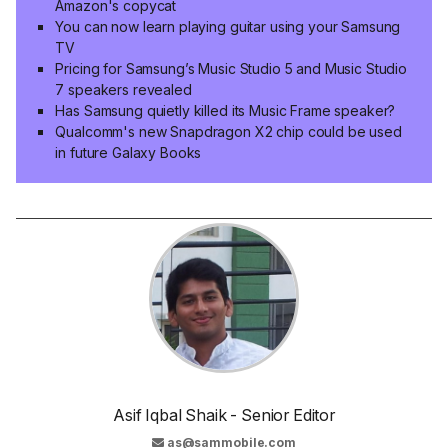
Amazon's copycat
You can now learn playing guitar using your Samsung
TV
Pricing for Samsung’s Music Studio 5 and Music Studio
7 speakers revealed
Has Samsung quietly killed its Music Frame speaker?
Qualcomm's new Snapdragon X2 chip could be used
in future Galaxy Books
Asif Iqbal Shaik - Senior Editor
as@sammobile.com