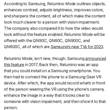
According to Samsung, Relumino Mode outlines objects,
enhances contrast, adjusts brightness, improves colors,
and sharpens the content, all of which make the content
look much clearer to a person with vision impairment.
The company also compared it to how the video would
look without the feature enabled. Relumino Mode will be
offered with the QN90C, QN80C, QN900C, and
QN800C, all of which are
Samsung’s new TVs for 2023
.
Relumino Mode, isn’t new, though. Samsung
announced
this feature
in 2017. Back then, Relumino was an app
that you could install on a Samsung smartphone. You
then had to connect the phone to a Samsung Gear VR
device. After which, the app would record what’s in front
of the person wearing the VR using the phone’s camera,
enhance the image in a way that it looks clear to
someone with vision impairment, and then show it to that
person.