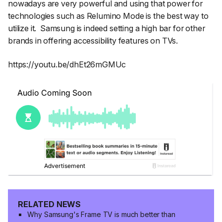
nowadays are very powerful and using that power for
technologies such as Relumino Mode is the best way to
utilize it. Samsung is indeed setting a high bar for other
brands in offering accessibility features on TVs.
https://youtu.be/dhEt26mGMUc
RELATED NEWS
Why Samsung's Frame TV is much better than