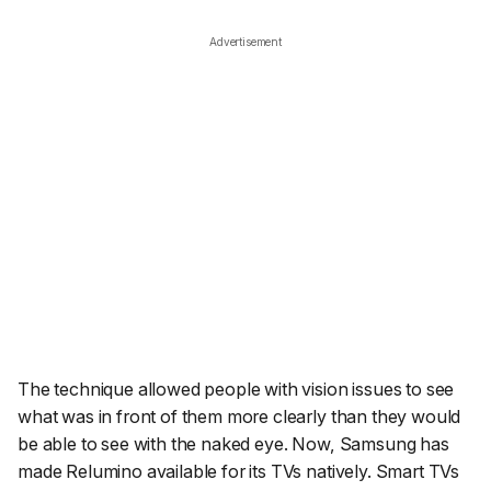
Advertisement
The technique allowed people with vision issues to see
what was in front of them more clearly than they would
be able to see with the naked eye. Now, Samsung has
made Relumino available for its TVs natively. Smart TVs