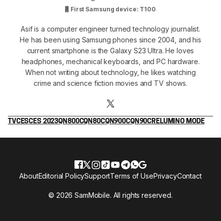
First Samsung device: T100
Asif is a computer engineer turned technology journalist.
He has been using Samsung phones since 2004, and his
current smartphone is the Galaxy S23 Ultra. He loves
headphones, mechanical keyboards, and PC hardware.
When not writing about technology, he likes watching
crime and science fiction movies and TV shows.
TV
CES
CES 2023
QN800C
QN80C
QN900C
QN90C
RELUMINO MODE
About
Editorial Policy
Support
Terms of Use
Privacy
Contact
© 2026 SamMobile. All rights reserved.