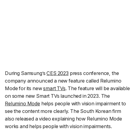
During Samsung’s
CES 2023
press conference, the
company announced a new feature called Relumino
Mode for its new
smart TVs
. The feature will be available
on some new Smart TVs launched in 2023. The
Relumino Mode
helps people with vision impairment to
see the content more clearly. The South Korean firm
also released a video explaining how Relumino Mode
works and helps people with vision impairments.