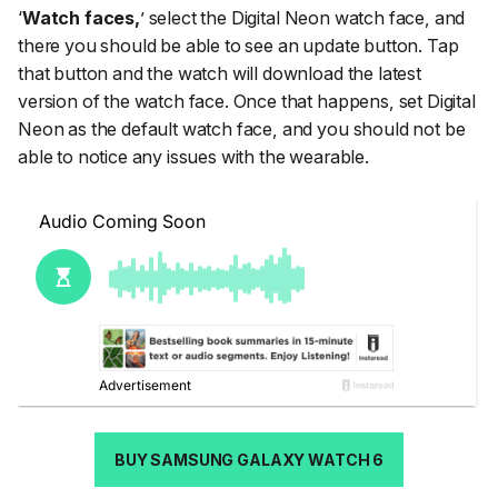
‘
Watch faces,
’ select the Digital Neon watch face, and
there you should be able to see an update button. Tap
that button and the watch will download the latest
version of the watch face. Once that happens, set Digital
Neon as the default watch face, and you should not be
able to notice any issues with the wearable.
BUY SAMSUNG GALAXY WATCH 6