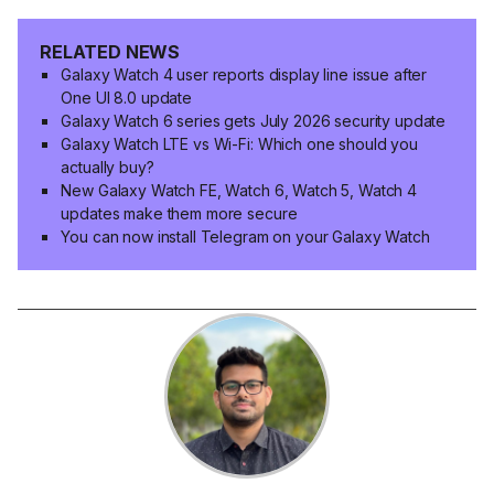
RELATED NEWS
Galaxy Watch 4 user reports display line issue after
One UI 8.0 update
Galaxy Watch 6 series gets July 2026 security update
Galaxy Watch LTE vs Wi-Fi: Which one should you
actually buy?
New Galaxy Watch FE, Watch 6, Watch 5, Watch 4
updates make them more secure
You can now install Telegram on your Galaxy Watch