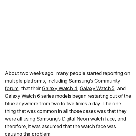
About two weeks ago, many people started reporting on
multiple platforms, including
Samsung’s Community
forum
, that their
Galaxy Watch 4
,
Galaxy Watch 5
, and
Galaxy Watch 6
series models began restarting out of the
blue anywhere from two to five times a day. The one
thing that was common in all those cases was that they
were all using Samsung’s Digital Neon watch face, and
therefore, it was assumed that the watch face was
causing the problem.