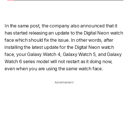
In the same post, the company also announced that it
has started releasing an update to the Digital Neon watch
face which should fix the issue. In other words, after
installing the latest update for the Digital Neon watch
face, your Galaxy Watch 4, Galaxy Watch 5, and Galaxy
Watch 6 series model will not restart as it doing now,
even when you are using the same watch face.
Advertisement