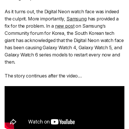
As it turns out, the Digital Neon watch face was indeed
the culprit. More importantly,
Samsung
has provided a
fix for the problem. In a
new post
on Samsung’s
Community forum for Korea, the South Korean tech
giant has acknowledged that the Digital Neon watch face
has been causing Galaxy Watch 4, Galaxy Watch 5, and
Galaxy Watch 6 series models to restart every now and
then.
The story continues after the video…