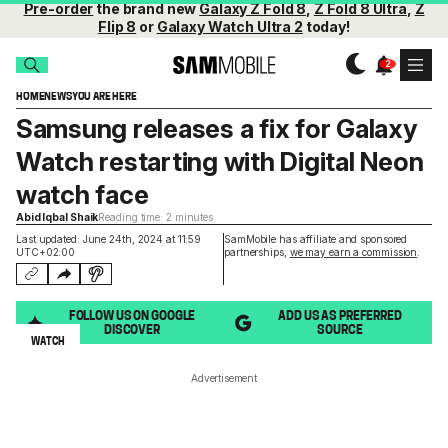
Pre-order
the brand new
Galaxy Z Fold 8
,
Z Fold 8 Ultra
,
Z
Flip 8
or
Galaxy Watch Ultra 2
today!
HOME
NEWS
YOU ARE HERE
Samsung releases a fix for Galaxy
Watch restarting with Digital Neon
watch face
Abid Iqbal Shaik
Reading time: 2 minutes
Last updated: June 24th, 2024 at 11:59
SamMobile has affiliate and sponsored
UTC+02:00
partnerships,
we may earn a commission
.
FOLLOW US ON GOOGLE
ADD US AS PREFERRED
DISCOVER
SOURCE
WATCH
Advertisement