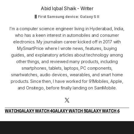
Abid Iqbal Shaik - Writer
First Samsung device: Galaxy S II
I’m a computer science engineer living in Hyderabad, India,
who has a keen interest in automobiles and consumer
electronics. My journalism career kicked off in 2017 with
MySmartPrice where I wrote news, features, buying
guides, and explanatory articles about technology among
other things, and reviewed many products, including
smartphones, tablets, laptops, PC components,
smartwatches, audio devices, wearables, and smart home
products. Since then, I have worked for 91Mobiles, Apple,
and Onsitego, before finally landing on SamMobile.
WATCH
GALAXY WATCH 4
GALAXY WATCH 5
GALAXY WATCH 6