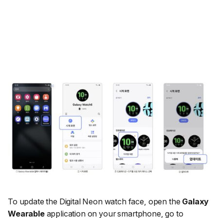
To update the Digital Neon watch face, open the
Galaxy
Wearable
application on your smartphone, go to