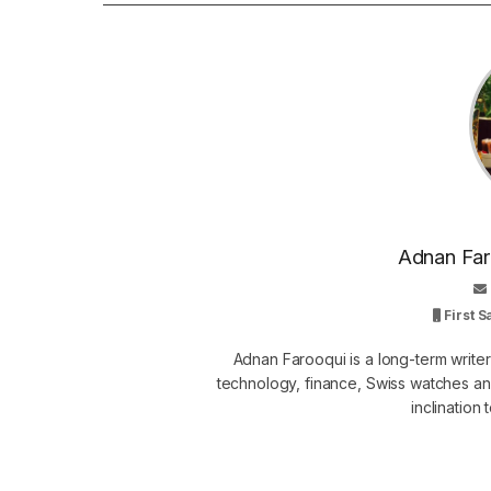
Adnan Faro
First 
Adnan Farooqui is a long-term writer
technology, finance, Swiss watches and
inclination