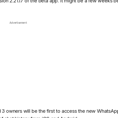
sion 2.21.17 of the beta app. It might be a few weeks b
Advertisement
 3 owners will be the first to access the new WhatsAp