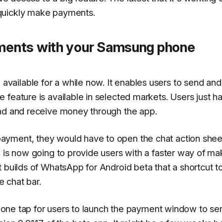
quickly make payments.
ents with your Samsung phone
ailable for a while now. It enables users to send and
feature is available in selected markets. Users just h
end and receive money through the app.
yment, they would have to open the chat action sheet
p is now going to provide users with a faster way of ma
 builds of WhatsApp for Android beta that a shortcut t
 chat bar.
ke one tap for users to launch the payment window to se