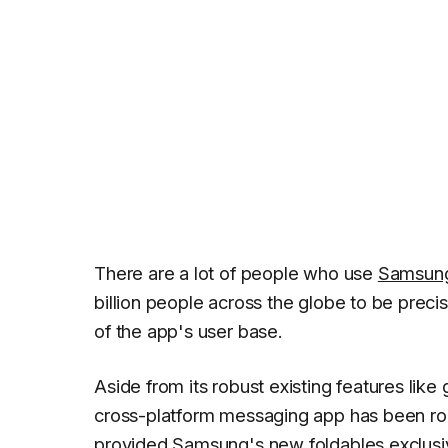
There are a lot of people who use
Samsun
billion people across the globe to be pre
of the app's user base.
Aside from its robust existing features like
cross-platform messaging app has been rol
provided Samsung's new foldables exclusive