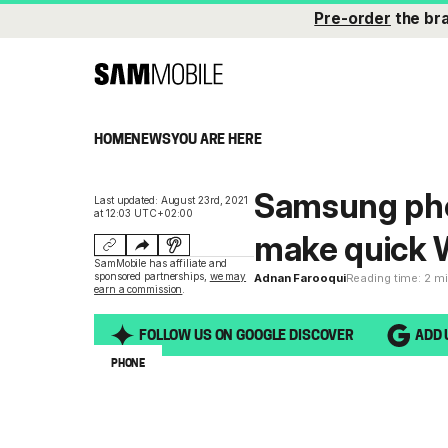
Pre-order
the br
HOME
NEWS
YOU ARE HERE
Samsung phon
Last updated: August 23rd, 2021
at 12:03 UTC+02:00
make quick
SamMobile has affiliate and
sponsored partnerships,
we may
Adnan Farooqui
Reading time: 2 m
earn a commission
.
FOLLOW US ON GOOGLE DISCOVER
ADD 
PHONE