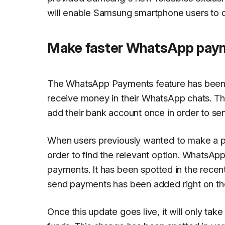
will enable Samsung smartphone users to 
Make faster WhatsApp paym
The WhatsApp Payments feature has been av
receive money in their WhatsApp chats. The 
add their bank account once in order to s
When users previously wanted to make a pa
order to find the relevant option. WhatsAp
payments. It has been spotted in the recent
send payments has been added right on the
Once this update goes live, it will only ta