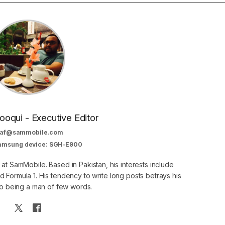
oqui - Executive Editor
af@sammobile.com
Samsung device: SGH-E900
 at SamMobile. Based in Pakistan, his interests include
 Formula 1. His tendency to write long posts betrays his
 to being a man of few words.