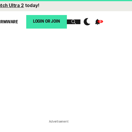
tch Ultra 2
today!
LOGIN OR JOIN
IRMWARE
Advertisement