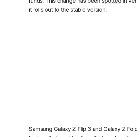
funds. This change has been
spotted
in ver
it rolls out to the stable version.
Samsung Galaxy Z Flip 3 and Galaxy Z Fold