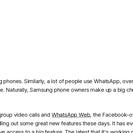
g
phones. Similarly, a lot of people use WhatsApp, over
cise. Naturally, Samsung phone owners make up a big c
 group video calls and
WhatsApp Web
, the Facebook-
ling out some great new features these days. It has e
 access to a big feature. The latest that it's working 