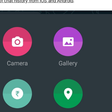
 of chat history from iOS and Android
.