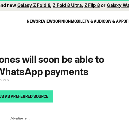
and new
Galaxy Z Fold 8
,
Z Fold 8 Ultra
,
Z Flip 8
or
Galaxy Wa
NEWS
REVIEWS
OPINION
MOBILE
TV & AUDIO
SW & APPS
F
es will soon be able to
 WhatsApp payments
inutes
US AS PREFERRED SOURCE
Advertisement