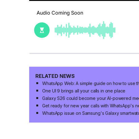
RELATED NEWS
WhatsApp Web: A simple guide on how to use 
One UI 9 brings all your calls in one place
Galaxy S26 could become your AI-powered mee
Get ready for new year calls with WhatsApp's n
WhatsApp issue on Samsung's Galaxy smartwat