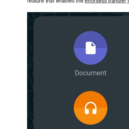
feature that enables the
effortless transfer