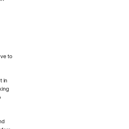
ave to
 in
king
o
nd