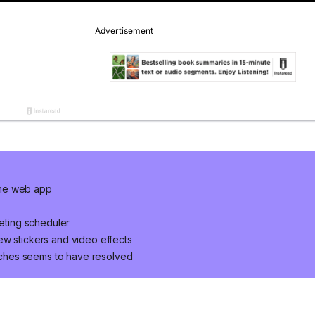
the web app
ting scheduler
ew stickers and video effects
ches seems to have resolved