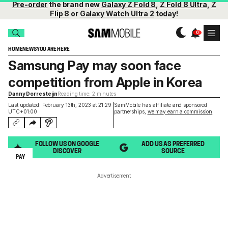
Pre-order
the brand new
Galaxy Z Fold 8
,
Z Fold 8 Ultra
,
Z
Flip 8
or
Galaxy Watch Ultra 2
today!
HOME
NEWS
YOU ARE HERE
Samsung Pay may soon face
competition from Apple in Korea
Danny Dorresteijn
Reading time: 2 minutes
Last updated: February 13th, 2023 at 21:29
SamMobile has affiliate and sponsored
UTC+01:00
partnerships,
we may earn a commission
.
FOLLOW US ON GOOGLE
ADD US AS PREFERRED
DISCOVER
SOURCE
PAY
Advertisement