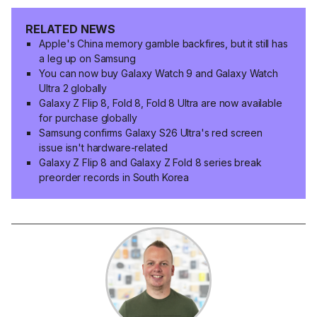
RELATED NEWS
Apple's China memory gamble backfires, but it still has
a leg up on Samsung
You can now buy Galaxy Watch 9 and Galaxy Watch
Ultra 2 globally
Galaxy Z Flip 8, Fold 8, Fold 8 Ultra are now available
for purchase globally
Samsung confirms Galaxy S26 Ultra's red screen
issue isn't hardware-related
Galaxy Z Flip 8 and Galaxy Z Fold 8 series break
preorder records in South Korea