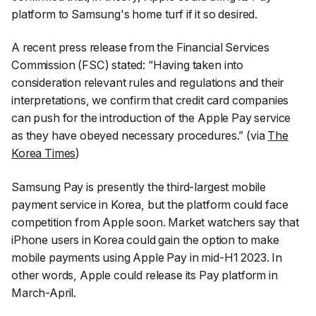
platform to Samsung's home turf if it so desired.
A recent press release from the Financial Services
Commission (FSC) stated:
“Having taken into
consideration relevant rules and regulations and their
interpretations, we confirm that credit card companies
can push for the introduction of the Apple Pay service
as they have obeyed necessary procedures.”
(via
The
Korea Times
)
Samsung Pay is presently the third-largest mobile
payment service in Korea, but the platform could face
competition from Apple soon. Market watchers say that
iPhone users in Korea could gain the option to make
mobile payments using Apple Pay in mid-H1 2023. In
other words, Apple could release its Pay platform in
March-April.