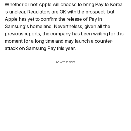
Whether or not Apple will choose to bring Pay to Korea
is unclear. Regulators are OK with the prospect, but
Apple has yet to confirm the release of Pay in
Samsung's homeland. Nevertheless, given all the
previous reports, the company has been waiting for this
moment for a long time and may launch a counter-
attack on Samsung Pay this year.
Advertisement