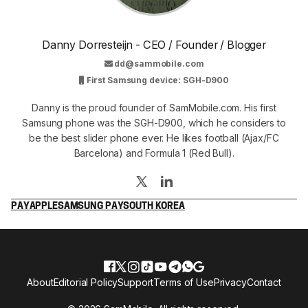
Danny Dorresteijn - CEO / Founder / Blogger
dd@sammobile.com
First Samsung device: SGH-D900
Danny is the proud founder of SamMobile.com. His first
Samsung phone was the SGH-D900, which he considers to
be the best slider phone ever. He likes football (Ajax/FC
Barcelona) and Formula 1 (Red Bull).
PAY
APPLE
SAMSUNG PAY
SOUTH KOREA
About
Editorial Policy
Support
Terms of Use
Privacy
Contact