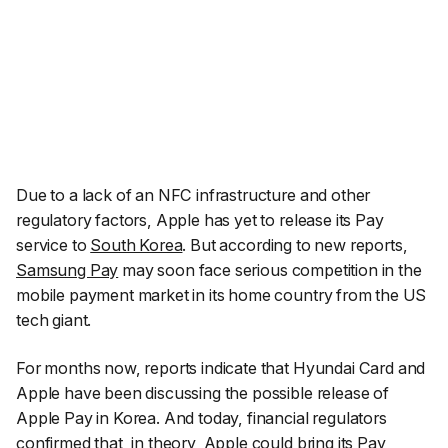
Due to a lack of an NFC infrastructure and other
regulatory factors, Apple has yet to release its Pay
service to
South Korea
. But according to new reports,
Samsung Pay
may soon face serious competition in the
mobile payment market in its home country from the US
tech giant.
For months now, reports indicate that Hyundai Card and
Apple have been discussing the possible release of
Apple Pay in Korea. And today, financial regulators
confirmed that, in theory, Apple could bring its Pay