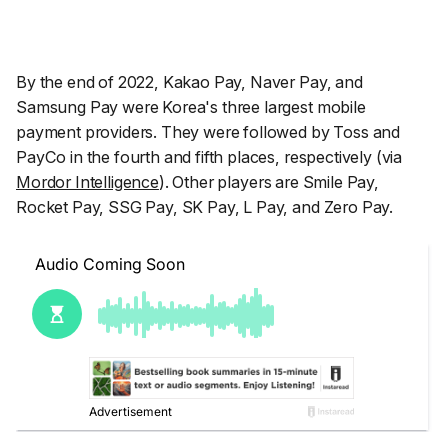
By the end of 2022, Kakao Pay, Naver Pay, and
Samsung Pay were Korea's three largest mobile
payment providers. They were followed by Toss and
PayCo in the fourth and fifth places, respectively (via
Mordor Intelligence
). Other players are Smile Pay,
Rocket Pay, SSG Pay, SK Pay, L Pay, and Zero Pay.