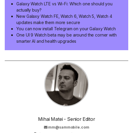
Galaxy Watch LTE vs Wi-Fi: Which one should you
actually buy?
New Galaxy Watch FE, Watch 6, Watch 5, Watch 4
updates make them more secure
You can now install Telegram on your Galaxy Watch
One UI 9 Watch beta may be around the corner with
smarter AI and health upgrades
Mihai Matei - Senior Editor
mm@sammobile.com