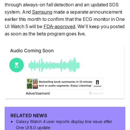
through always-on fall detection and an updated SOS
system. And
Samsung
made a separate announcement
earlier this month to confirm that the ECG monitor in One
UI Watch 5 will be
FDA-approved
. We'll keep you posted
as soon as the beta program goes live.
RELATED NEWS
Galaxy Watch 4 user reports display line issue after
One UI 8.0 update