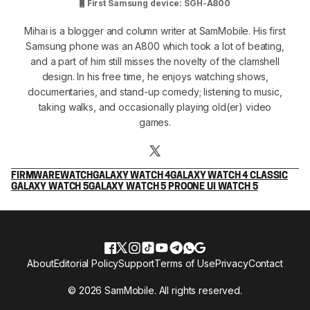
First Samsung device: SGH-A800
Mihai is a blogger and column writer at SamMobile. His first
Samsung phone was an A800 which took a lot of beating,
and a part of him still misses the novelty of the clamshell
design. In his free time, he enjoys watching shows,
documentaries, and stand-up comedy; listening to music,
taking walks, and occasionally playing old(er) video
games.
FIRMWARE
WATCH
GALAXY WATCH 4
GALAXY WATCH 4 CLASSIC
GALAXY WATCH 5
GALAXY WATCH 5 PRO
ONE UI WATCH 5
About
Editorial Policy
Support
Terms of Use
Privacy
Contact
© 2026 SamMobile. All rights reserved.