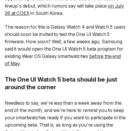
lineup's debut, which rumors say will take place
on July
26 at COEX
in South Korea.
The reason for this is Galaxy Watch 4 and Watch 5 users
should soon be invited to test the One UI Watch 5
firmware. How soon? Well, a few weeks ago, Samsung
said it would open the One UI Watch 5 beta program for
existing Wear OS Galaxy smartwatches
before the end
of May
.
The One UI Watch 5 beta should be just
around the corner
Needless to say, we're less than a week away from the
end of the month, and we're here to remind you to keep
your smartwatches ready if you want to participate in the
upcoming beta. That is, as long as you're using the