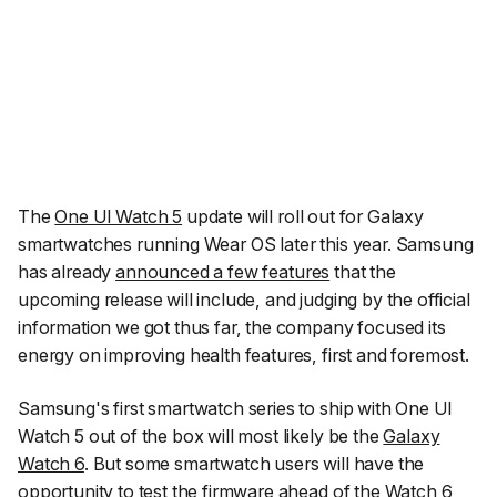
The
One UI Watch 5
update will roll out for Galaxy
smartwatches running Wear OS later this year. Samsung
has already
announced a few features
that the
upcoming release will include, and judging by the official
information we got thus far, the company focused its
energy on improving health features, first and foremost.
Samsung's first smartwatch series to ship with One UI
Watch 5 out of the box will most likely be the
Galaxy
Watch 6
. But some smartwatch users will have the
opportunity to test the firmware ahead of the Watch 6