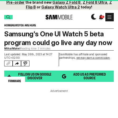
Pre-order
the brand new
Galaxy Z Fold 8
,
Z Fold 8 Ultra
,
Z
Flip 8
or
Galaxy Watch Ultra 2
today!
HOME
NEWS
YOU ARE HERE
Samsung's One UI Watch 5 beta
program could go live any day now
Mihai Matei
Reading time: 3 minutes
Last updated: May 26th, 2023 at 14:27
SamMobile has affiliate and sponsored
UTC+02:00
partnerships,
we may earn a commission
.
FOLLOW US ON GOOGLE
ADD US AS PREFERRED
DISCOVER
SOURCE
FIRMWARE
Advertisement