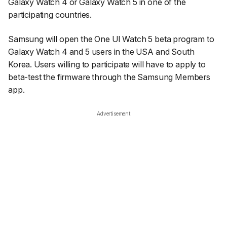
Galaxy Watch 4 or Galaxy Watch 5 in one of the
participating countries.
Samsung will open the One UI Watch 5 beta program to
Galaxy Watch 4 and 5 users in the USA and South
Korea. Users willing to participate will have to apply to
beta-test the firmware through the Samsung Members
app.
Advertisement