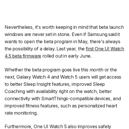
Nevertheless, it's worth keeping in mind that beta launch
windows are never set in stone. Even if Samsung said it
wants to open the beta program in May, there's always
the possibility of a delay. Last year, the
first One UI Watch
4.5 beta firmware
rolled out in early June.
Whether the beta program goes live this month or the
next, Galaxy Watch 4 and Watch 5 users will get access
to better Sleep Insight features, improved Sleep
Coaching with availability right on the watch, better
connectivity with SmartThings-compatible devices, and
improved fitness features, such as personalized heart
rate monitoring.
Furthermore, One UI Watch 5 also improves safety