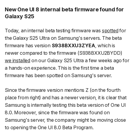
New One UI 8 internal beta firmware found for
Galaxy S25
Today, an internal beta testing firmware was
spotted
for
the Galaxy S25 Ultra on Samsung's servers. The beta
firmware has version
S938BXXU3ZYEA
, which is
newer compared to the firmware (S938BXXU2BYDD)
we installed
on our Galaxy S25 Ultra a few weeks ago for
a hands-on experience. This is the first time a beta
firmware has been spotted on Samsung's server.
Since the firmware version mentions Z (on the fourth
place from right) and has a newer version, it is clear that
Samsung is internally testing this beta version of One UI
8.0. Moreover, since the firmware was found on
Samsung's server, the company might be moving close
to opening the One UI 8.0 Beta Program.