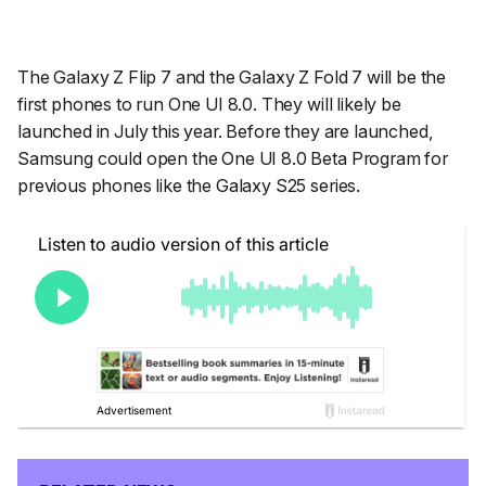
The Galaxy Z Flip 7 and the Galaxy Z Fold 7 will be the
first phones to run One UI 8.0. They will likely be
launched in July this year. Before they are launched,
Samsung could open the One UI 8.0 Beta Program for
previous phones like the Galaxy S25 series.