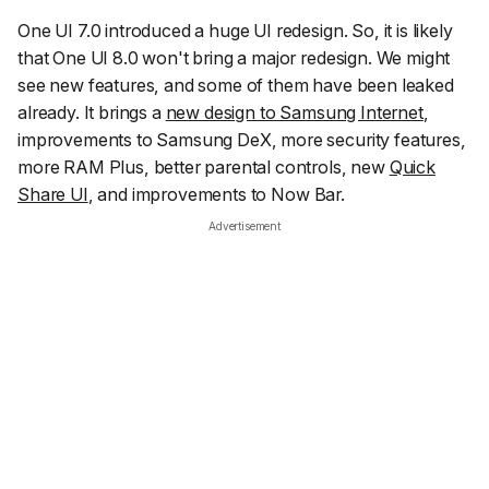
One UI 7.0 introduced a huge UI redesign. So, it is likely
that One UI 8.0 won't bring a major redesign. We might
see new features, and some of them have been leaked
already. It brings a
new design to Samsung Internet
,
improvements to Samsung DeX, more security features,
more RAM Plus, better parental controls, new
Quick
Share UI
, and improvements to Now Bar.
Advertisement