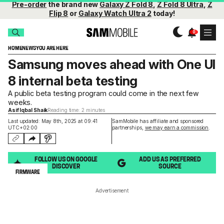
Pre-order
the brand new
Galaxy Z Fold 8
,
Z Fold 8 Ultra
,
Z
Flip 8
or
Galaxy Watch Ultra 2
today!
HOME
NEWS
YOU ARE HERE
Samsung moves ahead with One UI
8 internal beta testing
A public beta testing program could come in the next few
weeks.
Asif Iqbal Shaik
Reading time: 2 minutes
Last updated: May 8th, 2025 at 09:41
SamMobile has affiliate and sponsored
UTC+02:00
partnerships,
we may earn a commission
.
FOLLOW US ON GOOGLE
ADD US AS PREFERRED
DISCOVER
SOURCE
FIRMWARE
Advertisement