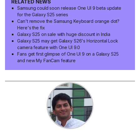
RELATED NEWS
Samsung could soon release One UI 9 beta update
for the Galaxy S25 series
Can't remove the Samsung Keyboard orange dot?
Here's the fix
Galaxy S25 on sale with huge discount in India
Galaxy S25 may get Galaxy S26's Horizontal Lock
camera feature with One UI 9.0
Fans get first glimpse of One UI 9 on a Galaxy S25
and new My FanCam feature