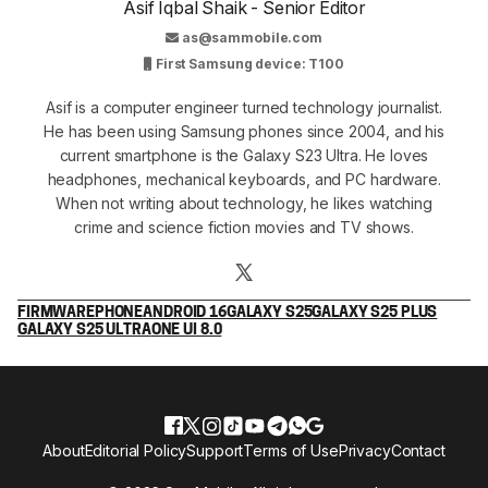
Asif Iqbal Shaik - Senior Editor
as@sammobile.com
First Samsung device: T100
Asif is a computer engineer turned technology journalist.
He has been using Samsung phones since 2004, and his
current smartphone is the Galaxy S23 Ultra. He loves
headphones, mechanical keyboards, and PC hardware.
When not writing about technology, he likes watching
crime and science fiction movies and TV shows.
FIRMWARE
PHONE
ANDROID 16
GALAXY S25
GALAXY S25 PLUS
GALAXY S25 ULTRA
ONE UI 8.0
About
Editorial Policy
Support
Terms of Use
Privacy
Contact