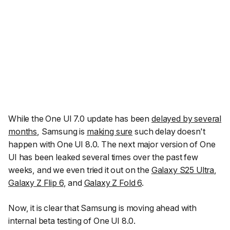
While the One UI 7.0 update has been
delayed by several
months
, Samsung is
making sure
such delay doesn't
happen with One UI 8.0. The next major version of One
UI has been leaked several times over the past few
weeks, and we even tried it out on the
Galaxy S25 Ultra
,
Galaxy Z Flip 6
, and
Galaxy Z Fold 6
.
Now, it is clear that Samsung is moving ahead with
internal beta testing of One UI 8.0.