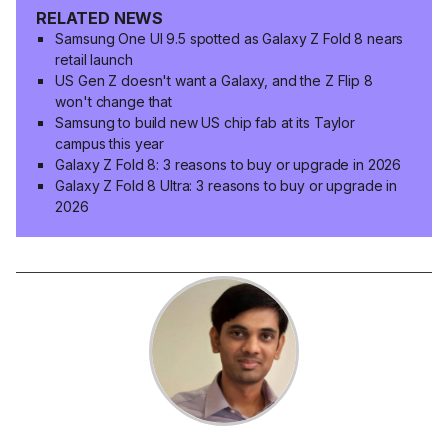
RELATED NEWS
Samsung One UI 9.5 spotted as Galaxy Z Fold 8 nears
retail launch
US Gen Z doesn't want a Galaxy, and the Z Flip 8
won't change that
Samsung to build new US chip fab at its Taylor
campus this year
Galaxy Z Fold 8: 3 reasons to buy or upgrade in 2026
Galaxy Z Fold 8 Ultra: 3 reasons to buy or upgrade in
2026