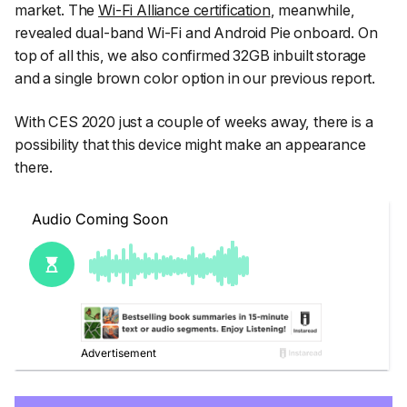
market. The
Wi-Fi Alliance certification
, meanwhile,
revealed dual-band Wi-Fi and Android Pie onboard. On
top of all this, we also confirmed 32GB inbuilt storage
and a single brown color option in our previous report.
With CES 2020 just a couple of weeks away, there is a
possibility that this device might make an appearance
there.