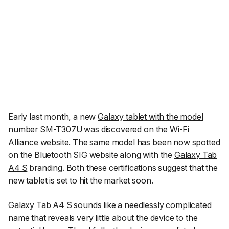
Early last month, a new
Galaxy tablet with the model
number SM-T307U was discovered
on the Wi-Fi
Alliance website. The same model has been now spotted
on the Bluetooth SIG website along with the
Galaxy Tab
A4 S
branding. Both these certifications suggest that the
new tablet is set to hit the market soon.
Galaxy Tab A4 S sounds like a needlessly complicated
name that reveals very little about the device to the