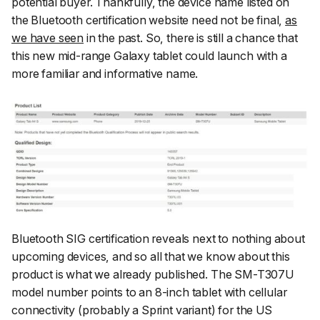
potential buyer. Thankfully, the device name listed on
the Bluetooth certification website need not be final,
as
we have seen
in the past. So, there is still a chance that
this new mid-range Galaxy tablet could launch with a
more familiar and informative name.
Bluetooth SIG certification reveals next to nothing about
upcoming devices, and so all that we know about this
product is what we already published. The SM-T307U
model number points to an 8-inch tablet with cellular
connectivity (probably a Sprint variant) for the US