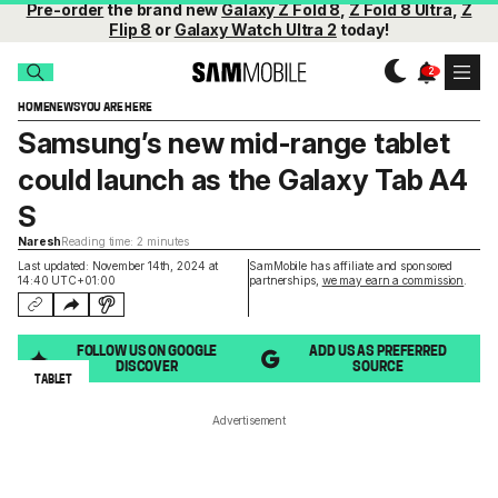
Pre-order
the brand new
Galaxy Z Fold 8
,
Z Fold 8 Ultra
,
Z
Flip 8
or
Galaxy Watch Ultra 2
today!
HOME
NEWS
YOU ARE HERE
Samsung’s new mid-range tablet
could launch as the Galaxy Tab A4
S
Naresh
Reading time: 2 minutes
Last updated: November 14th, 2024 at
SamMobile has affiliate and sponsored
14:40 UTC+01:00
partnerships,
we may earn a commission
.
FOLLOW US ON GOOGLE
ADD US AS PREFERRED
DISCOVER
SOURCE
TABLET
Advertisement