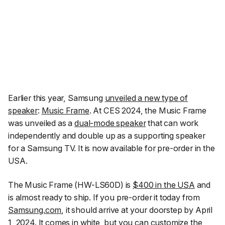
Earlier this year, Samsung
unveiled a new type of
speaker
:
Music Frame
. At CES 2024, the Music Frame
was unveiled as a
dual-mode speaker
that can work
independently and double up as a supporting speaker
for a Samsung TV. It is now available for pre-order in the
USA.
The Music Frame (HW-LS60D) is
$400 in the USA
and
is almost ready to ship. If you pre-order it today from
Samsung.com
, it should arrive at your doorstep by April
1, 2024. It comes in white, but you can customize the