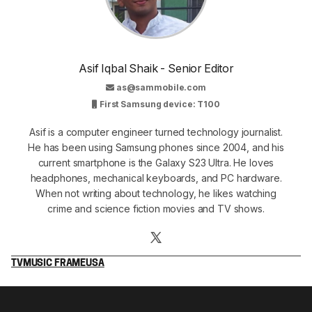
Asif Iqbal Shaik - Senior Editor
as@sammobile.com
First Samsung device: T100
Asif is a computer engineer turned technology journalist.
He has been using Samsung phones since 2004, and his
current smartphone is the Galaxy S23 Ultra. He loves
headphones, mechanical keyboards, and PC hardware.
When not writing about technology, he likes watching
crime and science fiction movies and TV shows.
TV
MUSIC FRAME
USA