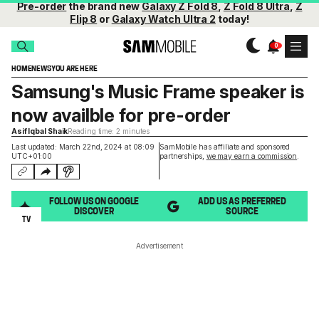
Pre-order
the brand new
Galaxy Z Fold 8
,
Z Fold 8 Ultra
,
Z
Flip 8
or
Galaxy Watch Ultra 2
today!
HOME
NEWS
YOU ARE HERE
Samsung's Music Frame speaker is
now availble for pre-order
Asif Iqbal Shaik
Reading time: 2 minutes
Last updated: March 22nd, 2024 at 08:09
SamMobile has affiliate and sponsored
UTC+01:00
partnerships,
we may earn a commission
.
FOLLOW US ON GOOGLE
ADD US AS PREFERRED
DISCOVER
SOURCE
TV
Advertisement