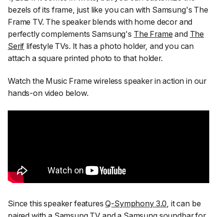
bezels of its frame, just like you can with Samsung's The
Frame TV. The speaker blends with home decor and
perfectly complements Samsung's
The Frame
and
The
Serif
lifestyle TVs. It has a photo holder, and you can
attach a square printed photo to that holder.
Watch the Music Frame wireless speaker in action in our
hands-on video below.
Since this speaker features
Q-Symphony 3.0
, it can be
paired with a Samsung TV and a Samsung soundbar for