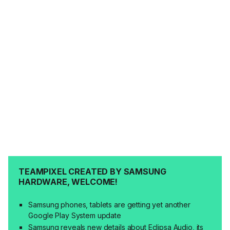
TEAMPIXEL CREATED BY SAMSUNG
HARDWARE, WELCOME!
Samsung phones, tablets are getting yet another
Google Play System update
Samsung reveals new details about Eclipsa Audio, its