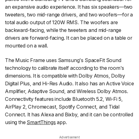
an expansive audio experience. It has six speakers—two
tweeters, two mid-range drivers, and two woofers—for a
total audio output of 120W RMS. The woofers are
backward-facing, while the tweeters and mid-range
drivers are forward-facing. It can be placed on a table or
mounted on a wall.
The Music Frame uses Samsung's SpaceFit Sound
technology to calibrate itself according to the room's
dimensions. It is compatible with Dolby Atmos, Dolby
Digital Plus, and Hi-Res Audio. It also has an Active Voice
Amplifier, Adaptive Sound, and Wireless Dolby Atmos.
Connectivity features include Bluetooth 5.2, Wi-Fi 5,
AirPlay 2, Chromecast, Spotify Connect, and Tidal
Connect. It has Alexa and Bixby, and it can be controlled
using the
SmartThings
app.
Advertisement