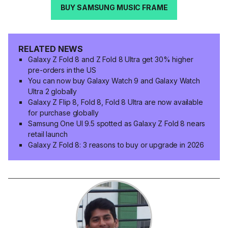
BUY SAMSUNG MUSIC FRAME
RELATED NEWS
Galaxy Z Fold 8 and Z Fold 8 Ultra get 30% higher
pre-orders in the US
You can now buy Galaxy Watch 9 and Galaxy Watch
Ultra 2 globally
Galaxy Z Flip 8, Fold 8, Fold 8 Ultra are now available
for purchase globally
Samsung One UI 9.5 spotted as Galaxy Z Fold 8 nears
retail launch
Galaxy Z Fold 8: 3 reasons to buy or upgrade in 2026