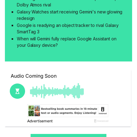
Dolby Atmos rival
Galaxy Watches start receiving Gemini's new glowing
redesign
Google is readying an object tracker to rival Galaxy
SmartTag 3
When will Gemini fully replace Google Assistant on
your Galaxy device?