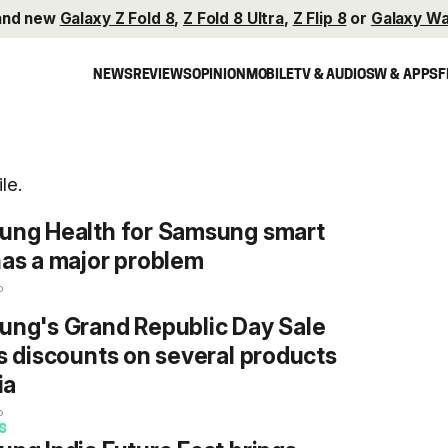
and new
Galaxy Z Fold 8
,
Z Fold 8 Ultra
,
Z Flip 8
or
Galaxy Wa
NEWS
REVIEWS
OPINION
MOBILE
TV & AUDIO
SW & APPS
F
le.
ung Health for Samsung smart
as a major problem
o
ng's Grand Republic Day Sale
s discounts on several products
ia
o
S