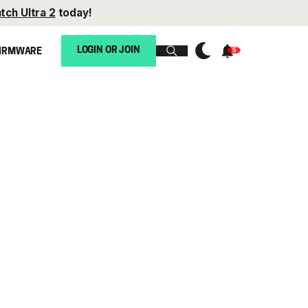
tch Ultra 2
today!
LOGIN OR JOIN
IRMWARE