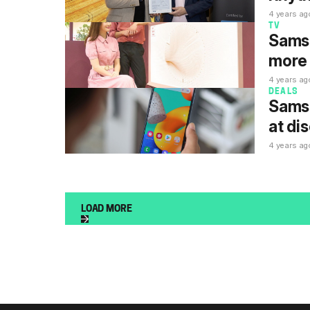
4 years ag
TV
Samsu
more 
4 years ag
DEALS
Samsu
at di
4 years ag
LOAD MORE