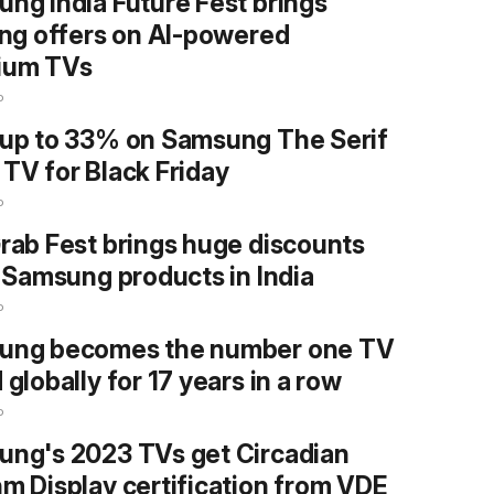
ng India Future Fest brings
ing offers on AI-powered
ium TVs
o
up to 33% on Samsung The Serif
TV for Black Friday
o
rab Fest brings huge discounts
l Samsung products in India
o
ung becomes the number one TV
 globally for 17 years in a row
o
ng's 2023 TVs get Circadian
m Display certification from VDE