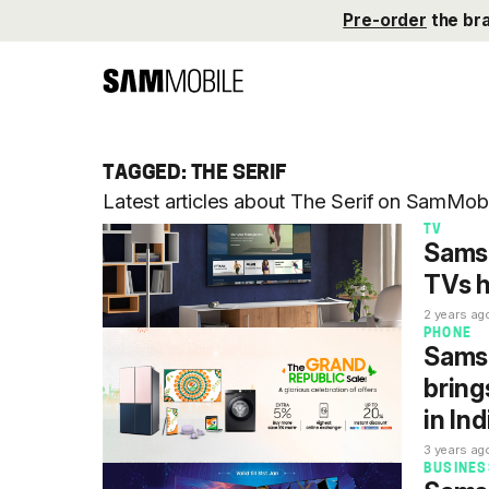
Pre-order
the br
TAGGED: THE SERIF
Latest articles about The Serif on SamMobi
TV
Sams
TVs h
2 years ag
PHONE
Samsu
bring
in Ind
3 years ag
BUSINES