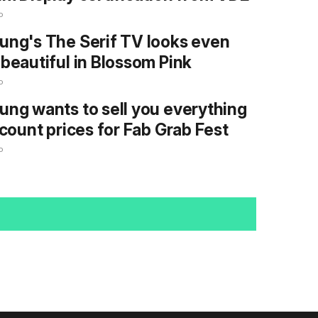
o
ng's The Serif TV looks even
beautiful in Blossom Pink
o
ng wants to sell you everything
scount prices for Fab Grab Fest
o