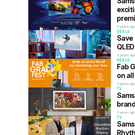
Samsu
excit
prem
3 years ag
DEALS
Save 
QLED 
3 years ag
DEALS
Fab G
on al
3 years ag
TV
Sams
brand
3 years ag
TV
Samsu
Rhyth