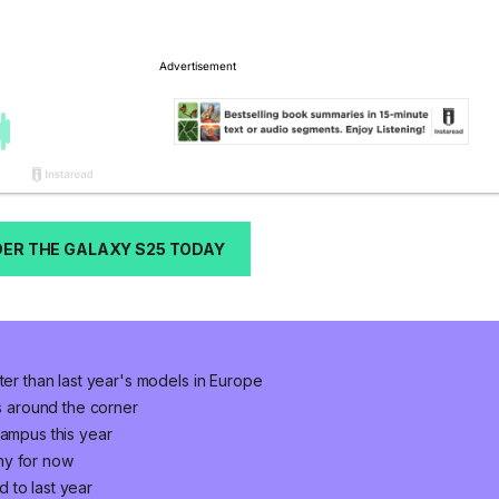
ER THE GALAXY S25 TODAY
ter than last year's models in Europe
is around the corner
campus this year
ny for now
 to last year