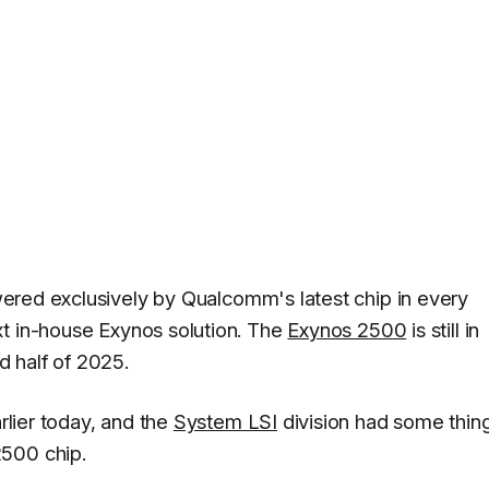
ered exclusively by Qualcomm's latest chip in every
xt in-house Exynos solution. The
Exynos 2500
is still in
 half of 2025.
rlier today, and the
System LSI
division had some thin
2500 chip.