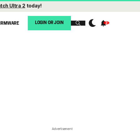
tch Ultra 2
today!
LOGIN OR JOIN
IRMWARE
Advertisement