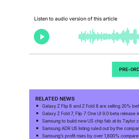
PRE-ORD
RELATED NEWS
Galaxy Z Flip 8 and Z Fold 8 are selling 20% bet
Galaxy Z Fold 7, Flip 7 One UI 9.0 beta release 
Samsung to build new US chip fab at its Taylor 
Samsung ADR US listing ruled out by the compa
Samsung’s profit rises by over 1,800% compared