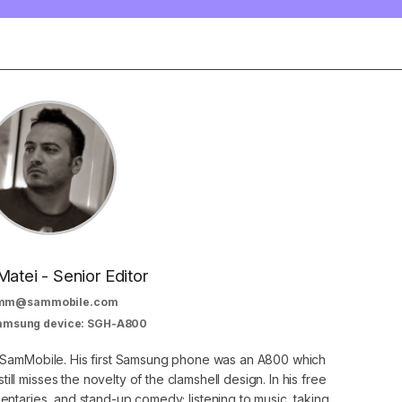
Matei - Senior Editor
mm@sammobile.com
Samsung device: SGH-A800
at SamMobile. His first Samsung phone was an A800 which
still misses the novelty of the clamshell design. In his free
ntaries, and stand-up comedy; listening to music, taking