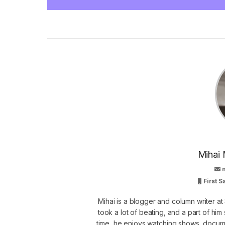
Mihai 
First 
Mihai is a blogger and column writer 
took a lot of beating, and a part of him 
time, he enjoys watching shows, docume