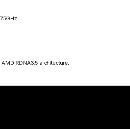
.75GHz.
 AMD RDNA3.5 architecture.