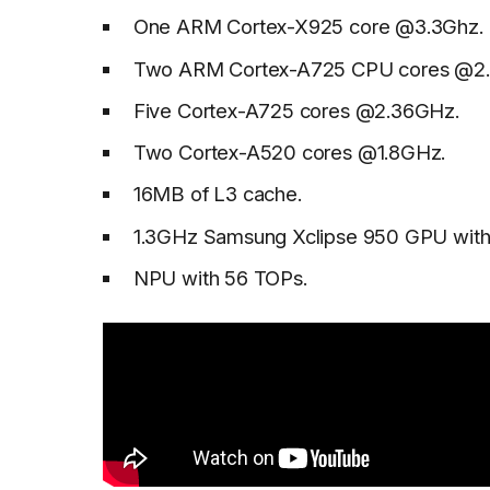
One ARM Cortex-X925 core @3.3Ghz.
Two ARM Cortex-A725 CPU cores @2
Five Cortex-A725 cores @2.36GHz.
Two Cortex-A520 cores @1.8GHz.
16MB of L3 cache.
1.3GHz Samsung Xclipse 950 GPU with
NPU with 56 TOPs.