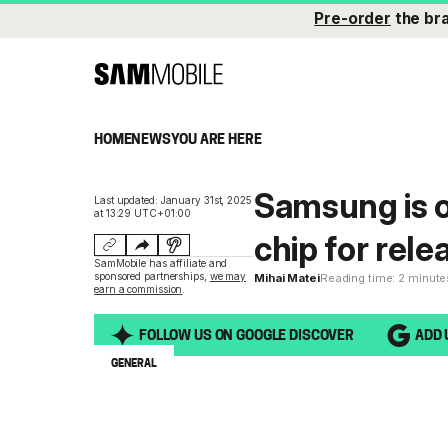
Pre-order
the br
HOME
NEWS
YOU ARE HERE
Samsung is 
Last updated: January 31st, 2025
at 13:29 UTC+01:00
chip for rele
SamMobile has affiliate and
sponsored partnerships,
we may
Mihai Matei
Reading time: 2 minute
earn a commission
.
FOLLOW US ON GOOGLE DISCOVER
ADD 
GENERAL