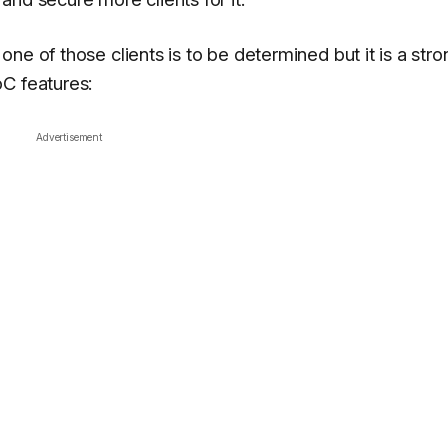
ne of those clients is to be determined but it is a stro
C features:
Advertisement