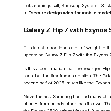
In its earnings call, Samsung System LSI c
to
“secure design wins for mobile model
Galaxy Z Flip 7 with Exynos
This latest report lends a bit of weight to
upcoming
Galaxy Z Flip 7 with the Exyno
Is this a confirmation that the next-gen Fl
such, but the timeframes do align. The Gal
second half of 2025, much like the Exynos
Nevertheless, Samsung has had many chip 
phones from brands other than its own. The 
the Exynos 2500 chipset for an H2 release a