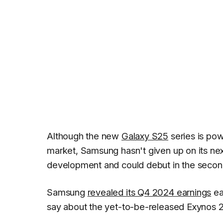
Although the new
Galaxy S25
series is pow
market, Samsung hasn't given up on its ne
development and could debut in the second
Samsung
revealed its Q4 2024 earnings
ea
say about the yet-to-be-released Exynos 