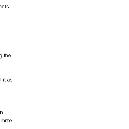
ants
g the
 it as
in
timize