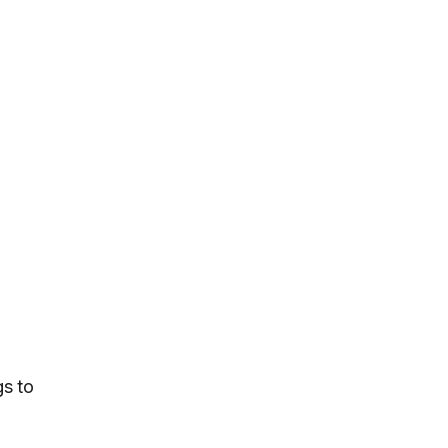
gs to