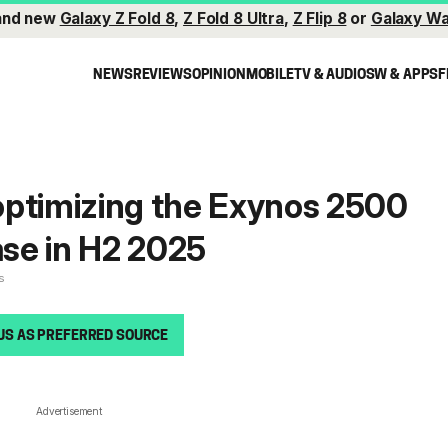
and new
Galaxy Z Fold 8
,
Z Fold 8 Ultra
,
Z Flip 8
or
Galaxy Wa
NEWS
REVIEWS
OPINION
MOBILE
TV & AUDIO
SW & APPS
F
optimizing the Exynos 2500
ase in H2 2025
s
US AS PREFERRED SOURCE
Advertisement