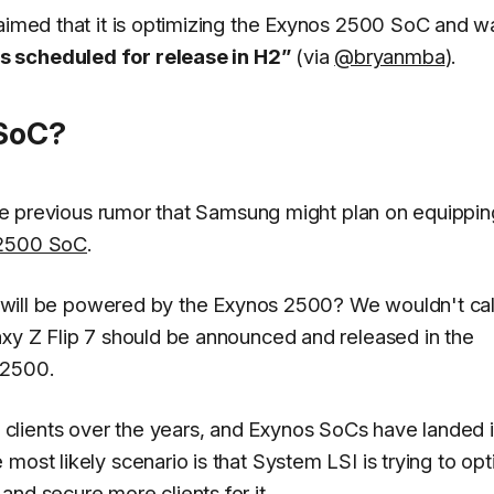
laimed that it is optimizing the Exynos 2500 SoC and w
s scheduled for release in H2”
(via
@bryanmba
).
 SoC?
 the previous rumor that Samsung might plan on equippin
s 2500 SoC
.
ip will be powered by the Exynos 2500? We wouldn't call
axy Z Flip 7 should be announced and released in the
 2500.
clients over the years, and Exynos SoCs have landed 
most likely scenario is that System LSI is trying to op
nd secure more clients for it.