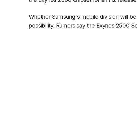
Whether Samsung's mobile division will be o
possibility. Rumors say the Exynos 2500 So