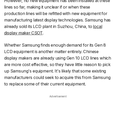
However, no new equipment has been installed at these
lines so far, making it unclear if or when these
production lines will be refitted with new equipment for
manufacturing latest display technologies. Samsung has
already sold its LCD plant in Suzhou, China, to
local
display maker CSOT
.
Whether Samsung finds enough demand for its Gen 8
LCD equipment is another matter entirely. Chinese
display makers are already using Gen 10 LCD lines which
are more cost effective, so they have little reason to pick
up Samsung's equipment. It's likely that some existing
manufacturers could seek to acquire this from Samsung
to replace some of their current equipment.
Advertisement