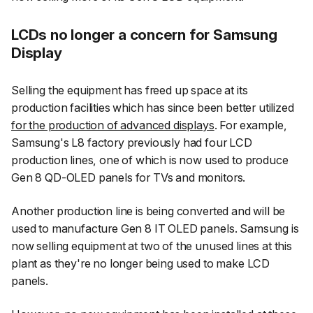
LCDs no longer a concern for Samsung
Display
Selling the equipment has freed up space at its
production facilities which has since been better utilized
for the production of advanced displays
. For example,
Samsung's L8 factory previously had four LCD
production lines, one of which is now used to produce
Gen 8 QD-OLED panels for TVs and monitors.
Another production line is being converted and will be
used to manufacture Gen 8 IT OLED panels. Samsung is
now selling equipment at two of the unused lines at this
plant as they're no longer being used to make LCD
panels.