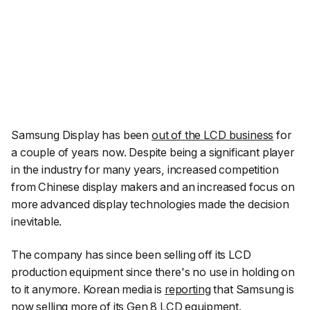
Samsung Display has been
out of the LCD business
for
a couple of years now. Despite being a significant player
in the industry for many years, increased competition
from Chinese display makers and an increased focus on
more advanced display technologies made the decision
inevitable.
The company has since been selling off its LCD
production equipment since there's no use in holding on
to it anymore. Korean media is
reporting
that Samsung is
now selling more of its Gen 8 LCD equipment.