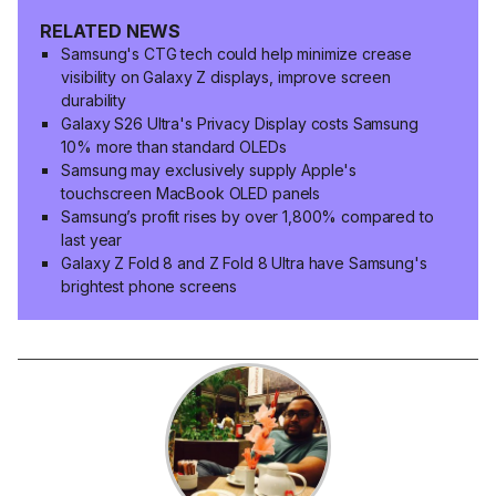
RELATED NEWS
Samsung's CTG tech could help minimize crease
visibility on Galaxy Z displays, improve screen
durability
Galaxy S26 Ultra's Privacy Display costs Samsung
10% more than standard OLEDs
Samsung may exclusively supply Apple's
touchscreen MacBook OLED panels
Samsung’s profit rises by over 1,800% compared to
last year
Galaxy Z Fold 8 and Z Fold 8 Ultra have Samsung's
brightest phone screens