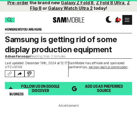
Pre-order
the brand new
Galaxy Z Fold 8
,
Z Fold 8 Ultra
,
Z
Flip 8
or
Galaxy Watch Ultra 2
today!
HOME
NEWS
YOU ARE HERE
Samsung is getting rid of some
display production equipment
Adnan Farooqui
Reading time: 2 minutes
Last updated: December 19th, 2024 at 12:17
SamMobile has affiliate and sponsored
UTC+01:00
partnerships,
we may earn a commission
.
FOLLOW US ON GOOGLE
ADD US AS PREFERRED
DISCOVER
SOURCE
BUSINESS
Advertisement