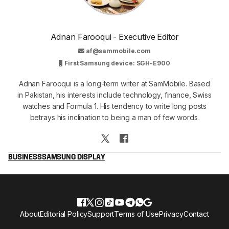
Adnan Farooqui - Executive Editor
af@sammobile.com
First Samsung device: SGH-E900
Adnan Farooqui is a long-term writer at SamMobile. Based
in Pakistan, his interests include technology, finance, Swiss
watches and Formula 1. His tendency to write long posts
betrays his inclination to being a man of few words.
BUSINESS
SAMSUNG DISPLAY
About
Editorial Policy
Support
Terms of Use
Privacy
Contact