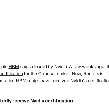
g its
HBM
chips cleared by Nvidia. A few weeks ago, t
ertification
for the Chinese market. Now, Reuters is
ration HBM) chips have received Nvidia's certificatio
dly receive Nvidia certification