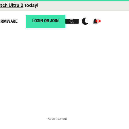
tch Ultra 2
today!
LOGIN OR JOIN
IRMWARE
Advertisement