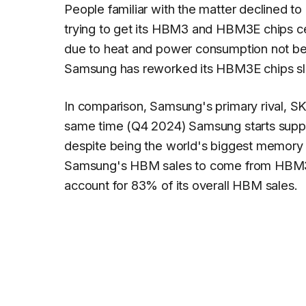
People familiar with the matter declined t
trying to get its HBM3 and HBM3E chips cert
due to heat and power consumption not bei
Samsung has reworked its HBM3E chips slig
In comparison, Samsung's primary rival, SK
same time (Q4 2024) Samsung starts suppl
despite being the world's biggest memory 
Samsung's HBM sales to come from HBM3E
account for 83% of its overall HBM sales.