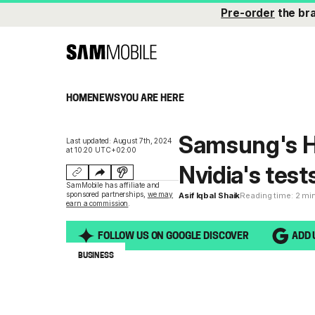
Pre-order
the br
HOME
NEWS
YOU ARE HERE
Samsung's H
Last updated: August 7th, 2024
at 10:20 UTC+02:00
Nvidia's test
SamMobile has affiliate and
sponsored partnerships,
we may
Asif Iqbal Shaik
Reading time: 2 mi
earn a commission
.
FOLLOW US ON GOOGLE DISCOVER
ADD 
BUSINESS