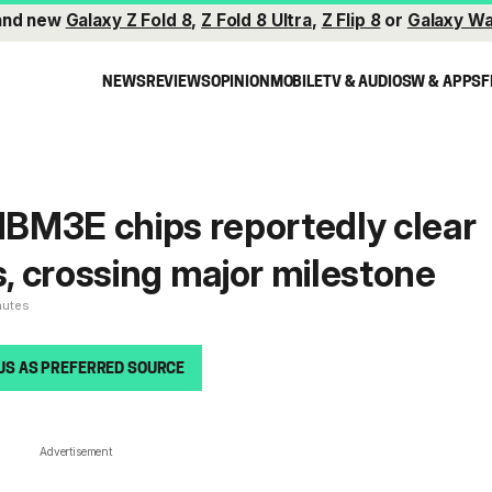
and new
Galaxy Z Fold 8
,
Z Fold 8 Ultra
,
Z Flip 8
or
Galaxy Wa
NEWS
REVIEWS
OPINION
MOBILE
TV & AUDIO
SW & APPS
F
BM3E chips reportedly clear
s, crossing major milestone
nutes
US AS PREFERRED SOURCE
Advertisement