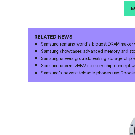
B
RELATED NEWS
Samsung remains world's biggest DRAM maker 
Samsung showcases advanced memory and storag
Samsung unveils groundbreaking storage chip w
Samsung unveils zHBM memory chip concept w
Samsung's newest foldable phones use Google