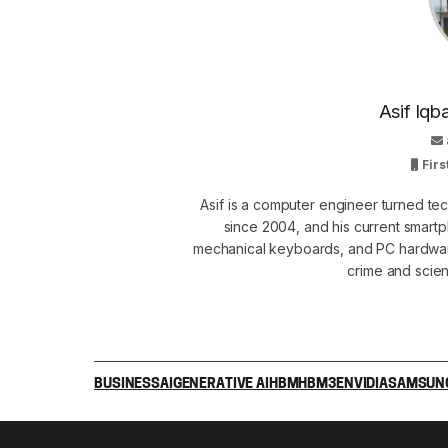
Asif Iqb
Firs
Asif is a computer engineer turned t
since 2004, and his current smart
mechanical keyboards, and PC hardware
crime and scie
BUSINESS
AI
GENERATIVE AI
HBM
HBM3E
NVIDIA
SAMSUNG