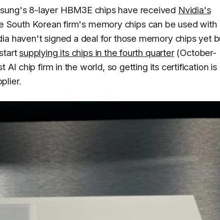
msung's 8-layer HBM3E chips have received
Nvidia's
t, the South Korean firm's memory chips can be used with
ia haven't signed a deal for those memory chips yet b
start
supplying its chips in the fourth quarter
(October-
AI chip firm in the world, so getting its certification is
plier.