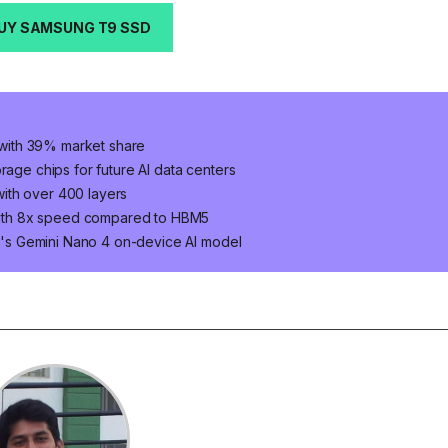
UY SAMSUNG T9 SSD
with 39% market share
e chips for future AI data centers
ith over 400 layers
ith 8x speed compared to HBM5
's Gemini Nano 4 on-device AI model