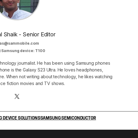
al Shaik - Senior Editor
as@sammobile.com
t Samsung device: T100
echnology journalist. He has been using Samsung phones
phone is the Galaxy S23 Ultra. He loves headphones,
. When not writing about technology, he likes watching
nce fiction movies and TV shows.
 DEVICE SOLUTIONS
SAMSUNG SEMICONDUCTOR