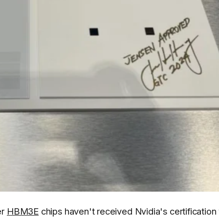
er
HBM3E
chips haven't received Nvidia's certification 