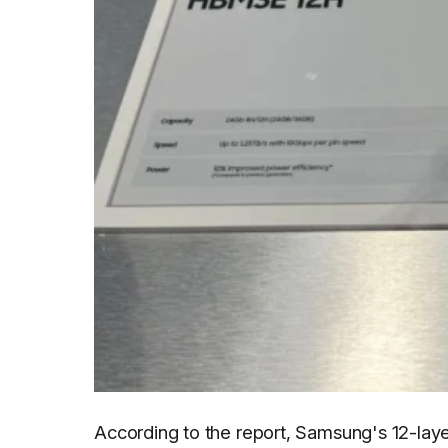
According to the report, Samsung's 12-lay