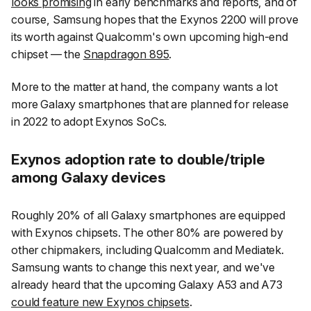
looks promising
in early benchmarks and reports, and of
course, Samsung hopes that the Exynos 2200 will prove
its worth against Qualcomm's own upcoming high-end
chipset — the
Snapdragon 895
.
More to the matter at hand, the company wants a lot
more Galaxy smartphones that are planned for release
in 2022 to adopt Exynos SoCs.
Exynos adoption rate to double/triple
among Galaxy devices
Roughly 20% of all Galaxy smartphones are equipped
with Exynos chipsets. The other 80% are powered by
other chipmakers, including Qualcomm and Mediatek.
Samsung wants to change this next year, and we've
already heard that the upcoming Galaxy A53 and A73
could feature new Exynos chipsets
.