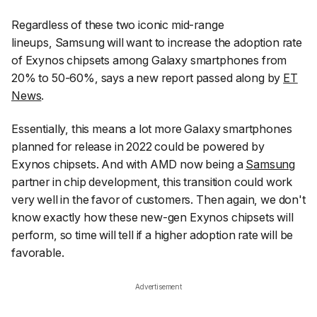
Regardless of these two iconic mid-range
lineups, Samsung will want to increase the adoption rate
of Exynos chipsets among Galaxy smartphones from
20% to 50-60%, says a new report passed along by
ET
News
.
Essentially, this means a lot more Galaxy smartphones
planned for release in 2022 could be powered by
Exynos chipsets. And with AMD now being a
Samsung
partner in chip development, this transition could work
very well in the favor of customers. Then again, we don't
know exactly how these new-gen Exynos chipsets will
perform, so time will tell if a higher adoption rate will be
favorable.
Advertisement