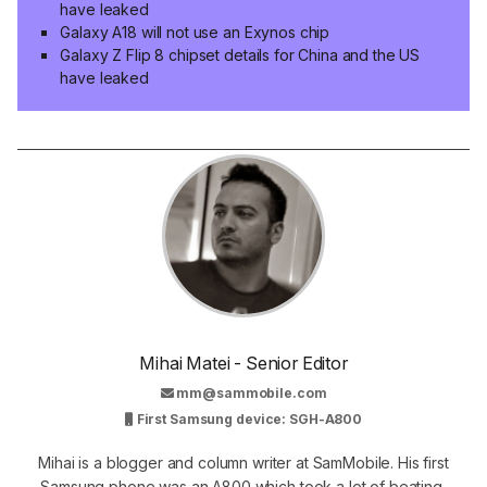
have leaked
Galaxy A18 will not use an Exynos chip
Galaxy Z Flip 8 chipset details for China and the US
have leaked
Mihai Matei - Senior Editor
mm@sammobile.com
First Samsung device: SGH-A800
Mihai is a blogger and column writer at SamMobile. His first
Samsung phone was an A800 which took a lot of beating,