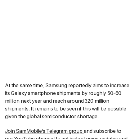
At the same time, Samsung reportedly aims to increase
its Galaxy smartphone shipments by roughly 50-60
million next year and reach around 320 million
shipments. It remains to be seen if this will be possible
given the global semiconductor shortage.
Join SamMobile’s Telegram group
and subscribe to
our
YouTube channel
to get instant news updates and