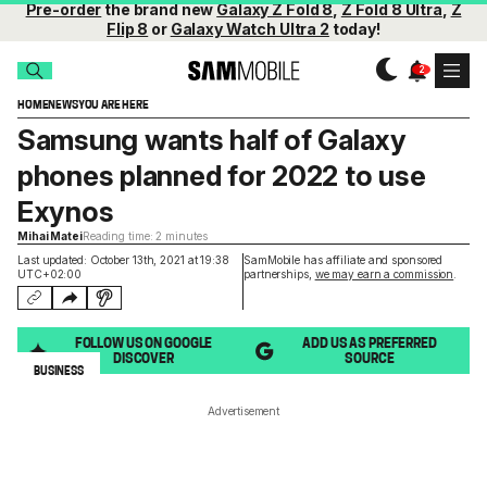
Pre-order
the brand new
Galaxy Z Fold 8
,
Z Fold 8 Ultra
,
Z
Flip 8
or
Galaxy Watch Ultra 2
today!
HOME
NEWS
YOU ARE HERE
Samsung wants half of Galaxy
phones planned for 2022 to use
Exynos
Mihai Matei
Reading time: 2 minutes
Last updated: October 13th, 2021 at 19:38
SamMobile has affiliate and sponsored
UTC+02:00
partnerships,
we may earn a commission
.
FOLLOW US ON GOOGLE
ADD US AS PREFERRED
DISCOVER
SOURCE
BUSINESS
Advertisement