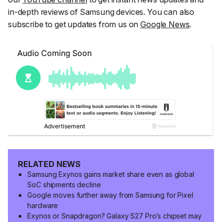
in-depth reviews of Samsung devices. You can also
subscribe to get updates from us on
Google News
.
RELATED NEWS
Samsung Exynos gains market share even as global
SoC shipments decline
Google moves further away from Samsung for Pixel
hardware
Exynos or Snapdragon? Galaxy S27 Pro’s chipset may