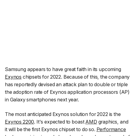
Samsung appears to have great faith in its upcoming
Exynos
chipsets for 2022. Because of this, the company
has reportedly devised an attack plan to double or triple
the adoption rate of Exynos application processors (AP)
in Galaxy smartphones next year.
The most anticipated Exynos solution for 2022 is the
Exynos 2200
. It's expected to boast
AMD
graphics, and
it will be the first Exynos chipset to do so.
Performance