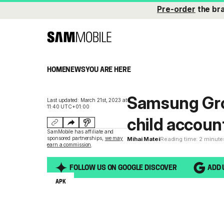
Pre-order
the br
HOME
NEWS
YOU ARE HERE
Samsung Gro
Last updated: March 21st, 2023 at
11:40 UTC+01:00
child accoun
SamMobile has affiliate and
sponsored partnerships,
we may
Mihai Matei
Reading time: 2 minute
earn a commission
.
FOLLOW US ON GOOGLE DISCOVER
ADD 
APK