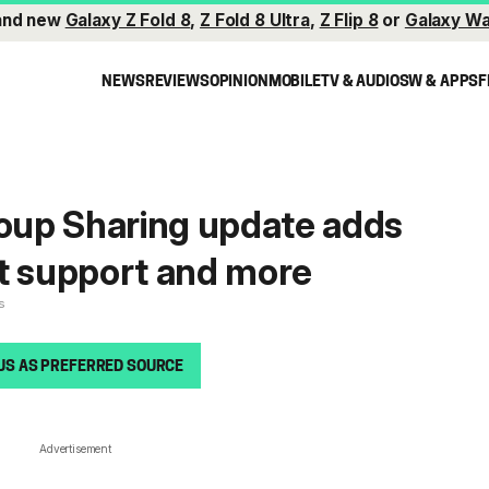
and new
Galaxy Z Fold 8
,
Z Fold 8 Ultra
,
Z Flip 8
or
Galaxy Wa
NEWS
REVIEWS
OPINION
MOBILE
TV & AUDIO
SW & APPS
F
up Sharing update adds
t support and more
s
US AS PREFERRED SOURCE
Advertisement