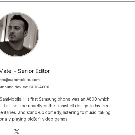
Matei - Senior Editor
mm@sammobile.com
Samsung device: SGH-A800
at SamMobile. His first Samsung phone was an A800 which
still misses the novelty of the clamshell design. In his free
ntaries, and stand-up comedy; listening to music, taking
onally playing old(er) video games.