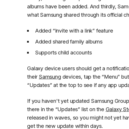
albums have been added. And thirdly, Sam
what Samsung shared through its official c
Added “Invite with a link” feature
Added shared family albums
Supports child accounts
Galaxy device users should get a notificat
their
Samsung
devices, tap the “Menu” butt
“Updates” at the top to see if any app upda
If you haven't yet updated Samsung Group S
there in the “Updates” list on the
Galaxy St
released in waves, so you might not yet hav
get the new update within days.