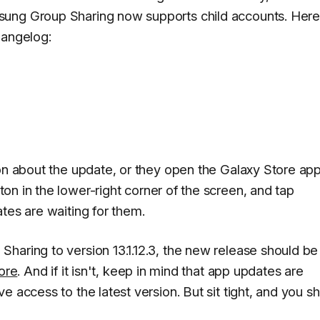
sung Group Sharing now supports child accounts. Here
hangelog:
ion about the update, or they open the Galaxy Store ap
on in the lower-right corner of the screen, and tap
tes are waiting for them.
haring to version 13.1.12.3, the new release should be
ore
. And if it isn't, keep in mind that app updates are
e access to the latest version. But sit tight, and you s