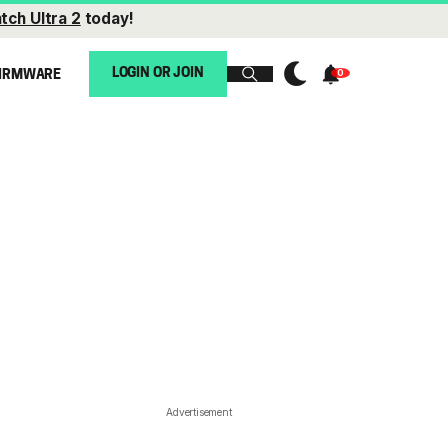
tch Ultra 2
today!
LOGIN OR JOIN
IRMWARE
Advertisement