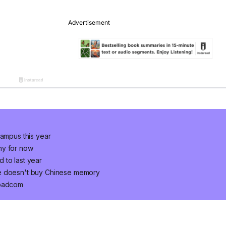
campus this year
ny for now
 to last year
le doesn't buy Chinese memory
roadcom