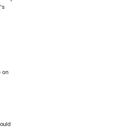
's
p on
hould