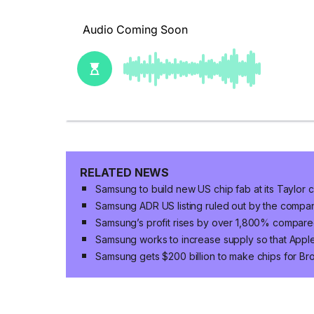
RELATED NEWS
Samsung to build new US chip fab at its Taylor 
Samsung ADR US listing ruled out by the compa
Samsung’s profit rises by over 1,800% compared
Samsung works to increase supply so that App
Samsung gets $200 billion to make chips for B