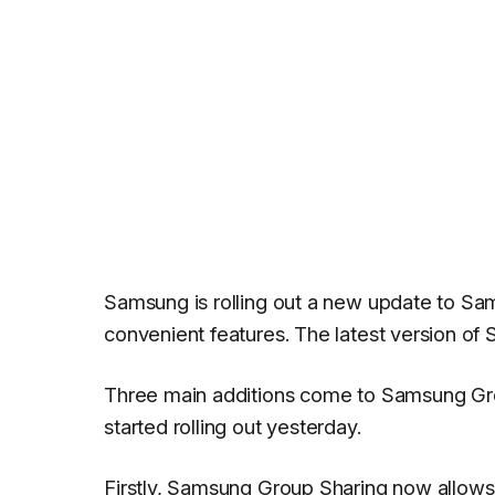
Samsung is rolling out a new update to Sa
convenient features. The latest version o
Three main additions come to Samsung Grou
started rolling out yesterday.
Firstly, Samsung Group Sharing now allows u