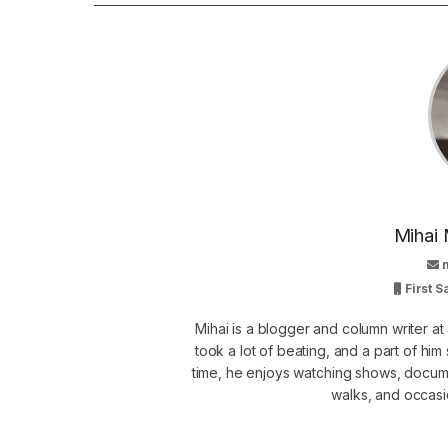
Mihai 
First 
Mihai is a blogger and column writer 
took a lot of beating, and a part of him 
time, he enjoys watching shows, docume
walks, and occasi