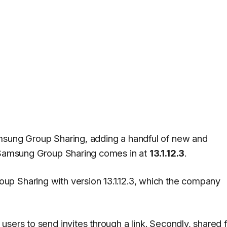
msung Group Sharing, adding a handful of new and
f Samsung Group Sharing comes in at
13.1.12.3
.
p Sharing with version 13.1.12.3, which the company
sers to send invites through a link. Secondly, shared 