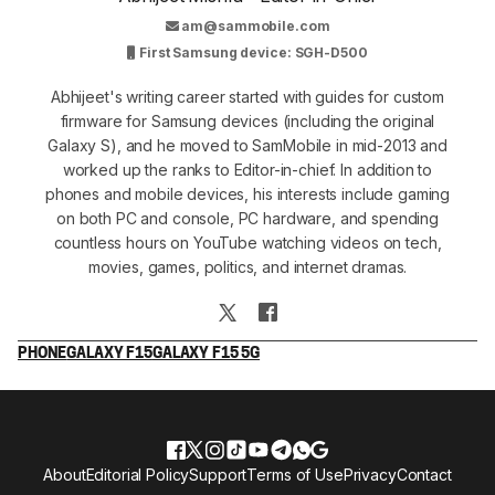
am@sammobile.com
First Samsung device: SGH-D500
Abhijeet's writing career started with guides for custom
firmware for Samsung devices (including the original
Galaxy S), and he moved to SamMobile in mid-2013 and
worked up the ranks to Editor-in-chief. In addition to
phones and mobile devices, his interests include gaming
on both PC and console, PC hardware, and spending
countless hours on YouTube watching videos on tech,
movies, games, politics, and internet dramas.
PHONE
GALAXY F15
GALAXY F15 5G
About
Editorial Policy
Support
Terms of Use
Privacy
Contact