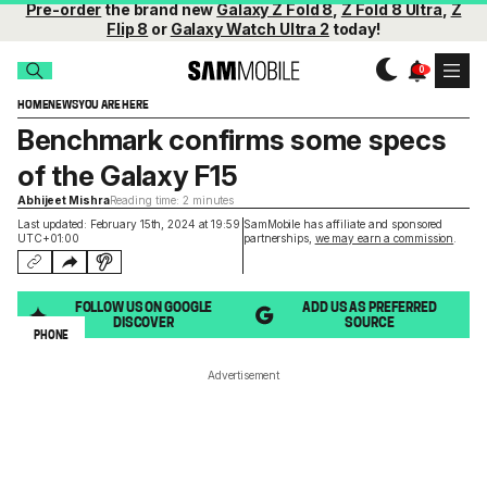
Pre-order
the brand new
Galaxy Z Fold 8
,
Z Fold 8 Ultra
,
Z
Flip 8
or
Galaxy Watch Ultra 2
today!
HOME
NEWS
YOU ARE HERE
Benchmark confirms some specs
of the Galaxy F15
Abhijeet Mishra
Reading time: 2 minutes
Last updated: February 15th, 2024 at 19:59
SamMobile has affiliate and sponsored
UTC+01:00
partnerships,
we may earn a commission
.
FOLLOW US ON GOOGLE
ADD US AS PREFERRED
DISCOVER
SOURCE
PHONE
Advertisement