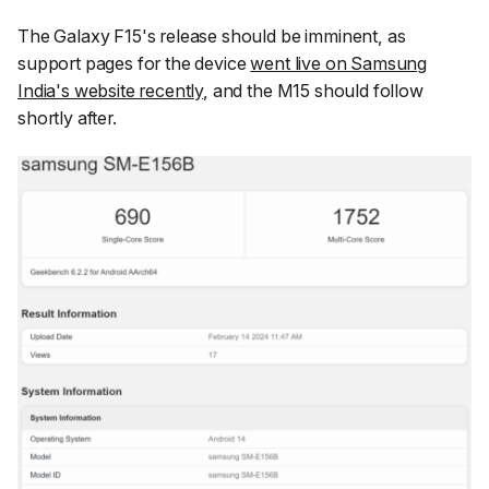
The Galaxy F15's release should be imminent, as
support pages for the device
went live on Samsung
India's website recently
, and the M15 should follow
shortly after.