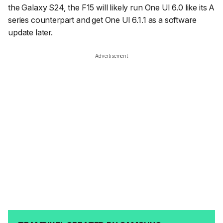
the Galaxy S24, the F15 will likely run One UI 6.0 like its A
series counterpart and get One UI 6.1.1 as a software
update later.
Advertisement