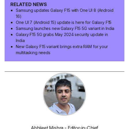
RELATED NEWS
Samsung updates Galaxy F15 with One UI 8 (Android
16)
One UI 7 (Android 15) update is here for Galaxy F15
Samsung launches new Galaxy F15 5G variant in India
Galaxy F15 5G grabs May 2024 security update in
India
New Galaxy F15 variant brings extra RAM for your
multitasking needs
Abhijeet Mishra - Editor-in-Chief