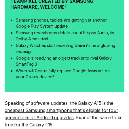
TEAMPIXEL CREATED BY SAMSUNG
HARDWARE, WELCOME!
Samsung phones, tablets are getting yet another
Google Play System update
Samsung reveals new details about Eclipsa Audio, its
Dolby Atmos rival
Galaxy Watches start receiving Gemini's new glowing
redesign
Google is readying an object tracker to rival Galaxy
SmartTag 3
When will Gemini fully replace Google Assistant on
your Galaxy device?
Speaking of software updates, the Galaxy A15 is the
cheapest Samsung smartphone that's eligible for four
generations of Android upgrades
. Expect the same to be
true for the Galaxy F15.