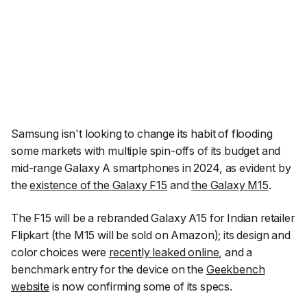
Samsung isn't looking to change its habit of flooding
some markets with multiple spin-offs of its budget and
mid-range Galaxy A smartphones in 2024, as evident by
the
existence of the Galaxy F15
and
the Galaxy M15
.
The F15 will be a rebranded Galaxy A15 for Indian retailer
Flipkart (the M15 will be sold on Amazon); its design and
color choices were
recently leaked online
, and a
benchmark entry for the device on the
Geekbench
website
is now confirming some of its specs.