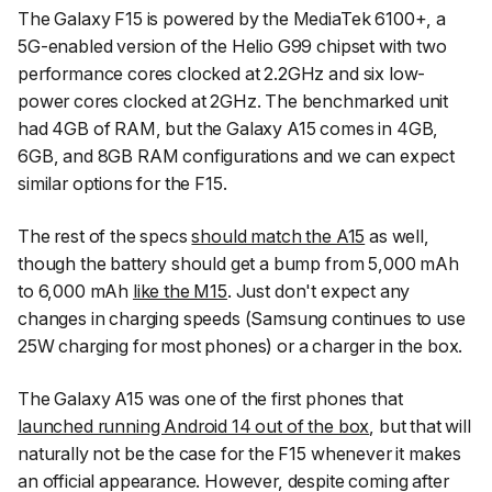
The Galaxy F15 is powered by the MediaTek 6100+, a
5G-enabled version of the Helio G99 chipset with two
performance cores clocked at 2.2GHz and six low-
power cores clocked at 2GHz. The benchmarked unit
had 4GB of RAM, but the Galaxy A15 comes in 4GB,
6GB, and 8GB RAM configurations and we can expect
similar options for the F15.
The rest of the specs
should match the A15
as well,
though the battery should get a bump from 5,000 mAh
to 6,000 mAh
like the M15
. Just don't expect any
changes in charging speeds (Samsung continues to use
25W charging for most phones) or a charger in the box.
The Galaxy A15 was one of the first phones that
launched running Android 14 out of the box
, but that will
naturally not be the case for the F15 whenever it makes
an official appearance. However, despite coming after