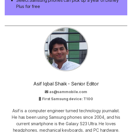
Select Samsung phones can pick up a year of Disney
Plus for free
Asif Iqbal Shaik - Senior Editor
as@sammobile.com
First Samsung device: T100
Asif is a computer engineer turned technology journalist.
He has been using Samsung phones since 2004, and his
current smartphone is the Galaxy S23 Ultra. He loves
headphones, mechanical keyboards, and PC hardware.