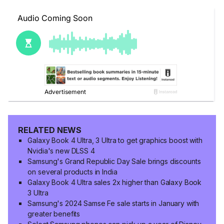
RELATED NEWS
Galaxy Book 4 Ultra, 3 Ultra to get graphics boost with
Nvidia's new DLSS 4
Samsung's Grand Republic Day Sale brings discounts
on several products in India
Galaxy Book 4 Ultra sales 2x higher than Galaxy Book
3 Ultra
Samsung's 2024 Samse Fe sale starts in January with
greater benefits