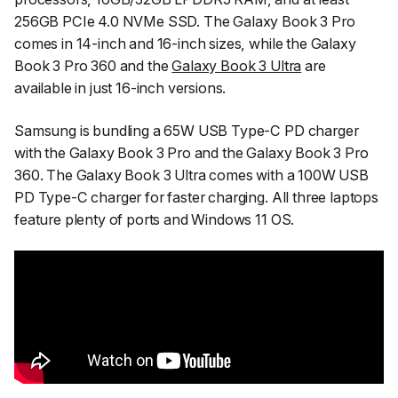
256GB PCIe 4.0 NVMe SSD. The Galaxy Book 3 Pro
comes in 14-inch and 16-inch sizes, while the Galaxy
Book 3 Pro 360 and the
Galaxy Book 3 Ultra
are
available in just 16-inch versions.
Samsung is bundling a 65W USB Type-C PD charger
with the Galaxy Book 3 Pro and the Galaxy Book 3 Pro
360. The Galaxy Book 3 Ultra comes with a 100W USB
PD Type-C charger for faster charging. All three laptops
feature plenty of ports and Windows 11 OS.