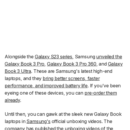
Alongside the
Galaxy S23 series
, Samsung
unveiled the
Galaxy Book 3 Pro
,
Galaxy Book 3 Pro 360
, and
Galaxy
Book 3 Ultra
. These are Samsung's latest high-end
laptops, and they
bring better screens, faster
performance, and improved battery life
. If you've been
eyeing one of these devices, you can
pre-order them
already
.
Until then, you can gawk at the sleek new Galaxy Book
laptops in
Samsung's
official unboxing videos. The
company has published the unboxing videos of the