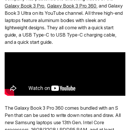
Galaxy Book 3 Pro
,
Galaxy Book 3 Pro 360
, and Galaxy
Book 3 Ultra on its YouTube channel. All three high-end
laptops feature aluminum bodies with sleek and
lightweight designs. They all come with a quick start
guide, a USB Type-C to USB Type-C charging cable,
and a quick start guide.
The Galaxy Book 3 Pro 360 comes bundled with an S
Pen that can be used to write down notes and draw. All
new Samsung laptops use 13th Gen. Intel Core
processors, 16GB/32GB LPDDR5 RAM, and at least