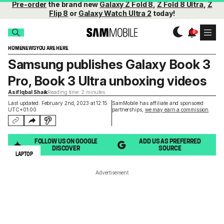
Pre-order
the brand new
Galaxy Z Fold 8
,
Z Fold 8 Ultra
,
Z
Flip 8
or
Galaxy Watch Ultra 2
today!
HOME
NEWS
YOU ARE HERE
Samsung publishes Galaxy Book 3
Pro, Book 3 Ultra unboxing videos
Asif Iqbal Shaik
Reading time: 2 minutes
Last updated: February 2nd, 2023 at 12:15
SamMobile has affiliate and sponsored
UTC+01:00
partnerships,
we may earn a commission
.
FOLLOW US ON GOOGLE
ADD US AS PREFERRED
DISCOVER
SOURCE
LAPTOP
Advertisement