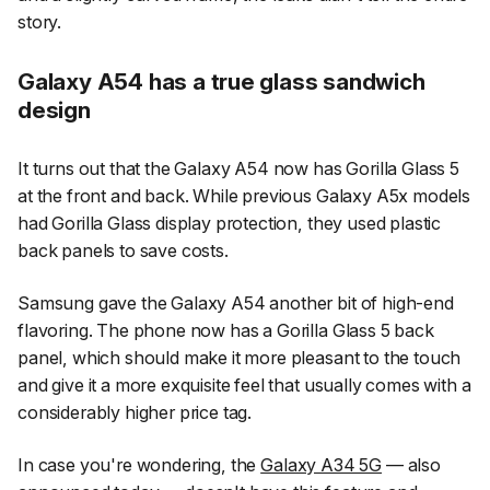
story.
Galaxy A54 has a true glass sandwich
design
It turns out that the Galaxy A54 now has Gorilla Glass 5
at the front and back. While previous Galaxy A5x models
had Gorilla Glass display protection, they used plastic
back panels to save costs.
Samsung gave the Galaxy A54 another bit of high-end
flavoring. The phone now has a Gorilla Glass 5 back
panel, which should make it more pleasant to the touch
and give it a more exquisite feel that usually comes with a
considerably higher price tag.
In case you're wondering, the
Galaxy A34 5G
— also