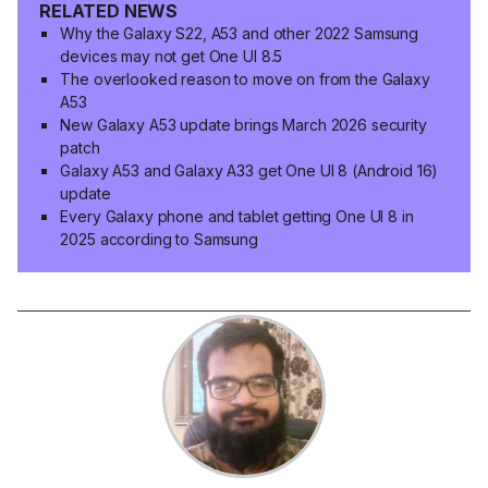
RELATED NEWS
Why the Galaxy S22, A53 and other 2022 Samsung
devices may not get One UI 8.5
The overlooked reason to move on from the Galaxy
A53
New Galaxy A53 update brings March 2026 security
patch
Galaxy A53 and Galaxy A33 get One UI 8 (Android 16)
update
Every Galaxy phone and tablet getting One UI 8 in
2025 according to Samsung