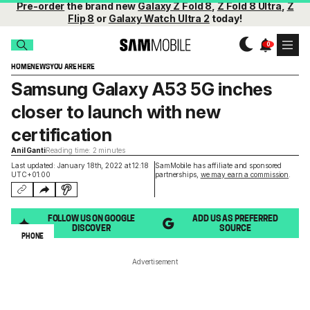
Pre-order
the brand new
Galaxy Z Fold 8
,
Z Fold 8 Ultra
,
Z
Flip 8
or
Galaxy Watch Ultra 2
today!
HOME
NEWS
YOU ARE HERE
Samsung Galaxy A53 5G inches
closer to launch with new
certification
Anil Ganti
Reading time: 2 minutes
Last updated: January 18th, 2022 at 12:18
SamMobile has affiliate and sponsored
UTC+01:00
partnerships,
we may earn a commission
.
FOLLOW US ON GOOGLE
ADD US AS PREFERRED
DISCOVER
SOURCE
PHONE
Advertisement