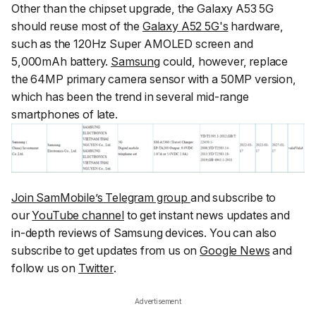
Other than the chipset upgrade, the Galaxy A53 5G
should reuse most of the
Galaxy A52 5G's
hardware,
such as the 120Hz Super AMOLED screen and
5,000mAh battery.
Samsung
could, however, replace
the 64MP primary camera sensor with a 50MP version,
which has been the trend in several mid-range
smartphones of late.
Join SamMobile’s Telegram group
and subscribe to
our
YouTube channel
to get instant news updates and
in-depth reviews of Samsung devices. You can also
subscribe to get updates from us on
Google News
and
follow us on
Twitter
.
Advertisement