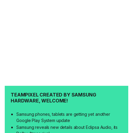
TEAMPIXEL CREATED BY SAMSUNG
HARDWARE, WELCOME!
Samsung phones, tablets are getting yet another
Google Play System update
Samsung reveals new details about Eclipsa Audio, its