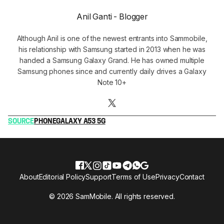
Anil Ganti - Blogger
Although Anil is one of the newest entrants into Sammobile,
his relationship with Samsung started in 2013 when he was
handed a Samsung Galaxy Grand. He has owned multiple
Samsung phones since and currently daily drives a Galaxy
Note 10+
SOURCE
PHONE
GALAXY A53 5G
About
Editorial Policy
Support
Terms of Use
Privacy
Contact
© 2026 SamMobile. All rights reserved.