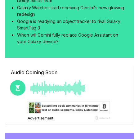
Dolby Atmos rival
Galaxy Watches start receiving Gemini's new glowing
redesign
Google is readying an object tracker to rival Galaxy
SmartTag 3
When will Gemini fully replace Google Assistant on
your Galaxy device?