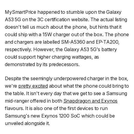
MySmartPrice
happened to stumble upon the Galaxy
A53 5G on the 3C certification website. The actual listing
doesn't tell us much about the phone, but hints that it
could ship with a 15W charger out of the box. The phone
and chargers are labelled SM-A5360 and EP-TA200,
respectively. However, the Galaxy A53 5G's battery
could support higher charging wattages, as
demonstrated by its predecessors.
Despite the seemingly underpowered charger in the box,
we're
pretty excited
about what the phone could bring to
the table. It isn't every day that we get to see a Samsung
mid-ranger offered in both
Snapdragon and Exynos
flavours. It is also one of the first devices to run
Samsung's new Exynos 1200 SoC which could be
unveiled alongside it.