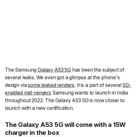
The Samsung
Galaxy A53 5G
has been the subject of
several leaks. We even got a glimpse at the phone's
design via
some leaked renders
. It is a part of several
5G-
enabled mid-rangers
Samsung wants to launch in India
throughout 2022. The Galaxy A53 5G is now closer to
launch with a new certification.
The Galaxy A53 5G will come with a 15W
charger in the box