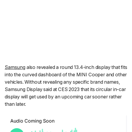
Samsung
also revealed a round 13.4-inch display that fits
into the curved dashboard of the MINI Cooper and other
vehicles. Without revealing any specific brand names,
Samsung Display said at CES 2023 that its circular in-car
display will get used by an upcoming car sooner rather
than later.