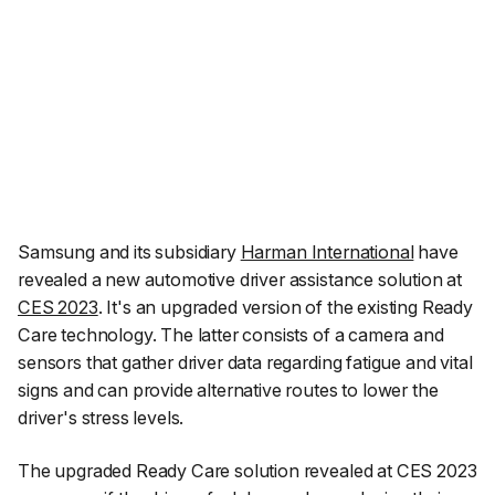
Samsung and its subsidiary
Harman International
have
revealed a new automotive driver assistance solution at
CES 2023
. It's an upgraded version of the existing Ready
Care technology. The latter consists of a camera and
sensors that gather driver data regarding fatigue and vital
signs and can provide alternative routes to lower the
driver's stress levels.
The upgraded Ready Care solution revealed at CES 2023