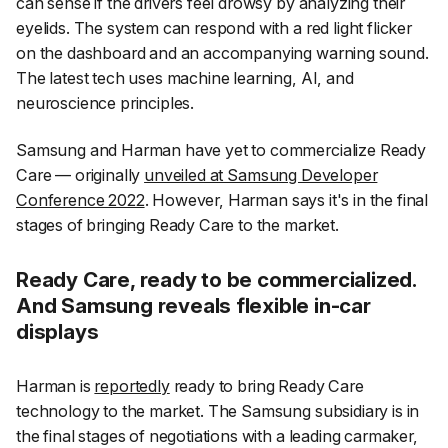
can sense if the drivers feel drowsy by analyzing their
eyelids. The system can respond with a red light flicker
on the dashboard and an accompanying warning sound.
The latest tech uses machine learning, AI, and
neuroscience principles.
Samsung and Harman have yet to commercialize Ready
Care — originally
unveiled at Samsung Developer
Conference 2022
. However, Harman says it's in the final
stages of bringing Ready Care to the market.
Ready Care, ready to be commercialized.
And Samsung reveals flexible in-car
displays
Harman is
reportedly
ready to bring Ready Care
technology to the market. The Samsung subsidiary is in
the final stages of negotiations with a leading carmaker,