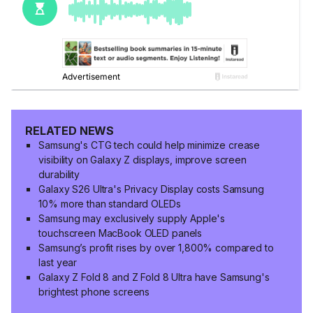
RELATED NEWS
Samsung's CTG tech could help minimize crease
visibility on Galaxy Z displays, improve screen
durability
Galaxy S26 Ultra's Privacy Display costs Samsung
10% more than standard OLEDs
Samsung may exclusively supply Apple's
touchscreen MacBook OLED panels
Samsung’s profit rises by over 1,800% compared to
last year
Galaxy Z Fold 8 and Z Fold 8 Ultra have Samsung's
brightest phone screens