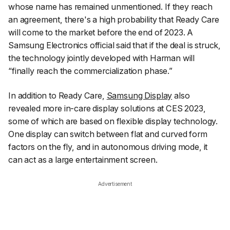
whose name has remained unmentioned. If they reach
an agreement, there's a high probability that Ready Care
will come to the market before the end of 2023. A
Samsung Electronics official said that if the deal is struck,
the technology jointly developed with Harman will
“finally reach the commercialization phase.”
In addition to Ready Care,
Samsung Display
also
revealed more in-care display solutions at CES 2023,
some of which are based on flexible display technology.
One display can switch between flat and curved form
factors on the fly, and in autonomous driving mode, it
can act as a large entertainment screen.
Advertisement