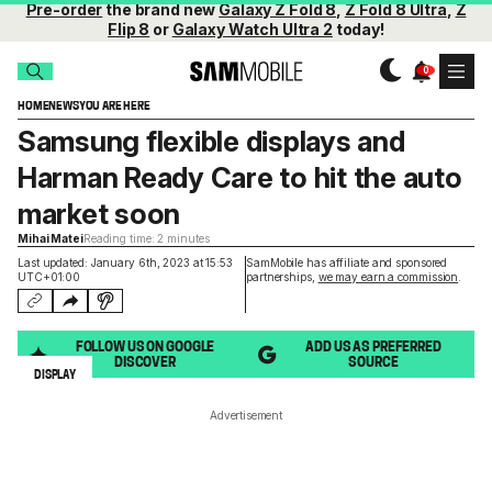
Pre-order
the brand new
Galaxy Z Fold 8
,
Z Fold 8 Ultra
,
Z
Flip 8
or
Galaxy Watch Ultra 2
today!
HOME
NEWS
YOU ARE HERE
Samsung flexible displays and
Harman Ready Care to hit the auto
market soon
Mihai Matei
Reading time: 2 minutes
Last updated: January 6th, 2023 at 15:53
SamMobile has affiliate and sponsored
UTC+01:00
partnerships,
we may earn a commission
.
FOLLOW US ON GOOGLE
ADD US AS PREFERRED
DISCOVER
SOURCE
DISPLAY
Advertisement