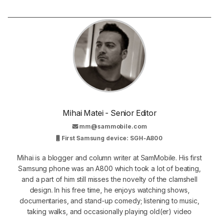
Mihai Matei - Senior Editor
mm@sammobile.com
First Samsung device: SGH-A800
Mihai is a blogger and column writer at SamMobile. His first
Samsung phone was an A800 which took a lot of beating,
and a part of him still misses the novelty of the clamshell
design. In his free time, he enjoys watching shows,
documentaries, and stand-up comedy; listening to music,
taking walks, and occasionally playing old(er) video